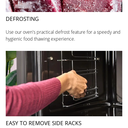
DEFROSTING
Use our oven's practical defrost feature for a speedy and
hygienic food thawing experience.
EASY TO REMOVE SIDE RACKS