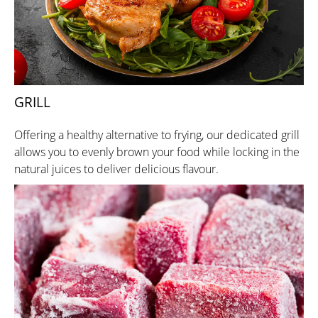
GRILL
Offering a healthy alternative to frying, our dedicated grill
allows you to evenly brown your food while locking in the
natural juices to deliver delicious flavour.