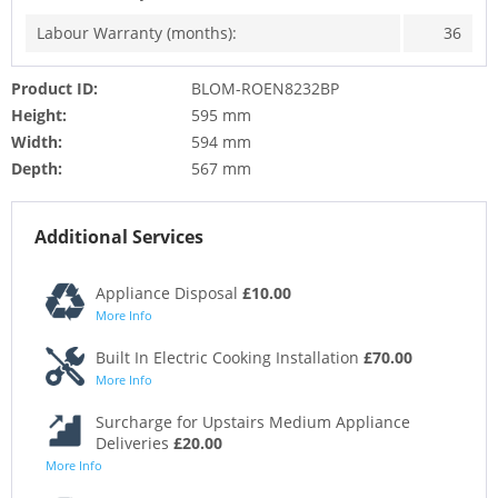
Labour Warranty (months):
36
Product ID:
BLOM-ROEN8232BP
Height:
595 mm
Width:
594 mm
Depth:
567 mm
Additional Services
Appliance Disposal
£10.00
More Info
Built In Electric Cooking Installation
£70.00
More Info
Surcharge for Upstairs Medium Appliance
Deliveries
£20.00
More Info