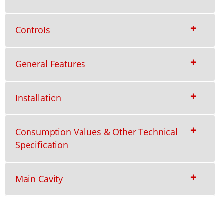
Controls
General Features
Installation
Consumption Values & Other Technical
Specification
Main Cavity