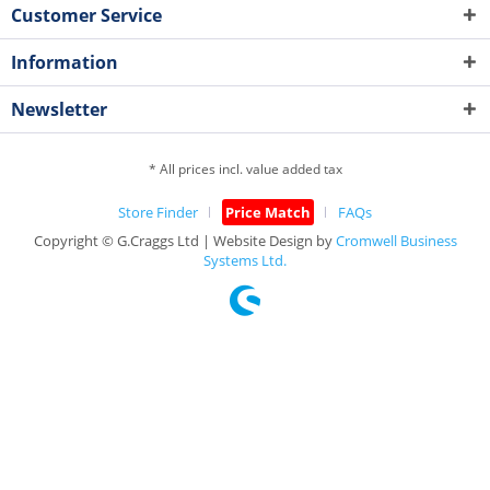
Customer Service
Information
Newsletter
* All prices incl. value added tax
Store Finder
Price Match
FAQs
Copyright © G.Craggs Ltd | Website Design by
Cromwell Business
Systems Ltd.