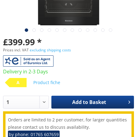
£399.99 *
Prices incl. VAT
excluding shipping costs
Delivery in 2-3 Days
A
Product fiche
Add to
Basket
Orders are limited to 2 per customer, for larger quantities
please contact us to discuss availability.
by phone: 01765 607659