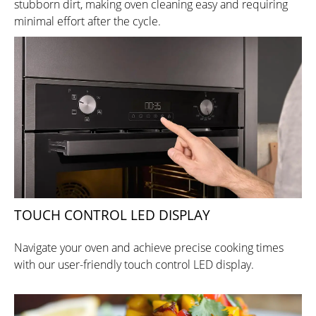
stubborn dirt, making oven cleaning easy and requiring
minimal effort after the cycle.
TOUCH CONTROL LED DISPLAY
Navigate your oven and achieve precise cooking times
with our user-friendly touch control LED display.