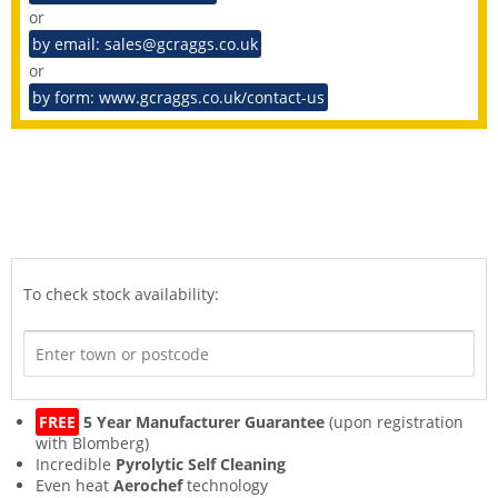
or
by email: sales@gcraggs.co.uk
or
by form: www.gcraggs.co.uk/contact-us
To check stock availability:
FREE
5 Year Manufacturer Guarantee
(upon registration
with Blomberg)
Incredible
Pyrolytic Self Cleaning
Even heat
Aerochef
technology