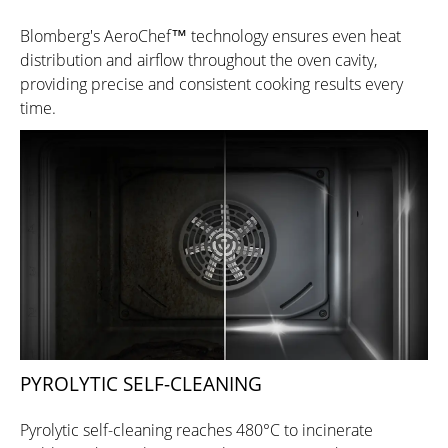
Blomberg's AeroChef™ technology ensures even heat
distribution and airflow throughout the oven cavity,
providing precise and consistent cooking results every
time.
PYROLYTIC SELF-CLEANING
Pyrolytic self-cleaning reaches 480°C to incinerate