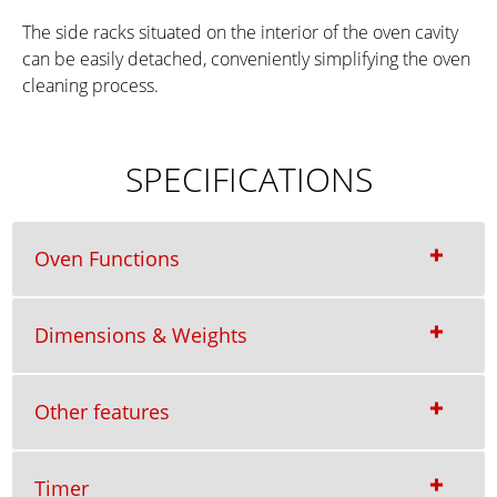
The side racks situated on the interior of the oven cavity
can be easily detached, conveniently simplifying the oven
cleaning process.
SPECIFICATIONS
Oven Functions
Dimensions & Weights
Other features
Timer