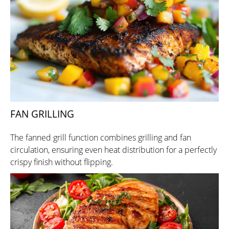
FAN GRILLING
The fanned grill function combines grilling and fan
circulation, ensuring even heat distribution for a perfectly
crispy finish without flipping.