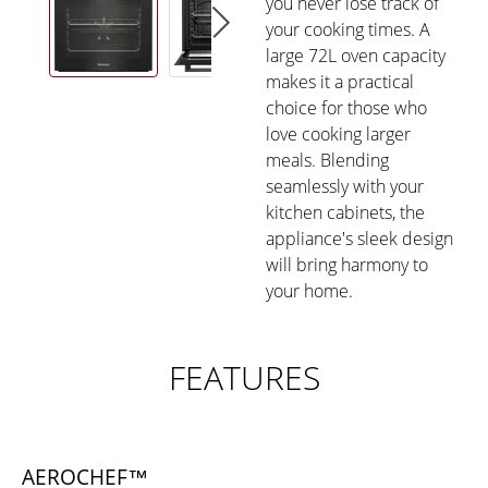
you never lose track of
your cooking times. A
large 72L oven capacity
makes it a practical
choice for those who
love cooking larger
meals. Blending
seamlessly with your
kitchen cabinets, the
appliance's sleek design
will bring harmony to
your home.
FEATURES
AEROCHEF™