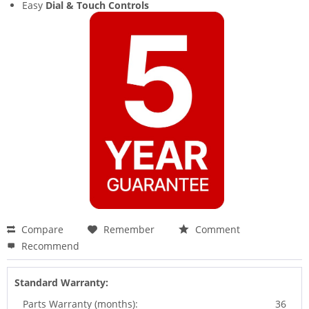
Easy
Dial & Touch Controls
Compare
Remember
Comment
Recommend
Standard Warranty:
Parts Warranty (months):
36