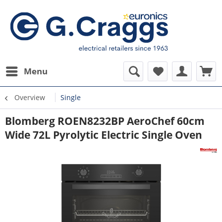
Menu
Overview
Single
Blomberg ROEN8232BP AeroChef 60cm
Wide 72L Pyrolytic Electric Single Oven