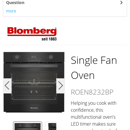
Question
more
Single Fan
Oven
ROEN8232BP
Helping you cook with
confidence, this
multifunctional oven's
LED timer makes sure