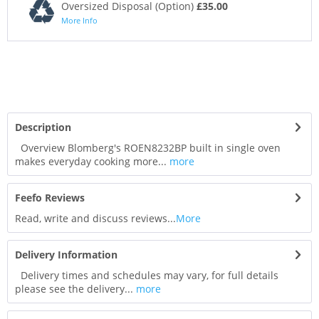
Oversized Disposal (Option)
£35.00
More Info
Description
Overview Blomberg's ROEN8232BP built in single oven
makes everyday cooking more...
more
Feefo Reviews
Read, write and discuss reviews...
More
Delivery Information
Delivery times and schedules may vary, for full details
please see the delivery...
more