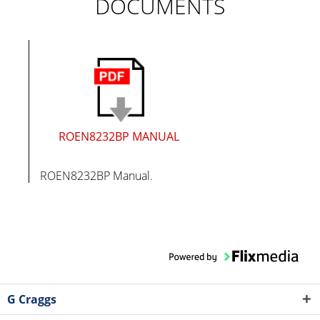
DOCUMENTS
ROEN8232BP MANUAL
ROEN8232BP Manual.
G Craggs