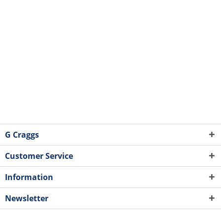
G Craggs
Customer Service
Information
Newsletter