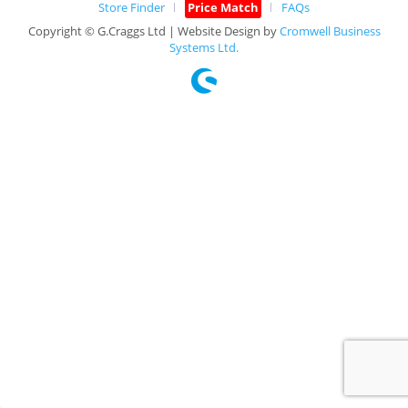
Store Finder
Price Match
FAQs
Copyright © G.Craggs Ltd | Website Design by
Cromwell Business
Systems Ltd.