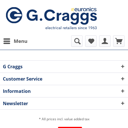
Menu
G Craggs
Customer Service
Information
Newsletter
* All prices incl. value added tax