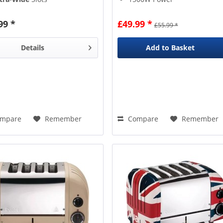
gh-Lift
Eject
4 Slices
gel Function
6 Variable Browning Levels
99 *
£49.99 *
£55.99 *
Details
Add to
Basket
mpare
Remember
Compare
Remember