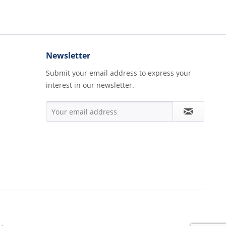
Newsletter
Submit your email address to express your
interest in our newsletter.