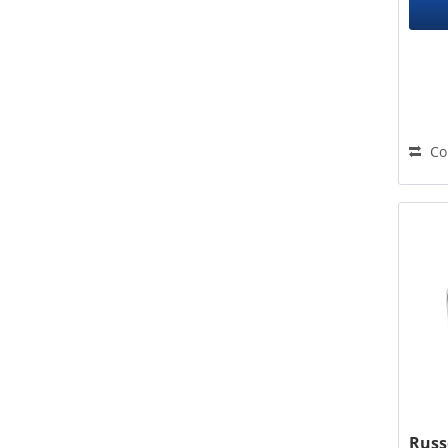
Co
Russ