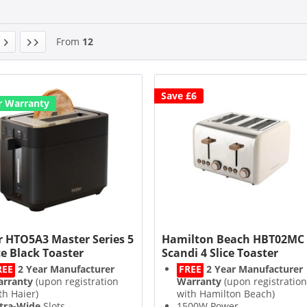
From
12
Save £6
r Warranty
r HTO5A3 Master Series 5
Hamilton Beach HBT02MC
ce Black Toaster
Scandi 4 Slice Toaster
REE
2 Year Manufacturer
FREE
2 Year Manufacturer
rranty
(upon registration
Warranty
(upon registration
th Haier)
with Hamilton Beach)
tra-Wide
Slots
1500W Power