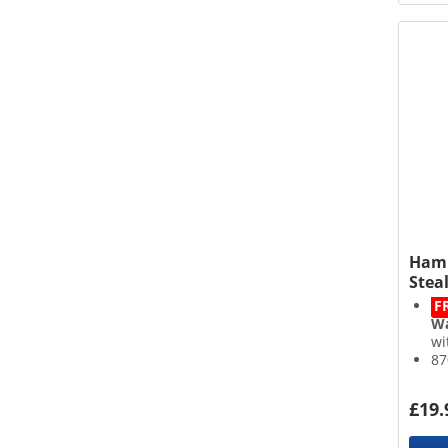
Hami
Steal
F
Wa
wi
87
2 
De
£19.
Bu