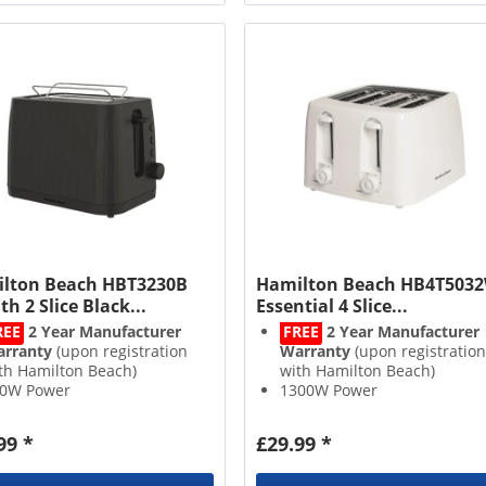
lton Beach HBT3230B
Hamilton Beach HB4T503
th 2 Slice Black...
Essential 4 Slice...
REE
2 Year Manufacturer
FREE
2 Year Manufacturer
rranty
(upon registration
Warranty
(upon registration
th Hamilton Beach)
with Hamilton Beach)
0W Power
1300W Power
Slices
4 Slices
frost, Reheat and Cancel
7 Variable Browning Levels
99 *
£29.99 *
ttons