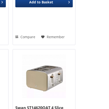
Add to
Basket
Compare
Remember
Swan ST14620OAT 4 Slice