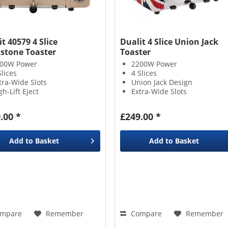
t 40579 4 Slice
Dualit 4 Slice Union Jack
stone Toaster
Toaster
00W Power
2200W Power
Slices
4 Slices
tra-Wide Slots
Union Jack Design
gh-Lift Eject
Extra-Wide Slots
.00 *
£249.00 *
Add to
Basket
Add to
Basket
mpare
Remember
Compare
Remember