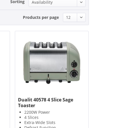
Sorting
Products per page
Dualit 40578 4 Slice Sage
Toaster
2200W Power
4 Slices
Extra-Wide Slots
Defrost Function