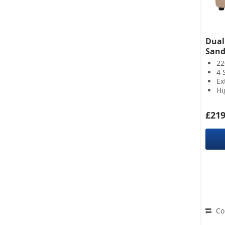
Duali
Sand
22
4 
Ex
Hi
£219
Co