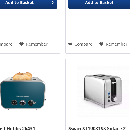
Add to
Basket
Add to
Basket
mpare
Remember
Compare
Remember
ell Hobbs 26431
Swan ST19031SS Solace 2