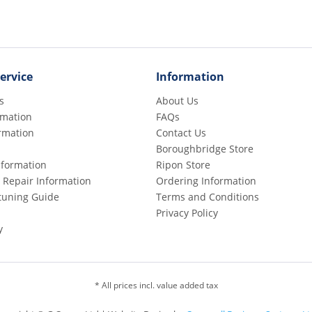
ervice
Information
s
About Us
rmation
FAQs
rmation
Contact Us
Boroughbridge Store
Information
Ripon Store
 Repair Information
Ordering Information
etuning Guide
Terms and Conditions
Privacy Policy
y
* All prices incl. value added tax