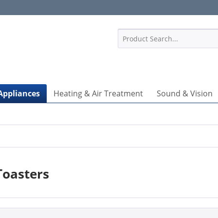
1
Appliances
Heating & Air Treatment
Sound & Vision
Toasters