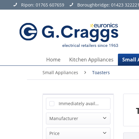
Ripon:
01765 607659
Boroughbridge:
01423 32222
Home
Kitchen Appliances
Small 
Small Appliances
Toasters
Immediately available
Manufacturer
Ariete
Price