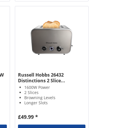
2W
Russell Hobbs 26432
Distinctions 2 Slice...
1600W Power
2 Slices
Browning Levels
Longer Slots
£49.99 *