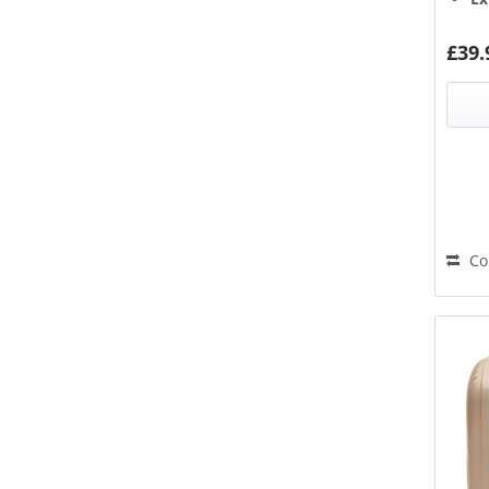
Hi
Stainless Steel
Ba
Titanium
£39.
Union Flag
White
Wood
Yellow
Co