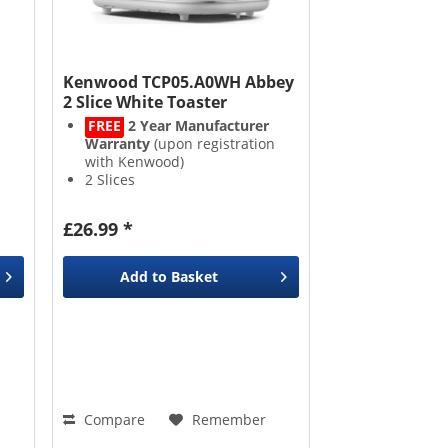
Kenwood TCP05.A0WH Abbey
2 Slice White Toaster
FREE
2 Year Manufacturer
Warranty
(upon registration
with Kenwood)
2 Slices
Adjustable Browning Control
Crumb Tray
£26.99 *
Add to
Basket
Compare
Remember