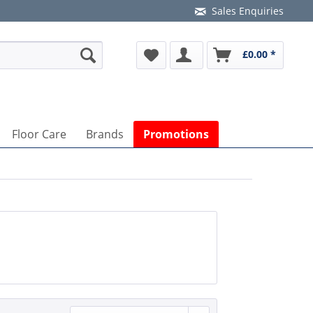
Sales Enquiries
£0.00 *
Floor Care
Brands
Promotions