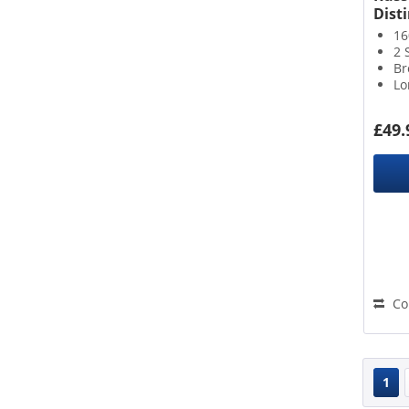
Disti
16
2 
Br
Lo
£49.
Co
1