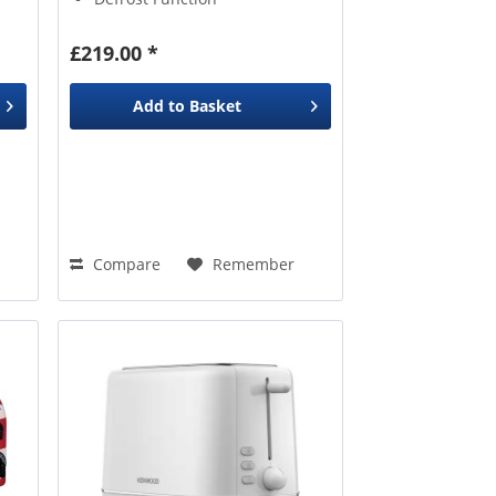
£219.00 *
Add to
Basket
Compare
Remember