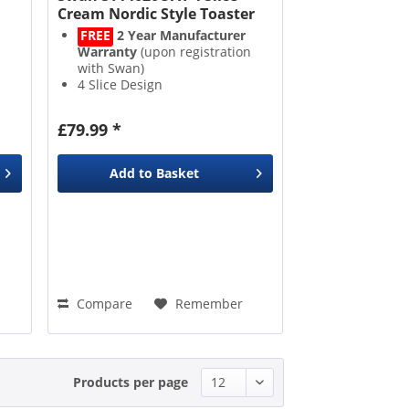
Cream Nordic Style Toaster
FREE
2 Year Manufacturer
Warranty
(upon registration
with Swan)
4 Slice Design
Defrost and Reheat
Removable Crumb Tray
£79.99 *
Add to
Basket
Compare
Remember
Products per page