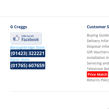
G Craggs
Customer S
Buying Guide
Delivery Info
Disposal Info
Boroughbridge Store:
Gift Vouchers
(01423) 322221
Installation 
Ripon Store:
Servicing and
(01765) 607659
Television R
Price Match
Returns Polic