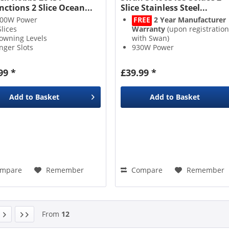
nctions 2 Slice Ocean...
Slice Stainless Steel...
00W Power
FREE
2 Year Manufacturer
Slices
Warranty
(upon registration
owning Levels
with Swan)
nger Slots
930W Power
2 Slices
7 Browning Levels
99 *
£39.99 *
Add to
Basket
Add to
Basket
mpare
Remember
Compare
Remember
From
12