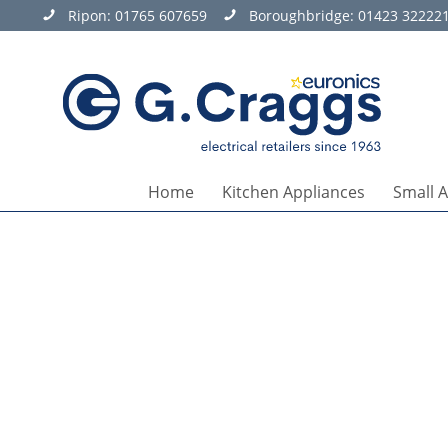
Ripon:
01765 607659
Boroughbridge:
01423 32222
Home
Kitchen Appliances
Small 