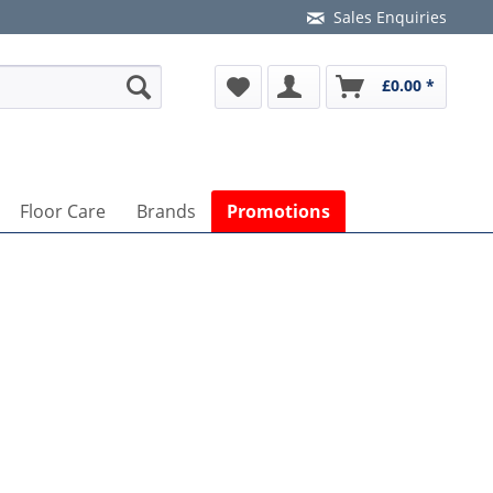
Sales Enquiries
£0.00 *
Floor Care
Brands
Promotions