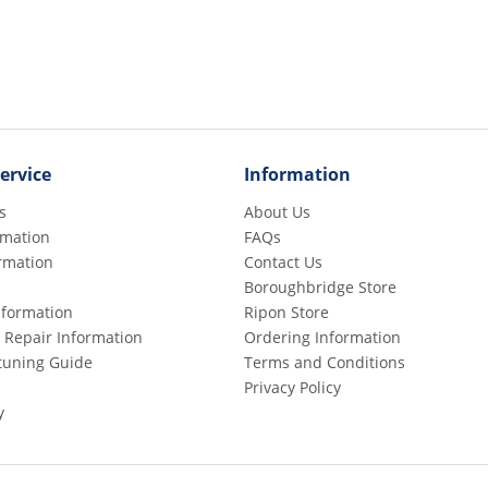
ervice
Information
s
About Us
rmation
FAQs
rmation
Contact Us
Boroughbridge Store
Information
Ripon Store
 Repair Information
Ordering Information
etuning Guide
Terms and Conditions
Privacy Policy
y