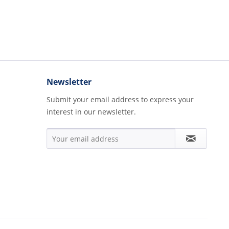
Newsletter
Submit your email address to express your
interest in our newsletter.