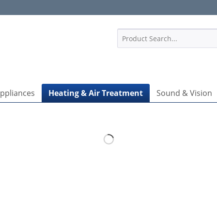
1
Appliances
Heating & Air Treatment
Sound & Vision