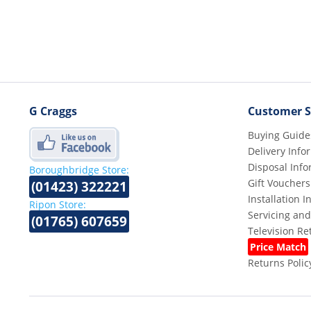
G Craggs
Customer S
Buying Guide
Delivery Info
Disposal Info
Boroughbridge Store:
Gift Vouchers
(01423) 322221
Installation 
Ripon Store:
Servicing and
(01765) 607659
Television R
Price Match
Returns Polic