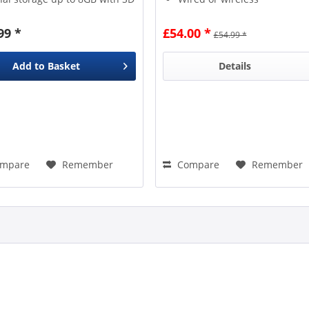
 Not included) Built-in
connnection
rgeable Li-ion battery /
99 *
£54.00 *
£54.99 *
h / 3.7V Multi language
ile...
Add to
Basket
Details
mpare
Remember
Compare
Remember