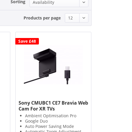
Sorting
Products per page
Save £48
Sony CMUBC1 CE7 Bravia Web
Cam For XR TVs
Ambient Optimisation Pro
Google Duo
Auto Power Saving Mode
Automatic Zoom Adjustment