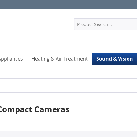
1
Appliances
Heating & Air Treatment
Sound & Vision
Compact Cameras