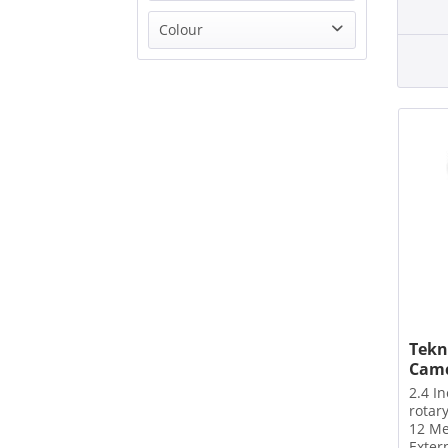
TEKNIQUE
Colour
TP-Link
from
£39.99
to
£151.00
White
Tekn
Camc
2.4 I
rotar
12 Me
Exter