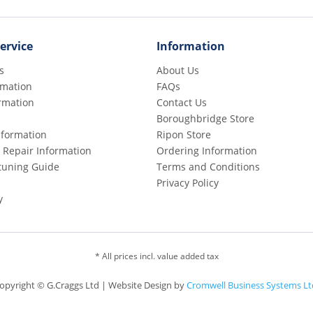
ervice
Information
s
About Us
rmation
FAQs
rmation
Contact Us
Boroughbridge Store
Information
Ripon Store
 Repair Information
Ordering Information
etuning Guide
Terms and Conditions
Privacy Policy
y
* All prices incl. value added tax
opyright © G.Craggs Ltd | Website Design by
Cromwell Business Systems Lt