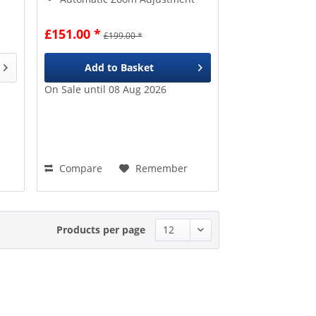
£151.00 *
£199.00 *
Add to
Basket
On Sale until 08 Aug 2026
Compare
Remember
Products per page