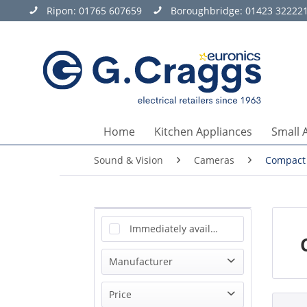
Ripon:
01765 607659
Boroughbridge:
01423 32222
Home
Kitchen Appliances
Small 
Sound & Vision
Cameras
Compact
Immediately available
Manufacturer
Sony
Price