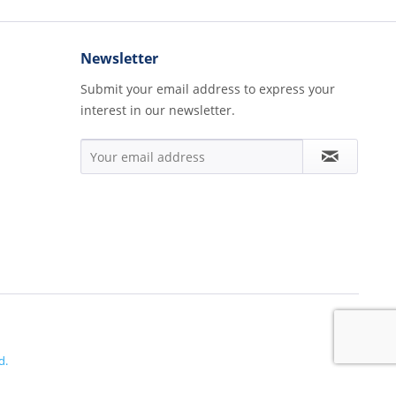
Newsletter
Submit your email address to express your
interest in our newsletter.
d.