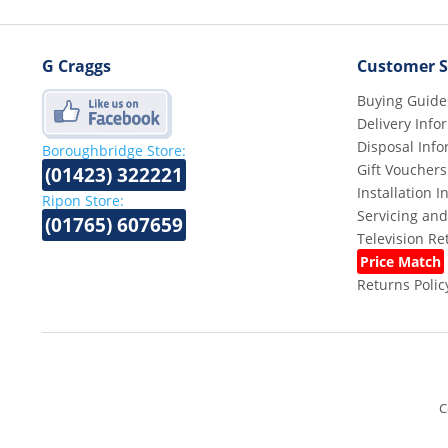
G Craggs
Customer S
Buying Guide
Delivery Info
Disposal Info
Boroughbridge Store:
Gift Vouchers
(01423) 322221
Installation 
Ripon Store:
Servicing and
(01765) 607659
Television R
Price Match
Returns Polic
C