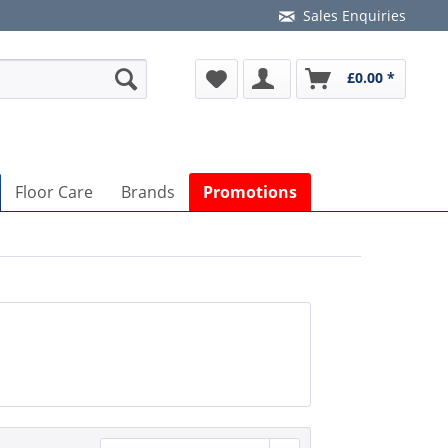
Sales Enquiries
£0.00 *
Floor Care
Brands
Promotions