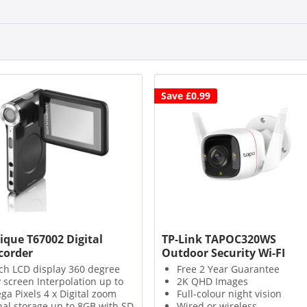
Save £0.99
ique T67002 Digital
TP-Link TAPOC320WS
order
Outdoor Security Wi-FI
Camera
nch LCD display 360 degree
Free 2 Year Guarantee
y screen Interpolation up to
2K QHD Images
ga Pixels 4 x Digital zoom
Full-colour night vision
nal storage up to 8GB with SD
Wired or wireless