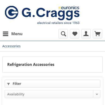
Menu
Accessories
Refrigeration Accessories
Filter