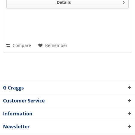
Details
Compare
Remember
G Craggs
Customer Service
Information
Newsletter