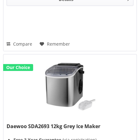
Compare
Remember
Our Choice
Daewoo SDA2693 12kg Grey Ice Maker
Free 3 Year Guarantee
(via registration)