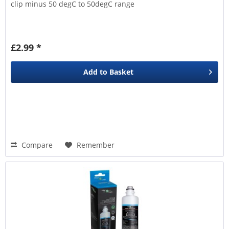
clip minus 50 degC to 50degC range
£2.99 *
Add to
Basket
Compare
Remember