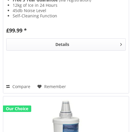
12kg of Ice in 24 Hours
45db Noise Level
Self-Cleaning Function
£99.99 *
Details
Compare
Remember
Our Choice