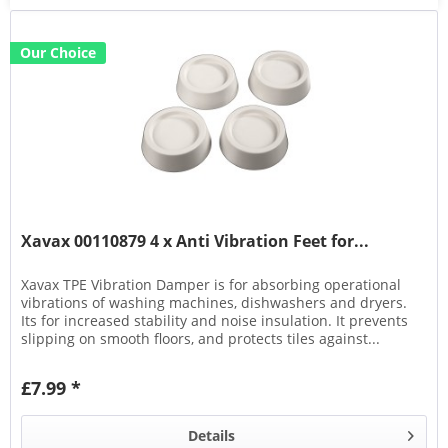
Our Choice
Xavax 00110879 4 x Anti Vibration Feet for...
Xavax TPE Vibration Damper is for absorbing operational
vibrations of washing machines, dishwashers and dryers.
Its for increased stability and noise insulation. It prevents
slipping on smooth floors, and protects tiles against...
£7.99 *
Details