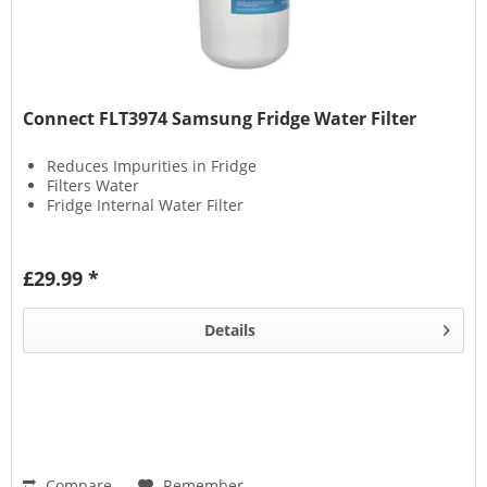
Connect FLT3974 Samsung Fridge Water Filter
Reduces Impurities in Fridge
Filters Water
Fridge Internal Water Filter
£29.99 *
Details
Compare
Remember