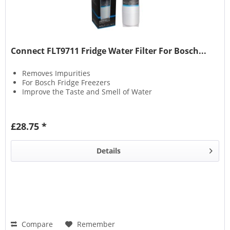
Connect FLT9711 Fridge Water Filter For Bosch...
Removes Impurities
For Bosch Fridge Freezers
Improve the Taste and Smell of Water
£28.75 *
Details
Compare
Remember