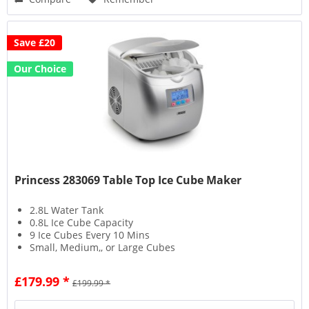
Save £20
Our Choice
Princess 283069 Table Top Ice Cube Maker
2.8L Water Tank
0.8L Ice Cube Capacity
9 Ice Cubes Every 10 Mins
Small, Medium,, or Large Cubes
£179.99 *
£199.99 *