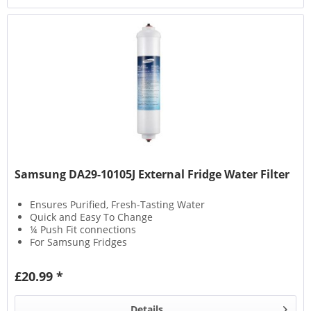
Samsung DA29-10105J External Fridge Water Filter
Ensures Purified, Fresh-Tasting Water
Quick and Easy To Change
¼ Push Fit connections
For Samsung Fridges
£20.99 *
Details