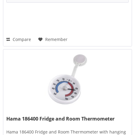
Compare
Remember
Hama 186400 Fridge and Room Thermometer
Hama 186400 Fridge and Room Thermometer with hanging