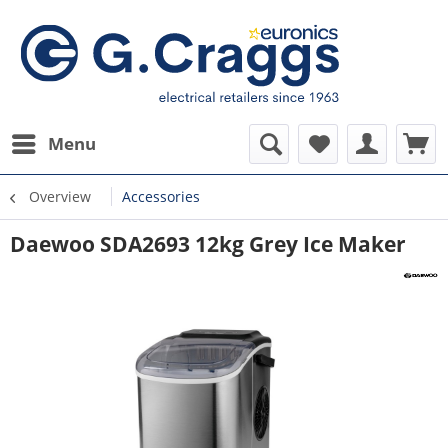
Menu
Overview
Accessories
Daewoo SDA2693 12kg Grey Ice Maker