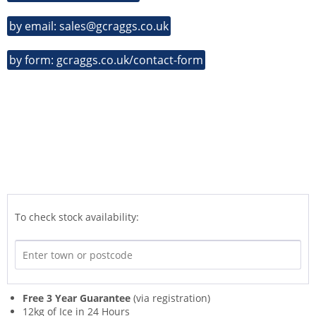
by email: sales@gcraggs.co.uk
by form: gcraggs.co.uk/contact-form
To check stock availability:
Free 3 Year Guarantee
(via registration)
12kg of Ice in 24 Hours