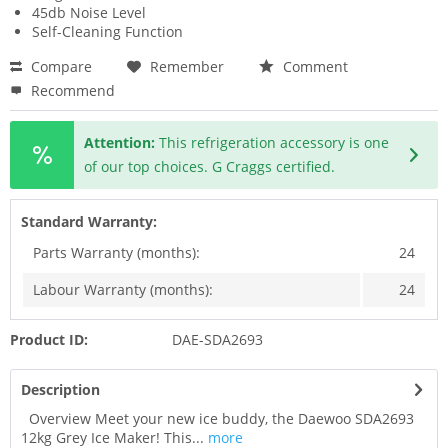
45db Noise Level
Self-Cleaning Function
Compare
Remember
Comment
Recommend
Attention:
This refrigeration accessory is one
of our top choices. G Craggs certified.
Standard Warranty:
Parts Warranty (months):
24
Labour Warranty (months):
24
Product ID:
DAE-SDA2693
Description
Overview Meet your new ice buddy, the Daewoo SDA2693
12kg Grey Ice Maker! This...
more