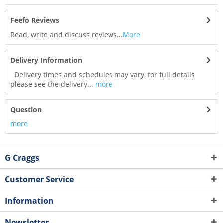
Feefo Reviews
Read, write and discuss reviews...
More
Delivery Information
Delivery times and schedules may vary, for full details
please see the delivery...
more
Question
more
G Craggs
Customer Service
Information
Newsletter