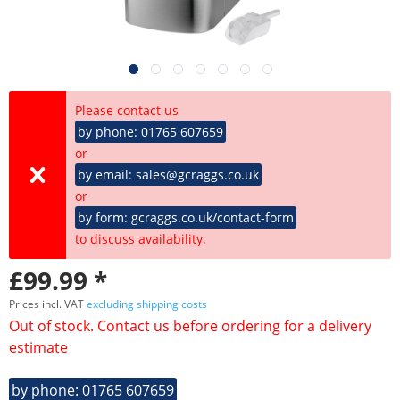
Please contact us
by phone: 01765 607659
or
by email: sales@gcraggs.co.uk
or
by form: gcraggs.co.uk/contact-form
to discuss availability.
£99.99 *
Prices incl. VAT
excluding shipping costs
Out of stock. Contact us before ordering for a delivery
estimate
by phone: 01765 607659