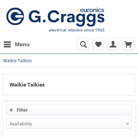
Menu
Walkie Talkies
Walkie Talkies
Filter