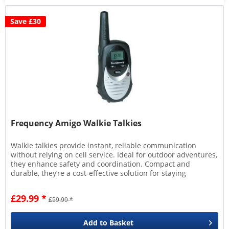
Save £30
Frequency Amigo Walkie Talkies
Walkie talkies provide instant, reliable communication
without relying on cell service. Ideal for outdoor adventures,
they enhance safety and coordination. Compact and
durable, they’re a cost-effective solution for staying
connected in...
£29.99 *
£59.99 *
Add to
Basket