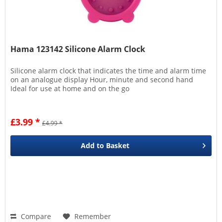
Hama 123142 Silicone Alarm Clock
Silicone alarm clock that indicates the time and alarm time
on an analogue display Hour, minute and second hand
Ideal for use at home and on the go
£3.99 *
£4.99 *
Add to
Basket
Compare
Remember