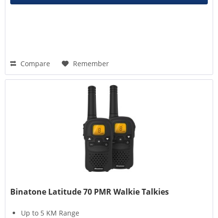
Compare
Remember
Binatone Latitude 70 PMR Walkie Talkies
Up to 5 KM Range