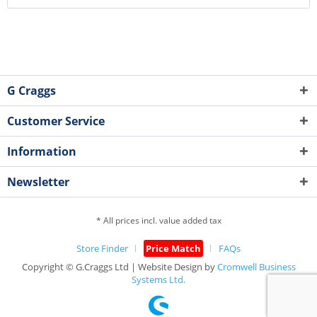
G Craggs
Customer Service
Information
Newsletter
* All prices incl. value added tax
Store Finder
Price Match
FAQs
Copyright © G.Craggs Ltd | Website Design by
Cromwell Business
Systems Ltd.