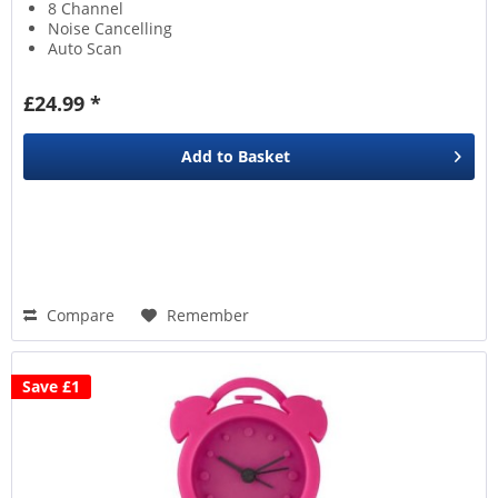
8 Channel
Noise Cancelling
Auto Scan
£24.99 *
Add to
Basket
Compare
Remember
Save £1