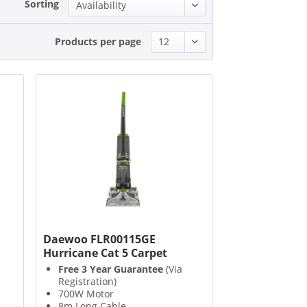
Sorting
Products per page
d
Daewoo FLR00115GE
Hurricane Cat 5 Carpet
Washer
Free 3 Year Guarantee
(Via
Registration)
700W Motor
8m Long Cable