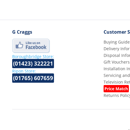
G Craggs
Customer S
Buying Guide
Delivery Info
Disposal Info
Boroughbridge Store:
Gift Vouchers
(01423) 322221
Installation 
Ripon Store:
Servicing and
(01765) 607659
Television R
Price Match
Returns Polic