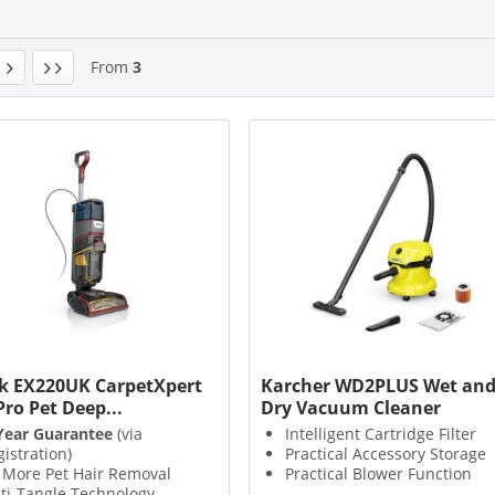
From
3
k EX220UK CarpetXpert
Karcher WD2PLUS Wet an
Pro Pet Deep...
Dry Vacuum Cleaner
Year Guarantee
(via
Intelligent Cartridge Filter
gistration)
Practical Accessory Storage
 More Pet Hair Removal
Practical Blower Function
ti-Tangle Technology