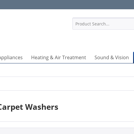
1
Appliances
Heating & Air Treatment
Sound & Vision
Carpet Washers