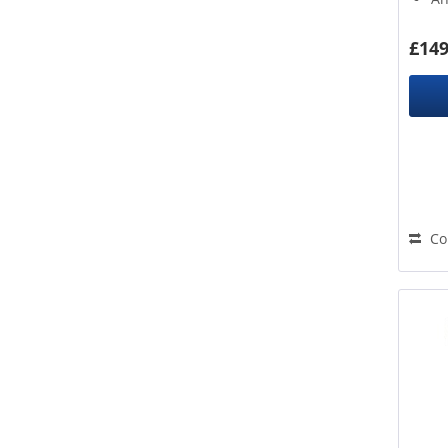
Yellow
De
£149
Co