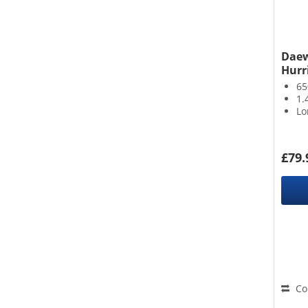
Daew
Hurr
6
1.
Lo
£79.
Co