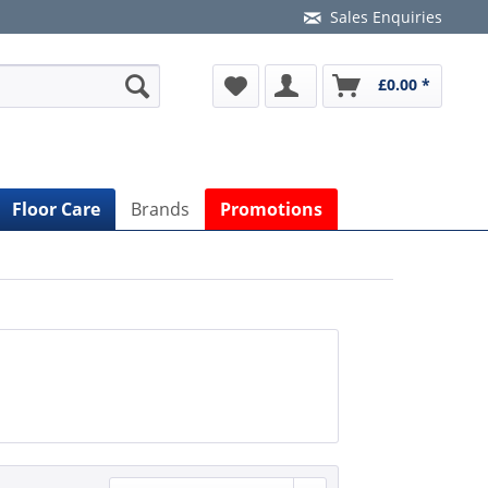
Sales Enquiries
£0.00 *
Floor Care
Brands
Promotions