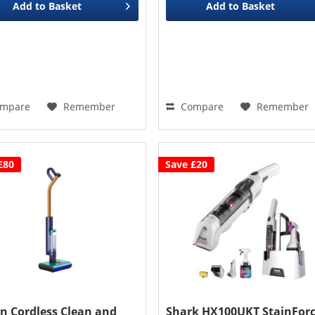
Add to
Basket
Add to
Basket
mpare
Remember
Compare
Remember
£80
Save £20
n Cordless Clean and
Shark HX100UKT StainFor