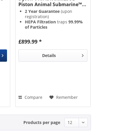
Piston Animal Submarine™...
2 Year Guarantee
(upon
registration)
HEPA Filtration
traps
99.99%
of Particles
Full Battery Recharge
in just
3.5 Hours
£899.99 *
Anti Tangle Technology
Details
Compare
Remember
Products per page