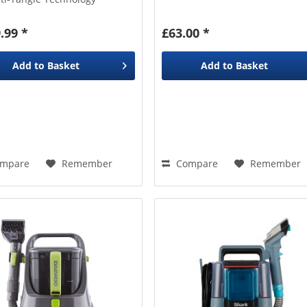
ep Clean Pet Formula
.99 *
£63.00 *
Add to
Basket
Add to
Basket
mpare
Remember
Compare
Remember