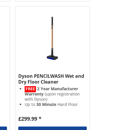
h
Dyson PENCILWASH Wet and
Dry Floor Cleaner
FREE
2 Year Manufacturer
Warranty
(upon registration
with Dyson)
Up to
30 Minute
Hard Floor
Runtime
300ml
Water Tank
£299.99 *
Eight
Hydration Points