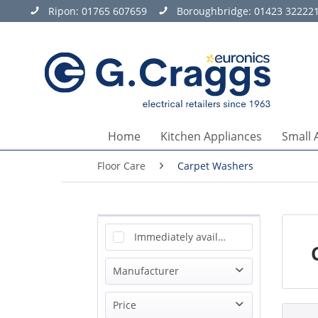
Ripon:
01765 607659
Boroughbridge:
01423 32222
Home
Kitchen Appliances
Small 
Floor Care
Carpet Washers
Immediately available
Manufacturer
Bissell
Price