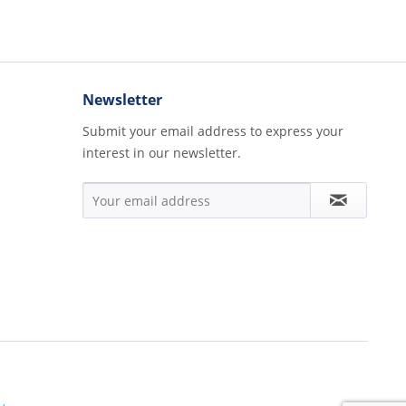
Newsletter
Submit your email address to express your
interest in our newsletter.