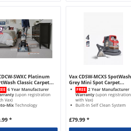
CDCW-SWXC Platinum
Vax CDSW-MCXS SpotWas
tWash Classic Carpet...
Grey Mini Spot Carpet...
REE
6 Year Manufacturer
FREE
2 Year Manufacturer
rranty
(upon registration
Warranty
(upon registration
th Vax)
with Vax)
to-Mix
Technology
Built-In Self Clean System
5L
Clean Capacity
Lightweight Design
ick
Dry Time
Edge to Edge Cleaning
.99 *
£79.99 *