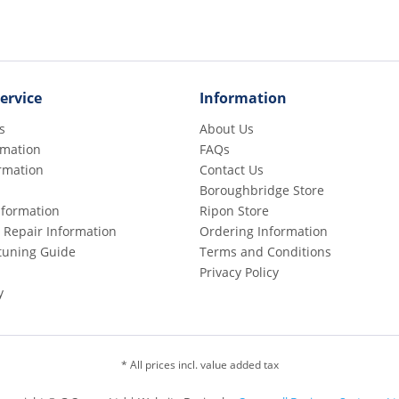
ervice
Information
s
About Us
rmation
FAQs
rmation
Contact Us
Boroughbridge Store
Information
Ripon Store
 Repair Information
Ordering Information
etuning Guide
Terms and Conditions
Privacy Policy
y
* All prices incl. value added tax