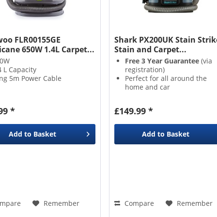
oo FLR00155GE
Shark PX200UK Stain Strik
icane 650W 1.4L Carpet...
Stain and Carpet...
50W
Free 3 Year Guarantee
(via
4 L Capacity
registration)
ng 5m Power Cable
Perfect for all around the
home and car
Two solutions & attachment
included
99 *
£149.99 *
Instantly removes stains &
odours
Add to
Basket
Add to
Basket
mpare
Remember
Compare
Remember