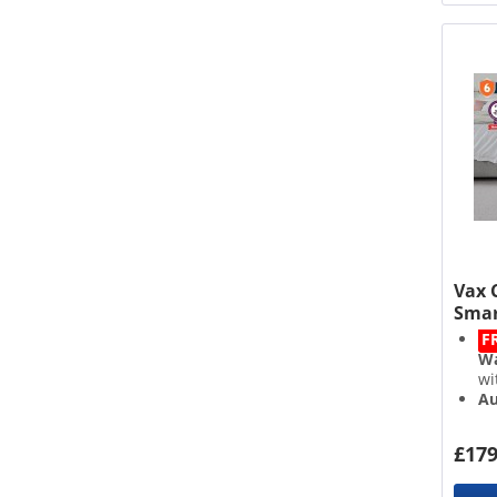
Vax 
Smar
F
Wa
wi
Au
3.
Qu
£179