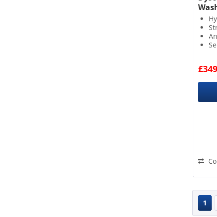
Wash
Hy
St
An
Se
£349
Co
1