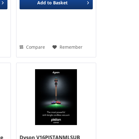
Add to
Basket
Compare
Remember
ce
Dyson V16PISTANMLSUB