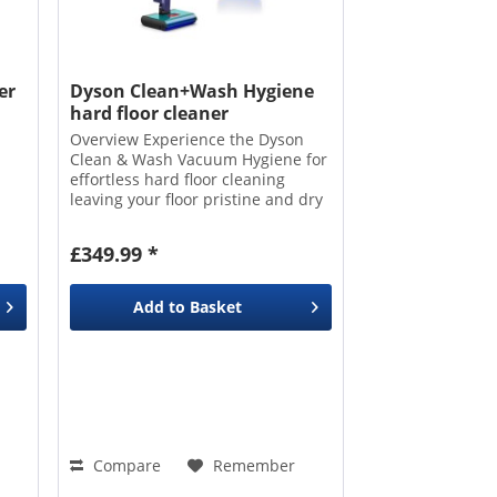
er
Dyson Clean+Wash Hygiene
hard floor cleaner
Overview Experience the Dyson
Clean & Wash Vacuum Hygiene for
effortless hard floor cleaning
leaving your floor pristine and dry
s
in 60 seconds. It combines
powerful suction with a highly
£349.99 *
absorbent microfibre roller to lift
embedded dust...
Add to
Basket
Compare
Remember