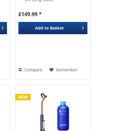
Upholstery Brush
£149.99 *
Add to
Basket
Compare
Remember
NEW