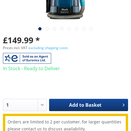
£149.99 *
Prices incl. VAT
excluding shipping costs
In Stock - Ready to Deliver
Add to
Basket
Orders are limited to 2 per customer, for larger quantities
please contact us to discuss availability.