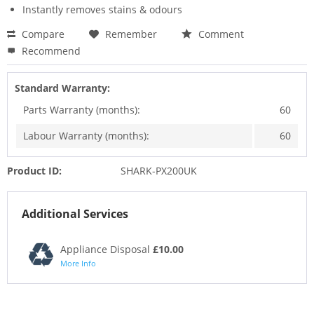
Instantly removes stains & odours
Compare
Remember
Comment
Recommend
Standard Warranty:
Parts Warranty (months):
60
Labour Warranty (months):
60
Product ID:
SHARK-PX200UK
Additional Services
Appliance Disposal
£10.00
More Info