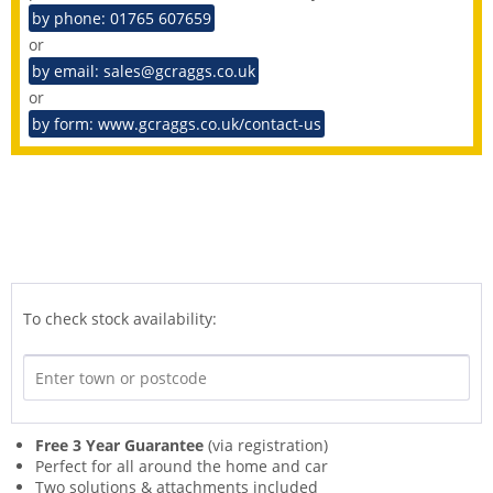
by phone: 01765 607659
or
by email: sales@gcraggs.co.uk
or
by form: www.gcraggs.co.uk/contact-us
To check stock availability:
Free 3 Year Guarantee
(via registration)
Perfect for all around the home and car
Two solutions & attachments included