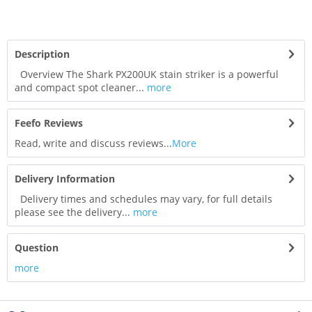
Description
Overview The Shark PX200UK stain striker is a powerful
and compact spot cleaner...
more
Feefo Reviews
Read, write and discuss reviews...
More
Delivery Information
Delivery times and schedules may vary, for full details
please see the delivery...
more
Question
more