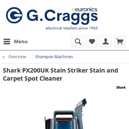
Menu
Overview
Shampoo Machines
Shark PX200UK Stain Striker Stain and
Carpet Spot Cleaner