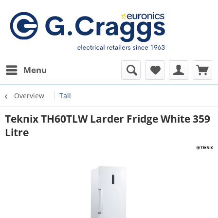
Menu
Overview
Tall
Teknix TH60TLW Larder Fridge White 359
Litre