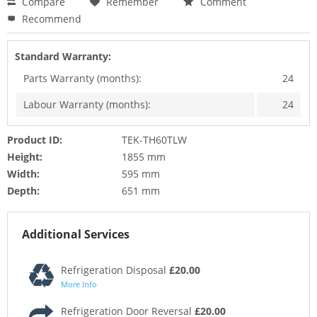
Compare
Remember
Comment
Recommend
Standard Warranty:
Parts Warranty (months):
24
Labour Warranty (months):
24
Product ID:
TEK-TH60TLW
Height:
1855 mm
Width:
595 mm
Depth:
651 mm
Additional Services
Refrigeration Disposal
£20.00
More Info
Refrigeration Door Reversal
£20.00