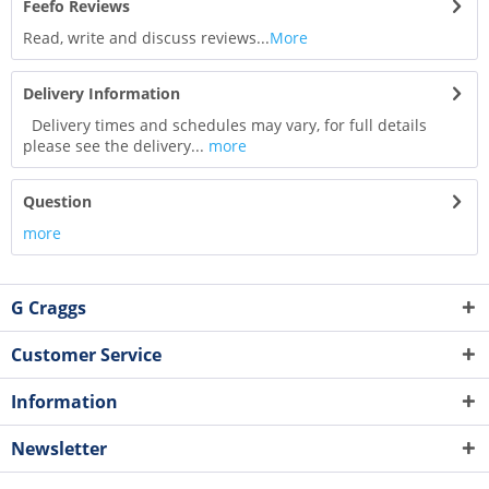
Feefo Reviews
Read, write and discuss reviews...
More
Delivery Information
Delivery times and schedules may vary, for full details
please see the delivery...
more
Question
more
G Craggs
Customer Service
Information
Newsletter