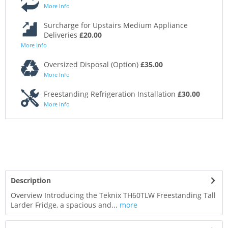
More Info
Surcharge for Upstairs Medium Appliance
Deliveries
£20.00
More Info
Oversized Disposal (Option)
£35.00
More Info
Freestanding Refrigeration Installation
£30.00
More Info
Description
Overview Introducing the Teknix TH60TLW Freestanding Tall
Larder Fridge, a spacious and...
more