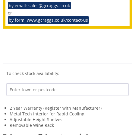
by email: sales@gcraggs.co.uk
or
by form: www.gcraggs.co.uk/contact-us
To check stock availability:
2 Year Warranty (Register with Manufacturer)
Metal Tech Interior for Rapid Cooling
Adjustable Height Shelves
Removable Wine Rack