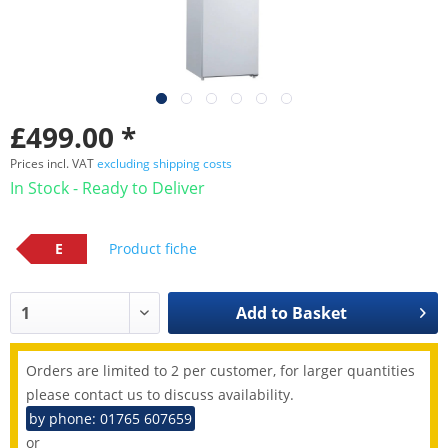
£499.00 *
Prices incl. VAT
excluding shipping costs
In Stock - Ready to Deliver
E
Product fiche
Add to
Basket
Orders are limited to 2 per customer, for larger quantities
please contact us to discuss availability.
by phone: 01765 607659
or