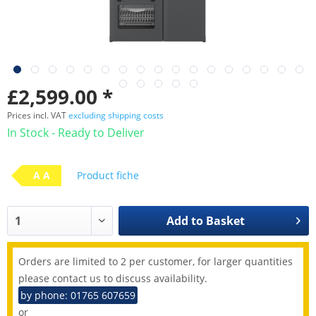
£2,599.00 *
Prices incl. VAT
excluding shipping costs
In Stock - Ready to Deliver
A A
Product fiche
Add to
Basket
Orders are limited to 2 per customer, for larger quantities
please contact us to discuss availability.
by phone: 01765 607659
or