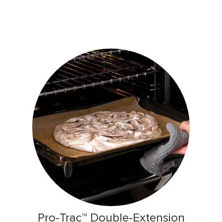
Pro-Trac™ Double-Extension