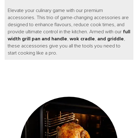
Elevate your culinary game with our premium
accessories. This trio of game-changing accessories are
designed to enhance flavours, reduce cook times, and
provide ultimate control in the kitchen. Armed with our
full
width grill pan and handle
,
wok cradle
,
and griddle
,
these accessories give you all the tools you need to
start cooking like a pro.