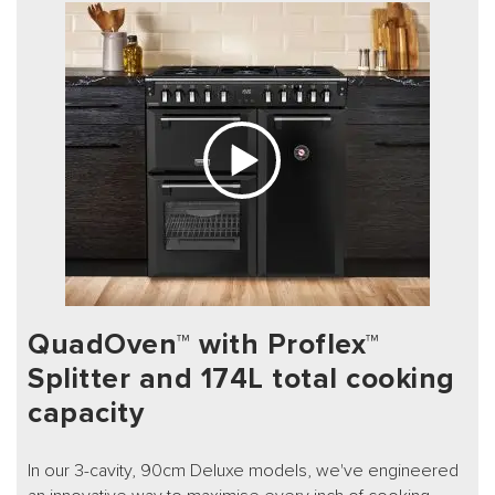
QuadOven™ with Proflex™
Splitter and 174L total cooking
capacity
In our 3-cavity, 90cm Deluxe models, we've engineered