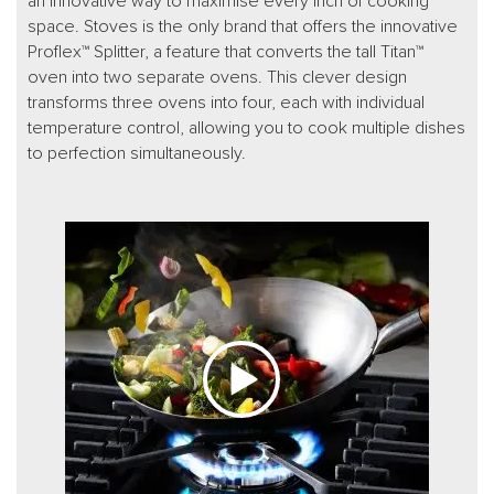
an innovative way to maximise every inch of cooking
space. Stoves is the only brand that offers the innovative
Proflex™ Splitter, a feature that converts the tall Titan™
oven into two separate ovens. This clever design
transforms three ovens into four, each with individual
temperature control, allowing you to cook multiple dishes
to perfection simultaneously.