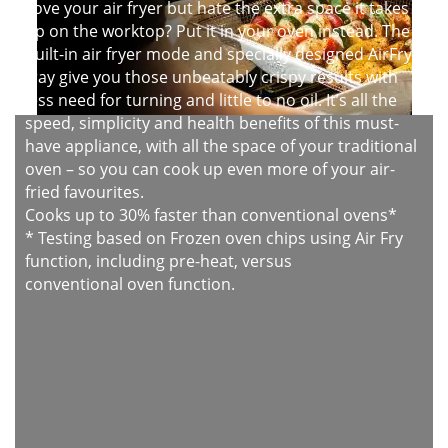
Love your air fryer but hate the extra space it takes
up on the worktop? Put it in your oven instead. The
built-in air fryer mode and specially designed AirFry
tray give you those unbeatably crispy results with
less need for turning and little to no oil. It’s all the
speed, simplicity and health benefits of this must-
have appliance, with all the space of your traditional
oven – so you can cook up even more of your air-
fried favourites.
Cooks up to 30% faster than conventional ovens*
* Testing based on Frozen oven chips using Air Fry
function, including pre-heat, versus
conventional oven function.