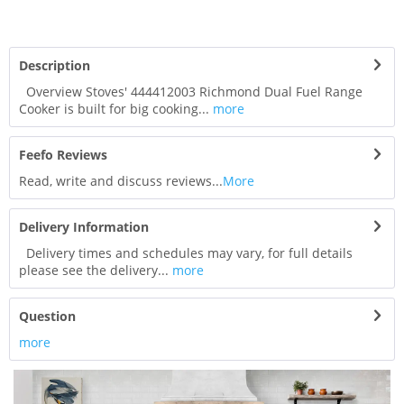
Description
Overview Stoves' 444412003 Richmond Dual Fuel Range
Cooker is built for big cooking...
more
Feefo Reviews
Read, write and discuss reviews...
More
Delivery Information
Delivery times and schedules may vary, for full details
please see the delivery...
more
Question
more