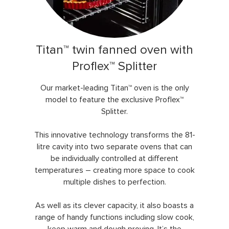
Titan™ twin fanned oven with
Proflex™ Splitter
Our market-leading Titan™ oven is the only
model to feature the exclusive Proflex™
Splitter.
This innovative technology transforms the 81-
litre cavity into two separate ovens that can
be individually controlled at different
temperatures – creating more space to cook
multiple dishes to perfection.
As well as its clever capacity, it also boasts a
range of handy functions including slow cook,
keep warm and dough proving. It’s the