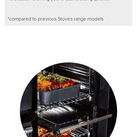
*compared to previous Stoves range models