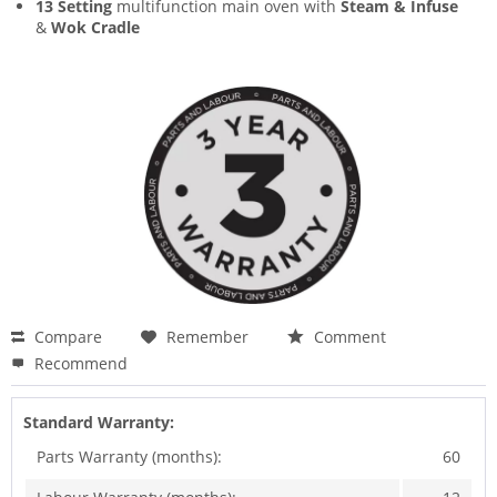
13 Setting
multifunction main oven with
Steam & Infuse
&
Wok Cradle
Compare
Remember
Comment
Recommend
Standard Warranty:
Parts Warranty (months):
60