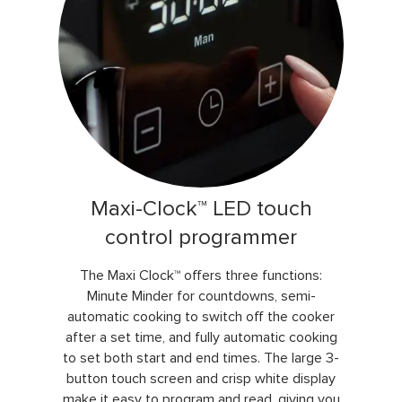
Maxi-Clock™ LED touch
control programmer
The Maxi Clock™ offers three functions:
Minute Minder for countdowns, semi-
automatic cooking to switch off the cooker
after a set time, and fully automatic cooking
to set both start and end times. The large 3-
button touch screen and crisp white display
make it easy to program and read, giving you