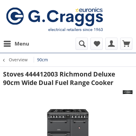
Menu
Overview
90cm
Stoves 444412003 Richmond Deluxe
90cm Wide Dual Fuel Range Cooker