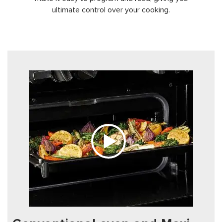
ultimate control over your cooking.