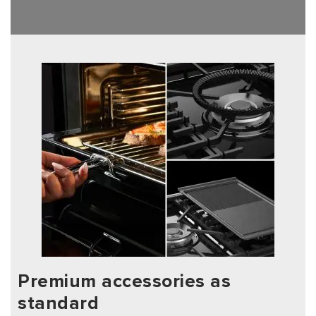
Premium accessories as
standard