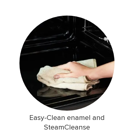
Easy-Clean enamel and
SteamCleanse