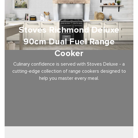
Stoves Richmond Deluxe
90cm Dual Fuel Range
Cooker
Culinary confidence is served with Stoves Deluxe - a
cutting-edge collection of range cookers designed to
help you master every meal.