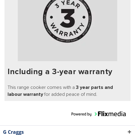
Including a 3-year warranty
This range cooker comes with a
3 year parts and
labour warranty
for added peace of mind.
G Craggs