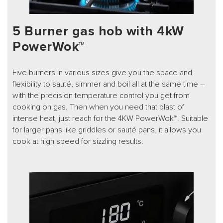
5 Burner gas hob with 4kW
PowerWok™
Five burners in various sizes give you the space and
flexibility to sauté, simmer and boil all at the same time –
with the precision temperature control you get from
cooking on gas. Then when you need that blast of
intense heat, just reach for the 4KW PowerWok™. Suitable
for larger pans like griddles or sauté pans, it allows you
cook at high speed for sizzling results.