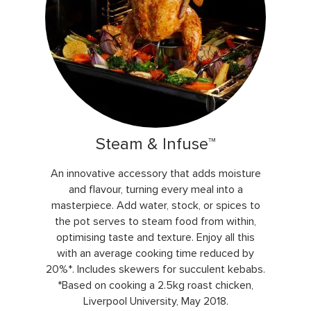
Steam & Infuse™
An innovative accessory that adds moisture
and flavour, turning every meal into a
masterpiece. Add water, stock, or spices to
the pot serves to steam food from within,
optimising taste and texture. Enjoy all this
with an average cooking time reduced by
20%*. Includes skewers for succulent kebabs.
*Based on cooking a 2.5kg roast chicken,
Liverpool University, May 2018.