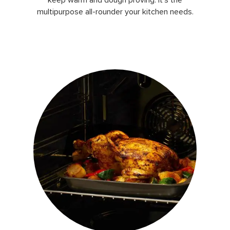
multipurpose all-rounder your kitchen needs.