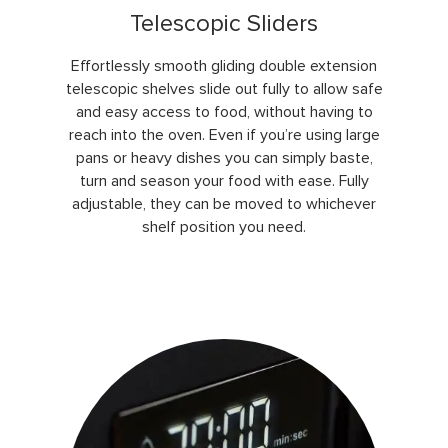
Telescopic Sliders
Effortlessly smooth gliding double extension
telescopic shelves slide out fully to allow safe
and easy access to food, without having to
reach into the oven. Even if you’re using large
pans or heavy dishes you can simply baste,
turn and season your food with ease. Fully
adjustable, they can be moved to whichever
shelf position you need.