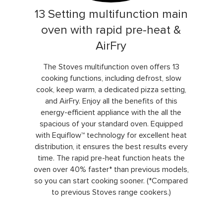
13 Setting multifunction main
oven with rapid pre-heat &
AirFry
The Stoves multifunction oven offers 13
cooking functions, including defrost, slow
cook, keep warm, a dedicated pizza setting,
and AirFry. Enjoy all the benefits of this
energy-efficient appliance with the all the
spacious of your standard oven. Equipped
with Equiflow™ technology for excellent heat
distribution, it ensures the best results every
time. The rapid pre-heat function heats the
oven over 40% faster* than previous models,
so you can start cooking sooner. (*Compared
to previous Stoves range cookers.)