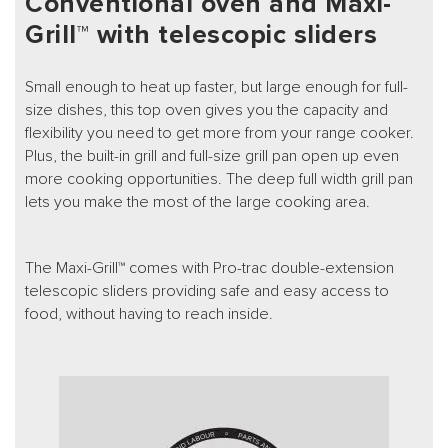
Conventional oven and Maxi-
Grill™ with telescopic sliders
Small enough to heat up faster, but large enough for full-
size dishes, this top oven gives you the capacity and
flexibility you need to get more from your range cooker.
Plus, the built-in grill and full-size grill pan open up even
more cooking opportunities. The deep full width grill pan
lets you make the most of the large cooking area.
The Maxi-Grill™ comes with Pro-trac double-extension
telescopic sliders providing safe and easy access to
food, without having to reach inside.