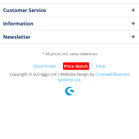
Customer Service
Information
Newsletter
* All prices incl. value added tax
Store Finder
Price Match
FAQs
Copyright © G.Craggs Ltd | Website Design by
Cromwell Business
Systems Ltd.