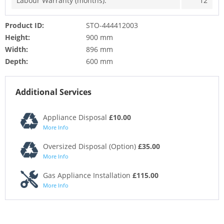
Labour Warranty (months):
12
Product ID:
STO-444412003
Height:
900 mm
Width:
896 mm
Depth:
600 mm
Additional Services
Appliance Disposal
£10.00
More Info
Oversized Disposal (Option)
£35.00
More Info
Gas Appliance Installation
£115.00
More Info