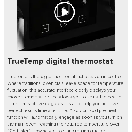
TrueTemp digital thermostat
TrueTemp is the digital thermostat that puts you in control.
Where traditional oven dials leave space for temperature
fluctuation, this accurate interface clearly displays your
chosen temperature and allows you to adjust the heat in
increments of five degrees. It’s all to help you achieve
perfect results time after time. Also our rapid pre-heat
function will automatically engage as soon as you turn on
the main oven, reaching the required temperature over
40% faster* allowing you to start creating quicker.