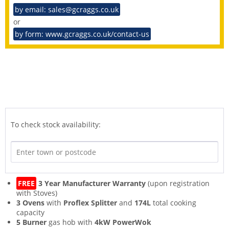
by email: sales@gcraggs.co.uk
or
by form: www.gcraggs.co.uk/contact-us
To check stock availability:
FREE
3 Year Manufacturer Warranty
(upon registration
with Stoves)
3 Ovens
with
Proflex Splitter
and
174L
total cooking
capacity
5 Burner
gas hob with
4kW PowerWok