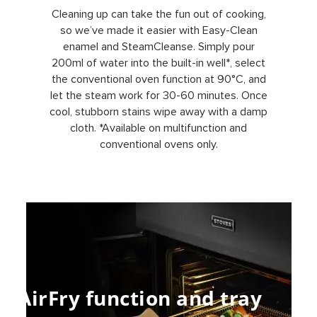
Cleaning up can take the fun out of cooking,
so we’ve made it easier with Easy-Clean
enamel and SteamCleanse. Simply pour
200ml of water into the built-in well*, select
the conventional oven function at 90°C, and
let the steam work for 30-60 minutes. Once
cool, stubborn stains wipe away with a damp
cloth. *Available on multifunction and
conventional ovens only.
AirFry function and tray