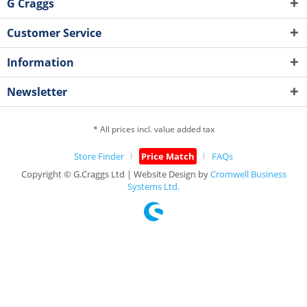
G Craggs
Customer Service
Information
Newsletter
* All prices incl. value added tax
Store Finder
Price Match
FAQs
Copyright © G.Craggs Ltd | Website Design by
Cromwell Business
Systems Ltd.