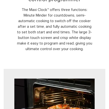
The Maxi Clock™ offers three functions:
Minute Minder for countdowns, semi-
automatic cooking to switch off the cooker
after a set time, and fully automatic cooking
to set both start and end times. The large 3-
button touch screen and crisp white display
make it easy to program and read, giving you
ultimate control over your cooking.