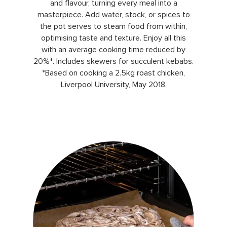
and flavour, turning every meal into a
masterpiece. Add water, stock, or spices to
the pot serves to steam food from within,
optimising taste and texture. Enjoy all this
with an average cooking time reduced by
20%*. Includes skewers for succulent kebabs.
*Based on cooking a 2.5kg roast chicken,
Liverpool University, May 2018.