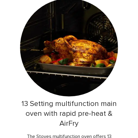
13 Setting multifunction main
oven with rapid pre-heat &
AirFry
The Stoves multifunction oven offers 13