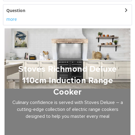
Question
more
Stoves Richmond Deluxe
110cm Induction Range
Cooker
Culinary confidence is served with Stoves Deluxe – a
cutting-edge collection of electric range cookers
designed to help you master every meal