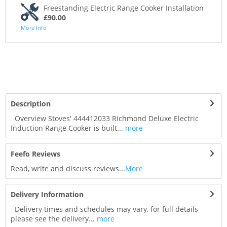
Freestanding Electric Range Cooker Installation
£90.00
More Info
Description
Overview Stoves' 444412033 Richmond Deluxe Electric
Induction Range Cooker is built...
more
Feefo Reviews
Read, write and discuss reviews...
More
Delivery Information
Delivery times and schedules may vary, for full details
please see the delivery...
more