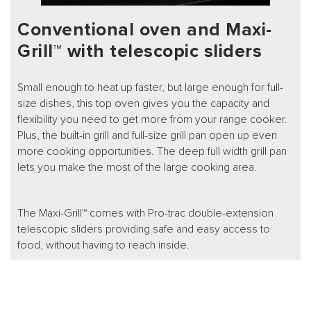
Conventional oven and Maxi-
Grill™ with telescopic sliders
Small enough to heat up faster, but large enough for full-
size dishes, this top oven gives you the capacity and
flexibility you need to get more from your range cooker.
Plus, the built-in grill and full-size grill pan open up even
more cooking opportunities. The deep full width grill pan
lets you make the most of the large cooking area.
The Maxi-Grill™ comes with Pro-trac double-extension
telescopic sliders providing safe and easy access to
food, without having to reach inside.