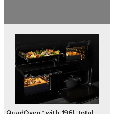
QuadOven™ with 196L total