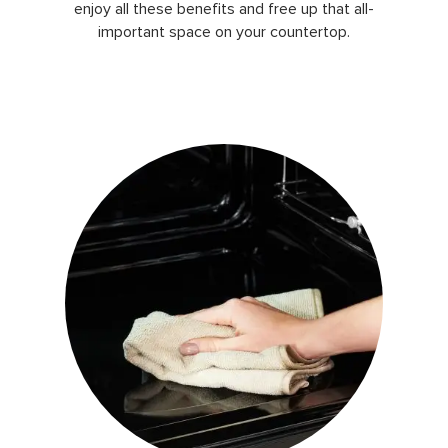
enjoy all these benefits and free up that all-
important space on your countertop.