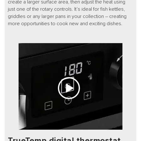
create a larger surface area, then adjust the heat using
just one of the rotary controls. It’s ideal for fish kettles,
griddles or any larger pans in your collection – creating
more opportunities to cook new and exciting dishes.
TrueTemp digital thermostat