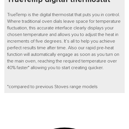
TrueTemp is the digital thermostat that puts you in control.
Where traditional oven dials leave space for temperature
fluctuation, this accurate interface clearly displays your
chosen temperature and allows you to adjust the heat in
increments of five degrees. It’s all to help you achieve
perfect results time after time. Also our rapid pre-heat
function will automatically engage as soon as you turn on
the main oven, reaching the required temperature over
40% faster* allowing you to start creating quicker.
*compared to previous Stoves range models