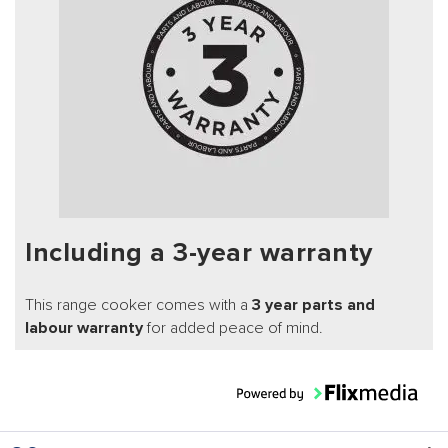
Including a 3-year warranty
This range cooker comes with a
3 year parts and
labour warranty
for added peace of mind.