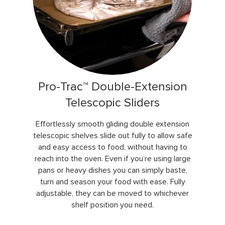
Pro-Trac™ Double-Extension
Telescopic Sliders
Effortlessly smooth gliding double extension
telescopic shelves slide out fully to allow safe
and easy access to food, without having to
reach into the oven. Even if you’re using large
pans or heavy dishes you can simply baste,
turn and season your food with ease. Fully
adjustable, they can be moved to whichever
shelf position you need.