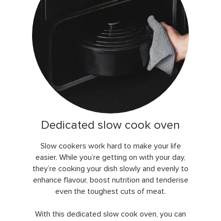
Dedicated slow cook oven
Slow cookers work hard to make your life
easier. While you’re getting on with your day,
they’re cooking your dish slowly and evenly to
enhance flavour, boost nutrition and tenderise
even the toughest cuts of meat.
With this dedicated slow cook oven, you can