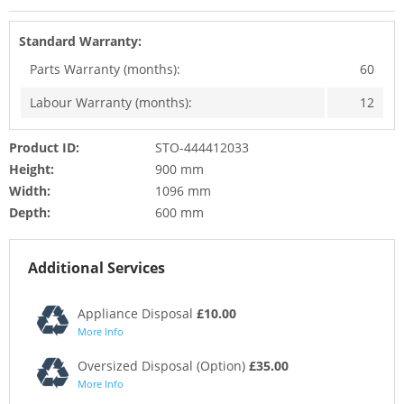
Standard Warranty:
Parts Warranty (months):
60
Labour Warranty (months):
12
Product ID:
STO-444412033
Height:
900 mm
Width:
1096 mm
Depth:
600 mm
Additional Services
Appliance Disposal
£10.00
More Info
Oversized Disposal (Option)
£35.00
More Info