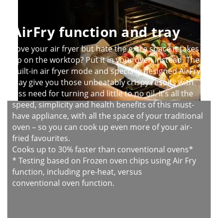
AirFry function and tray
Love your air fryer but hate the extra space it takes
up on the worktop? Put it in your oven instead. The
built-in air fryer mode and specially designed AirFry
tray give you those unbeatably crispy results with
less need for turning and little to no oil. It’s all the
speed, simplicity and health benefits of this must-
have appliance, with all the space of your traditional
oven – so you can cook up even more of your air-
fried favourites.
Cooks up to 30% faster than conventional ovens*
* Testing based on Frozen oven chips using Air Fry
function, including pre-heat, versus
conventional oven function.