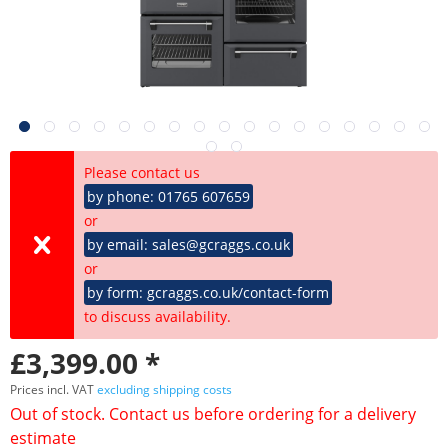
Please contact us
by phone: 01765 607659
or
by email: sales@gcraggs.co.uk
or
by form: gcraggs.co.uk/contact-form
to discuss availability.
£3,399.00 *
Prices incl. VAT
excluding shipping costs
Out of stock. Contact us before ordering for a delivery
estimate