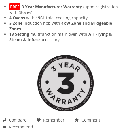
FREE
3 Year Manufacturer Warranty
(upon registration
with Stoves)
4 Ovens
with
196L
total cooking capacity
5 Zone
induction hob with
4kW Zone
and
Bridgeable
Zones
13 Setting
multifunction main oven with
Air Frying
&
Steam & Infuse
accessory
Compare
Remember
Comment
Recommend