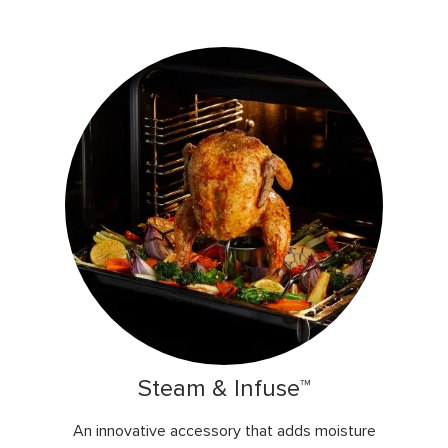
Steam & Infuse™
An innovative accessory that adds moisture