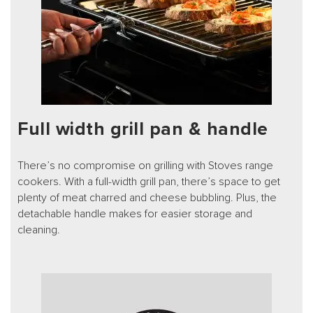
Full width grill pan & handle
There’s no compromise on grilling with Stoves range
cookers. With a full-width grill pan, there’s space to get
plenty of meat charred and cheese bubbling. Plus, the
detachable handle makes for easier storage and
cleaning.