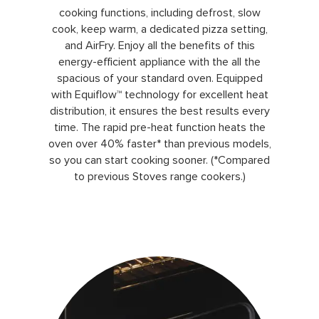
cooking functions, including defrost, slow
cook, keep warm, a dedicated pizza setting,
and AirFry. Enjoy all the benefits of this
energy-efficient appliance with the all the
spacious of your standard oven. Equipped
with Equiflow™ technology for excellent heat
distribution, it ensures the best results every
time. The rapid pre-heat function heats the
oven over 40% faster* than previous models,
so you can start cooking sooner. (*Compared
to previous Stoves range cookers.)