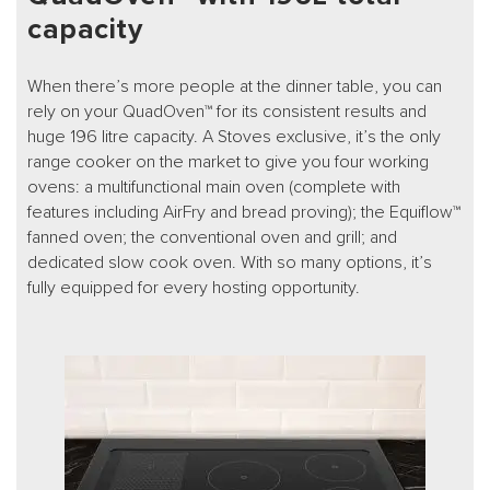
capacity
When there’s more people at the dinner table, you can
rely on your QuadOven™ for its consistent results and
huge 196 litre capacity. A Stoves exclusive, it’s the only
range cooker on the market to give you four working
ovens: a multifunctional main oven (complete with
features including AirFry and bread proving); the Equiflow™
fanned oven; the conventional oven and grill; and
dedicated slow cook oven. With so many options, it’s
fully equipped for every hosting opportunity.