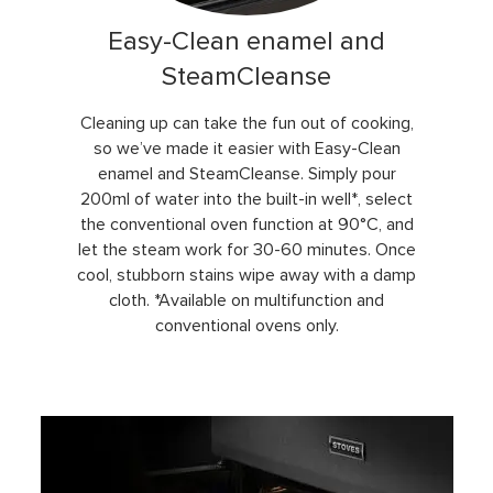
Easy-Clean enamel and
SteamCleanse
Cleaning up can take the fun out of cooking,
so we’ve made it easier with Easy-Clean
enamel and SteamCleanse. Simply pour
200ml of water into the built-in well*, select
the conventional oven function at 90°C, and
let the steam work for 30-60 minutes. Once
cool, stubborn stains wipe away with a damp
cloth. *Available on multifunction and
conventional ovens only.