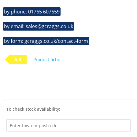
by phone: 01765 607659
by email: sales@gcraggs.co.uk
by form: gcraggs.co.uk/contact-form
A A
Product fiche
To check stock availability: