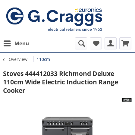
Menu
Overview
110cm
Stoves 444412033 Richmond Deluxe
110cm Wide Electric Induction Range
Cooker