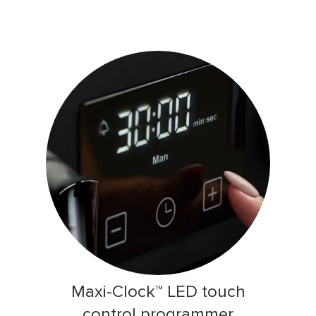
Maxi-Clock™ LED touch
control programmer