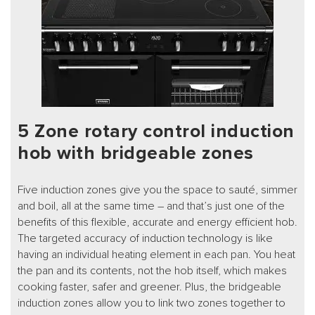
5 Zone rotary control induction
hob with bridgeable zones
Five induction zones give you the space to sauté, simmer
and boil, all at the same time – and that’s just one of the
benefits of this flexible, accurate and energy efficient hob.
The targeted accuracy of induction technology is like
having an individual heating element in each pan. You heat
the pan and its contents, not the hob itself, which makes
cooking faster, safer and greener. Plus, the bridgeable
induction zones allow you to link two zones together to