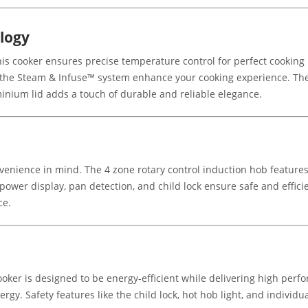
logy
is cooker ensures precise temperature control for perfect cooking
e the Steam & Infuse™ system enhance your cooking experience. T
inium lid adds a touch of durable and reliable elegance.
enience in mind. The 4 zone rotary control induction hob features 
l power display, pan detection, and child lock ensure safe and effic
ce.
ooker is designed to be energy-efficient while delivering high perfo
rgy. Safety features like the child lock, hot hob light, and individu