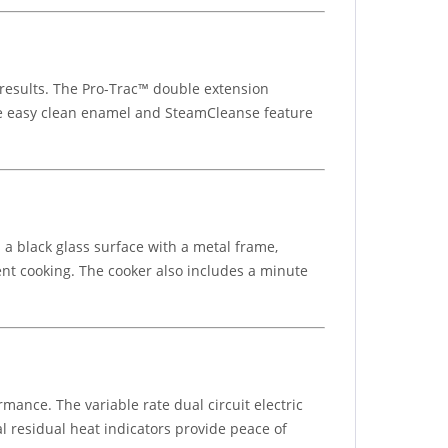
 results. The Pro-Trac™ double extension
he easy clean enamel and SteamCleanse feature
a black glass surface with a metal frame,
ient cooking. The cooker also includes a minute
rmance. The variable rate dual circuit electric
al residual heat indicators provide peace of