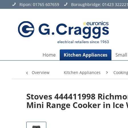
Ripon:
01765 607659
Boroughbridge:
01423 32222
Home
Kitchen Appliances
Small
Overview
Kitchen Appliances
Cookin
Stoves 444411998 Richmon
Mini Range Cooker in Ice