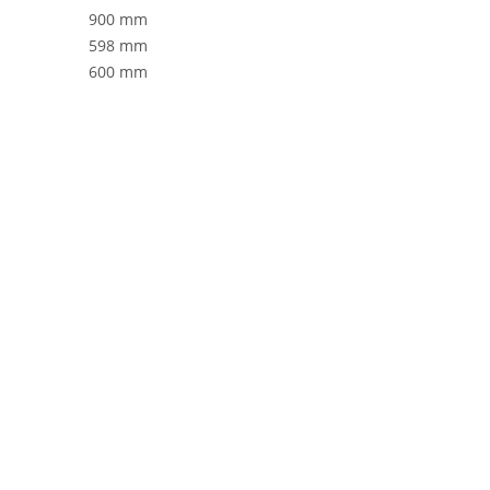
900 mm
598 mm
600 mm