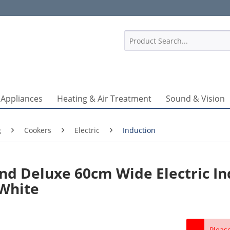
1
 Appliances
Heating & Air Treatment
Sound & Vision
g
Cookers
Electric
Induction
d Deluxe 60cm Wide Electric In
 White
Pleas