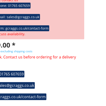
hone: 01765 607659
ail: sales@gcraggs.co.uk
rm: gcraggs.co.uk/contact-form
cuss availability.
.00 *
T
excluding shipping costs
k. Contact us before ordering for a delivery
 01765 607659
sales@gcraggs.co.uk
craggs.co.uk/contact-form