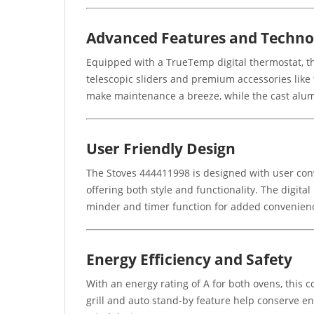
Advanced Features and Techno
Equipped with a TrueTemp digital thermostat, th
telescopic sliders and premium accessories lik
make maintenance a breeze, while the cast alum
User Friendly Design
The Stoves 444411998 is designed with user conv
offering both style and functionality. The digita
minder and timer function for added convenien
Energy Efficiency and Safety
With an energy rating of A for both ovens, this c
grill and auto stand-by feature help conserve ene