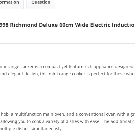
formation
Question
998 Richmond Deluxe 60cm Wide Electric Inductio
i range cooker is a compact yet feature rich appliance designed to
nd elegant design, this mini range cooker is perfect for those who w
 hob, a multifunction main oven, and a conventional oven with a gr
, allowing you to cook a variety of dishes with ease. The additional
 multiple dishes simultaneously.