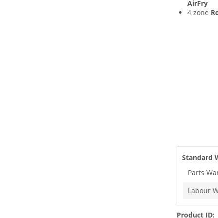
AirFry
4 zone
Ro
Standard 
Parts Wa
Labour W
Product ID: