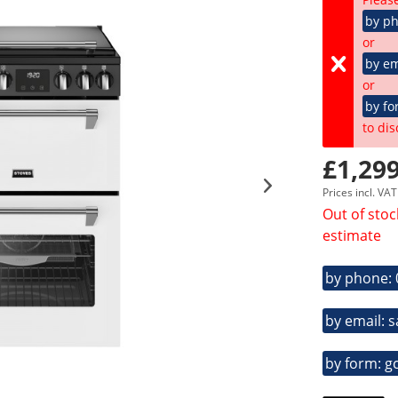
by p
or
by em
or
by fo
to dis
£1,299
Prices incl. VA
Out of stoc
estimate
by phone:
by email: 
by form: g