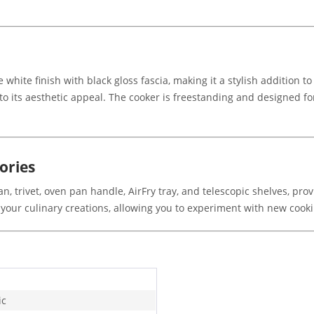
white finish with black gloss fascia, making it a stylish addition 
to its aesthetic appeal. The cooker is freestanding and designed for 
ories
n, trivet, oven pan handle, AirFry tray, and telescopic shelves, pro
our culinary creations, allowing you to experiment with new cook
ic