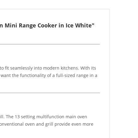
n Mini Range Cooker in Ice White"
 fit seamlessly into modern kitchens. With its
ant the functionality of a full-sized range in a
ill. The 13 setting multifunction main oven
 conventional oven and grill provide even more