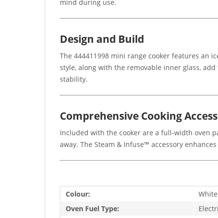
mind during use.
Design and Build
The 444411998 mini range cooker features an ice 
style, along with the removable inner glass, add 
stability.
Comprehensive Cooking Access
Included with the cooker are a full-width oven pa
away. The Steam & Infuse™ accessory enhances y
Colour:
White
Oven Fuel Type:
Electr