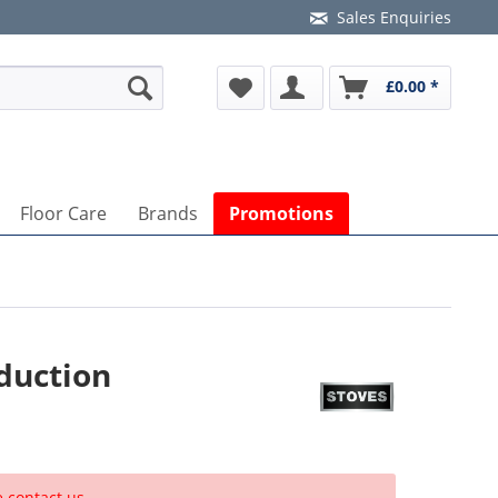
Sales Enquiries
£0.00 *
Floor Care
Brands
Promotions
duction
e contact us