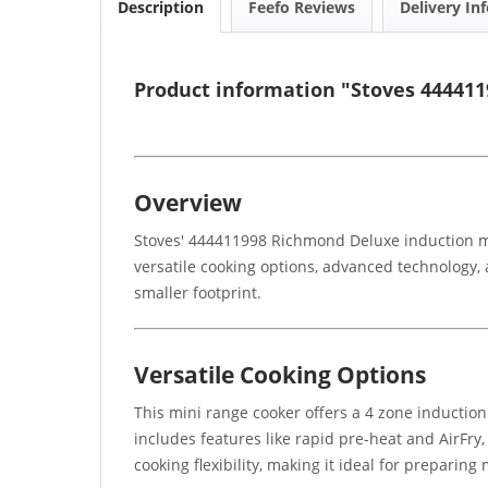
Description
Feefo Reviews
Delivery In
Product information "Stoves 444411
Overview
Stoves' 444411998 Richmond Deluxe induction min
versatile cooking options, advanced technology, a
smaller footprint.
Versatile Cooking Options
This mini range cooker offers a 4 zone induction
includes features like rapid pre-heat and AirFry
cooking flexibility, making it ideal for preparing