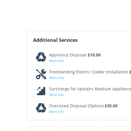
Additional Services
Appliance Disposal
£10.00
More Info
Freestanding Electric Cooker Installation
More Info
Surcharge for Upstairs Medium Appliance
More Info
Oversized Disposal (Option)
£35.00
More Info