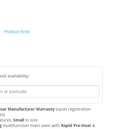
Product fiche
ock availability:
ear Manufacturer Warranty
(upon registration
es)
atures,
Small
in size
g
multifunction main oven with
Rapid Pre-Heat
&