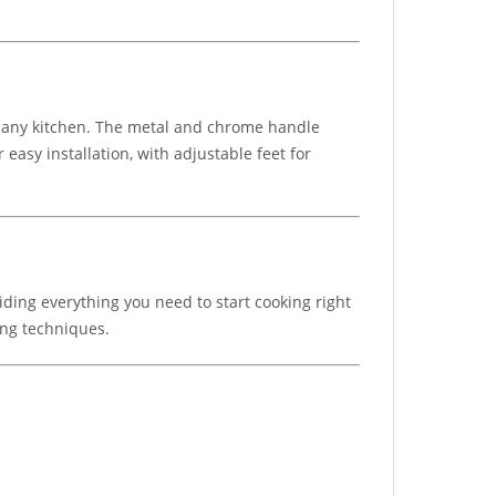
to any kitchen. The metal and chrome handle
easy installation, with adjustable feet for
viding everything you need to start cooking right
ing techniques.