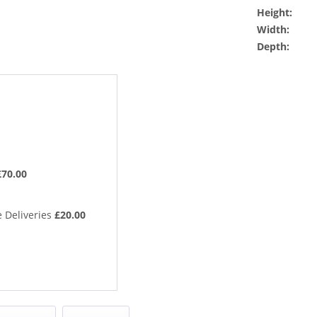
Height:
Width:
Depth:
£70.00
 Deliveries
£20.00