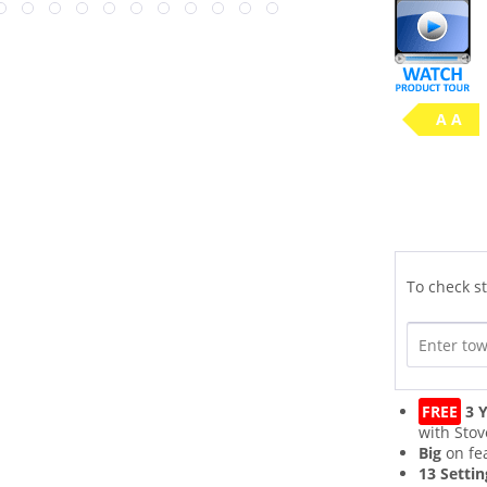
A A
To check st
FREE
3 Y
with Stov
Big
on fe
13 Settin