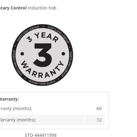
tary Control
induction hob
Warranty:
rranty (months):
60
arranty (months):
12
STO-444411998