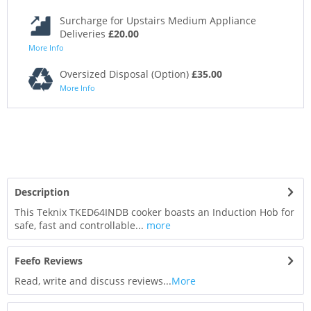
Surcharge for Upstairs Medium Appliance
Deliveries
£20.00
More Info
Oversized Disposal (Option)
£35.00
More Info
Description
This Teknix TKED64INDB cooker boasts an Induction Hob for
safe, fast and controllable...
more
Feefo Reviews
Read, write and discuss reviews...
More