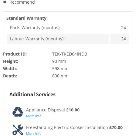
Recommend
Standard Warranty:
Parts Warranty (months):
24
Labour Warranty (months):
24
Product ID:
TEK-TKED64INDB
Height:
90 mm
Width:
598 mm
Depth:
600 mm
Additional Services
Appliance Disposal
£10.00
More Info
Freestanding Electric Cooker Installation
£70.00
More Info