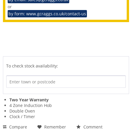
or
by form: www.gcraggs.co.uk/contact-us
To check stock availability:
Two Year Warranty
4 Zone Induction Hob
Double Oven
Clock / Timer
Compare
Remember
Comment