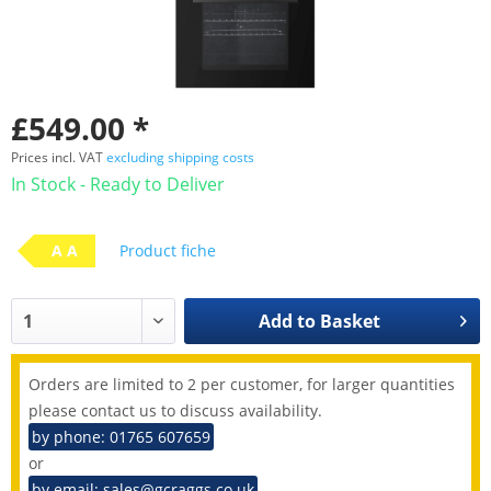
£549.00 *
Prices incl. VAT
excluding shipping costs
In Stock - Ready to Deliver
A A
Product fiche
Add to
Basket
Orders are limited to 2 per customer, for larger quantities
please contact us to discuss availability.
by phone: 01765 607659
or
by email: sales@gcraggs.co.uk