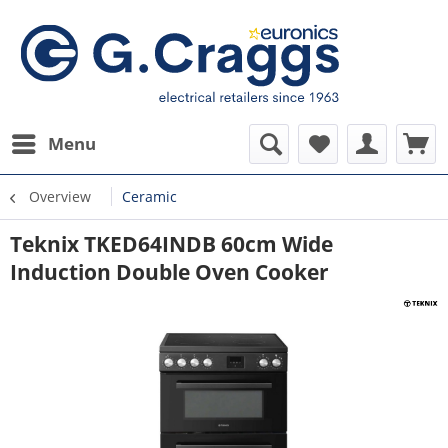
Menu
Overview
Ceramic
Teknix TKED64INDB 60cm Wide
Induction Double Oven Cooker