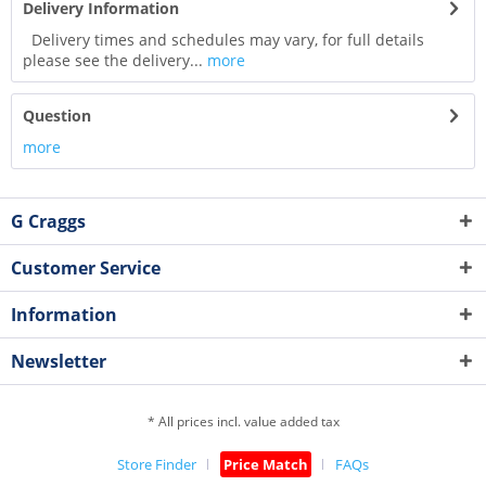
Delivery Information
Delivery times and schedules may vary, for full details
please see the delivery...
more
Question
more
G Craggs
Customer Service
Information
Newsletter
* All prices incl. value added tax
Store Finder
Price Match
FAQs