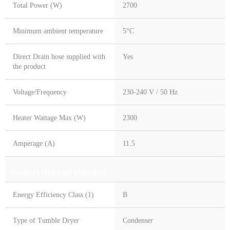
Total Power (W)
2700
Minimum ambient temperature
5°C
Direct Drain hose supplied with
Yes
the product
Voltage/Frequency
230-240 V / 50 Hz
Heater Wattage Max (W)
2300
Amperage (A)
11.5
Product Fiche Information
Energy Efficiency Class (1)
B
Type of Tumble Dryer
Condenser