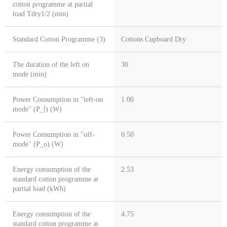
cotton programme at partial
load Tdry1/2 (min)
Standard Cotton Programme (3)
Cottons Cupboard Dry
The duration of the left on
30
mode (min)
Power Consumption in "left-on
1.00
mode" (P_l) (W)
Power Consumption in "off-
0.50
mode" (P_o) (W)
Energy consumption of the
2.53
standard cotton programme at
partial load (kWh)
Energy consumption of the
4.75
standard cotton programme at