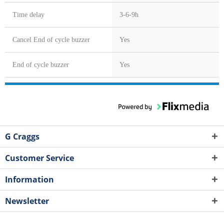
Time delay
3-6-9h
Cancel End of cycle buzzer
Yes
End of cycle buzzer
Yes
G Craggs
Customer Service
Information
Newsletter