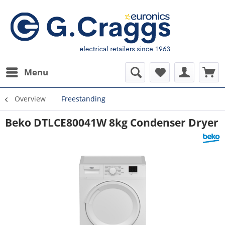
Menu
Overview
Freestanding
Beko DTLCE80041W 8kg Condenser Dryer