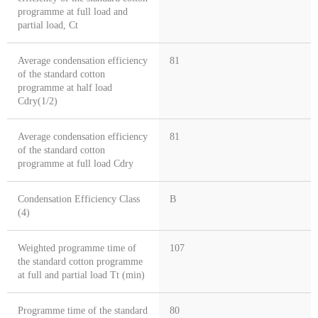
programme at full load and
partial load, Ct
Average condensation efficiency
81
of the standard cotton
programme at half load
Cdry(1/2)
Average condensation efficiency
81
of the standard cotton
programme at full load Cdry
Condensation Efficiency Class
B
(4)
Weighted programme time of
107
the standard cotton programme
at full and partial load Tt (min)
Programme time of the standard
80