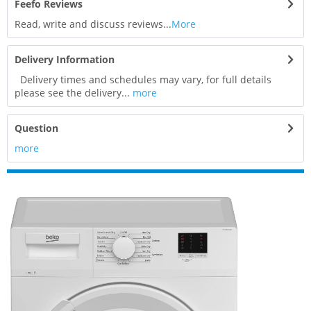
Feefo Reviews
Read, write and discuss reviews...
More
Delivery Information
Delivery times and schedules may vary, for full details
please see the delivery...
more
Question
more