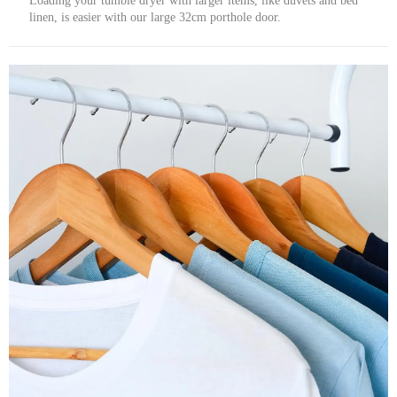
Loading your tumble dryer with larger items, like duvets and bed
linen, is easier with our large 32cm porthole door.