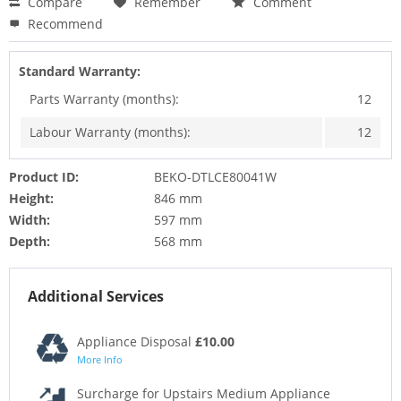
Compare
Remember
Comment
Recommend
Standard Warranty:
Parts Warranty (months):
12
Labour Warranty (months):
12
Product ID:
BEKO-DTLCE80041W
Height:
846 mm
Width:
597 mm
Depth:
568 mm
Additional Services
Appliance Disposal
£10.00
More Info
Surcharge for Upstairs Medium Appliance