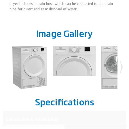
dryer includes a drain hose which can be connected to the drain
pipe for direct and easy disposal of water.
Image Gallery
Specifications
Connection & Installation