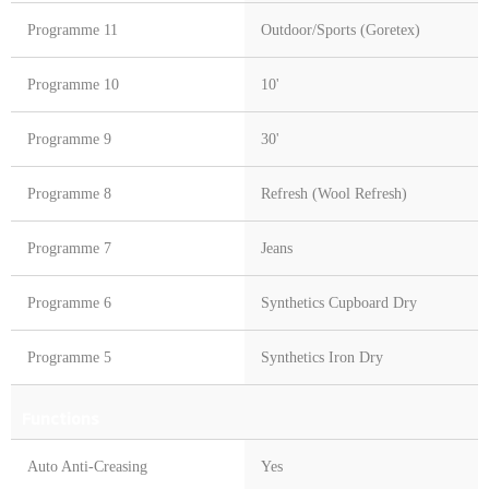
Programme 11
Outdoor/Sports (Goretex)
Programme 10
10'
Programme 9
30'
Programme 8
Refresh (Wool Refresh)
Programme 7
Jeans
Programme 6
Synthetics Cupboard Dry
Programme 5
Synthetics Iron Dry
Functions
Auto Anti-Creasing
Yes