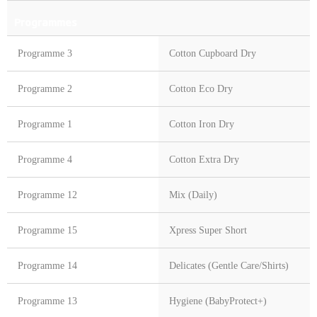
Programmes
Programme 3
Cotton Cupboard Dry
Programme 2
Cotton Eco Dry
Programme 1
Cotton Iron Dry
Programme 4
Cotton Extra Dry
Programme 12
Mix (Daily)
Programme 15
Xpress Super Short
Programme 14
Delicates (Gentle Care/Shirts)
Programme 13
Hygiene (BabyProtect+)