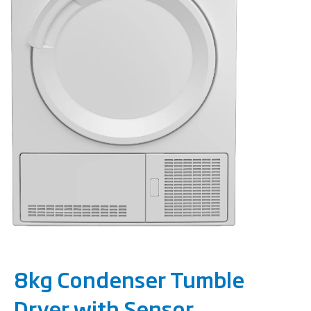
8kg Condenser Tumble
Dryer with Sensor