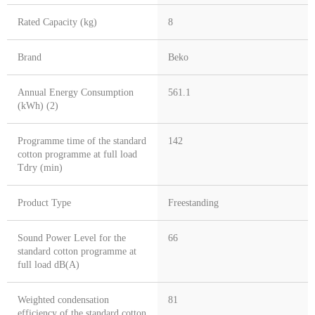
Rated Capacity (kg)
8
Brand
Beko
Annual Energy Consumption
561.1
(kWh) (2)
Programme time of the standard
142
cotton programme at full load
Tdry (min)
Product Type
Freestanding
Sound Power Level for the
66
standard cotton programme at
full load dB(A)
Weighted condensation
81
efficiency of the standard cotton