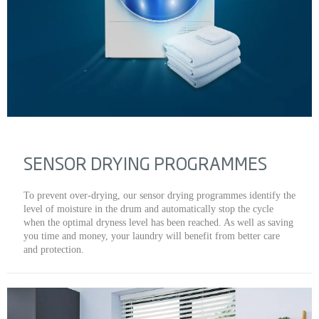
SENSOR DRYING PROGRAMMES
To prevent over-drying, our sensor drying programmes identify the
level of moisture in the drum and automatically stop the cycle
when the optimal dryness level has been reached. As well as saving
you time and money, your laundry will benefit from better care
and protection.