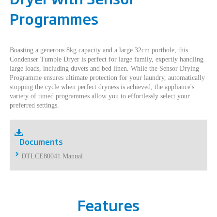
Programmes
Boasting a generous 8kg capacity and a large 32cm porthole, this
Condenser Tumble Dryer is perfect for large family, expertly handling
large loads, including duvets and bed linen. While the Sensor Drying
Programme ensures ultimate protection for your laundry, automatically
stopping the cycle when perfect dryness is achieved, the appliance's
variety of timed programmes allow you to effortlessly select your
preferred settings.
Documents
DTLCE80041 Manual
Features