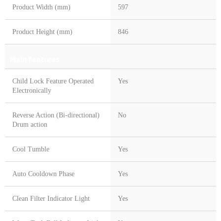
Product Width (mm)
597
Product Height (mm)
846
Main features
Child Lock Feature Operated
Yes
Electronically
Reverse Action (Bi-directional)
No
Drum action
Cool Tumble
Yes
Auto Cooldown Phase
Yes
Clean Filter Indicator Light
Yes