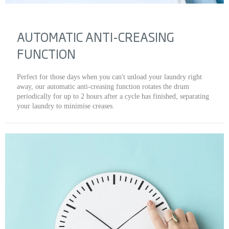
AUTOMATIC ANTI-CREASING
FUNCTION
Perfect for those days when you can't unload your laundry right
away, our automatic anti-creasing function rotates the drum
periodically for up to 2 hours after a cycle has finished, separating
your laundry to minimise creases.