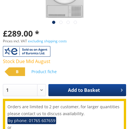
£289.00 *
Prices incl. VAT
excluding shipping costs
Stock Due Mid August
B
Product fiche
Add to
Basket
Orders are limited to 2 per customer, for larger quantities
please contact us to discuss availability.
by phone: 01765 607659
or