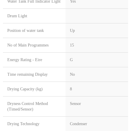
Water Tank Full Indicator Light
Yes
Drum Light
Position of water tank
Up
No of Main Programmes
15
Energy Rating - Eire
G
Time remaining Display
No
Drying Capacity (kg)
8
Dryness Control Method
Sensor
(Timed/Sensor)
Drying Technology
Condenser