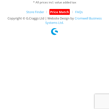
* All prices incl. value added tax
Store Finder
Price Match
FAQs
Copyright © G.Craggs Ltd | Website Design by
Cromwell Business
Systems Ltd.