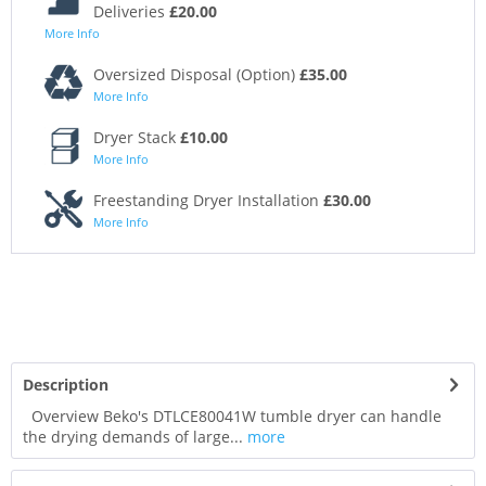
Deliveries
£20.00
More Info
Oversized Disposal (Option)
£35.00
More Info
Dryer Stack
£10.00
More Info
Freestanding Dryer Installation
£30.00
More Info
Description
Overview Beko's DTLCE80041W tumble dryer can handle
the drying demands of large...
more