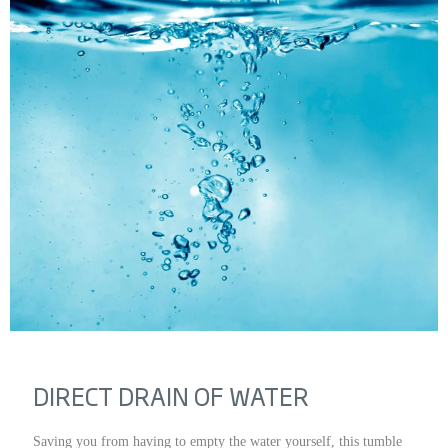
DIRECT DRAIN OF WATER
Saving you from having to empty the water yourself, this tumble