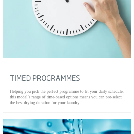
TIMED PROGRAMMES
Helping you pick the perfect programme to fit your daily schedule,
this model’s range of time-based options means you can pre-select
the best drying duration for your laundry.