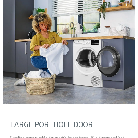
LARGE PORTHOLE DOOR