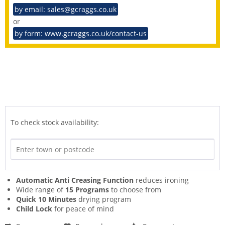
by email: sales@gcraggs.co.uk
or
by form: www.gcraggs.co.uk/contact-us
To check stock availability:
Automatic Anti Creasing Function
reduces ironing
Wide range of
15 Programs
to choose from
Quick 10 Minutes
drying program
Child Lock
for peace of mind