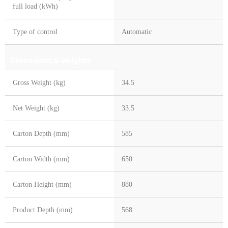
full load (kWh)
Type of control
Automatic
Dimensions & Weights
Gross Weight (kg)
34.5
Net Weight (kg)
33.5
Carton Depth (mm)
585
Carton Width (mm)
650
Carton Height (mm)
880
Product Depth (mm)
568