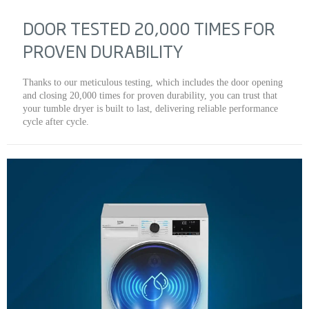
DOOR TESTED 20,000 TIMES FOR
PROVEN DURABILITY
Thanks to our meticulous testing, which includes the door opening
and closing 20,000 times for proven durability, you can trust that
your tumble dryer is built to last, delivering reliable performance
cycle after cycle.