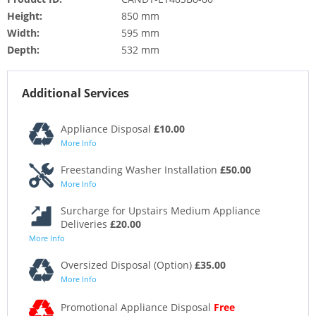
Height:
850 mm
Width:
595 mm
Depth:
532 mm
Additional Services
Appliance Disposal
£10.00
More Info
Freestanding Washer Installation
£50.00
More Info
Surcharge for Upstairs Medium Appliance
Deliveries
£20.00
More Info
Oversized Disposal (Option)
£35.00
More Info
Promotional Appliance Disposal
Free