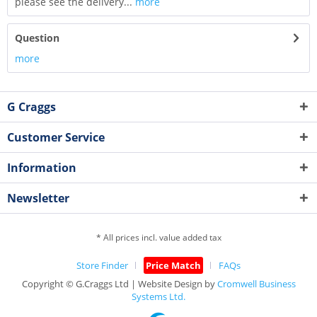
please see the delivery...
more
Question
more
G Craggs
Customer Service
Information
Newsletter
* All prices incl. value added tax
Store Finder
Price Match
FAQs
Copyright © G.Craggs Ltd | Website Design by
Cromwell Business
Systems Ltd.