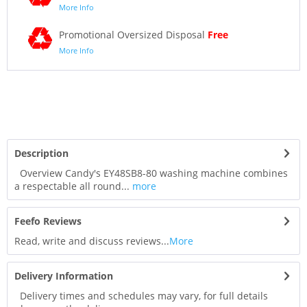
More Info
Promotional Oversized Disposal
Free
More Info
Description
Overview Candy's EY48SB8-80 washing machine combines
a respectable all round...
more
Feefo Reviews
Read, write and discuss reviews...
More
Delivery Information
Delivery times and schedules may vary, for full details