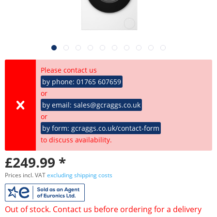
Please contact us
by phone: 01765 607659
or
by email: sales@gcraggs.co.uk
or
by form: gcraggs.co.uk/contact-form
to discuss availability.
£249.99 *
Prices incl. VAT
excluding shipping costs
Out of stock. Contact us before ordering for a delivery