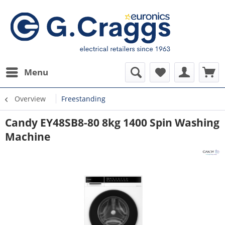
Menu
Overview
Freestanding
Candy EY48SB8-80 8kg 1400 Spin Washing
Machine