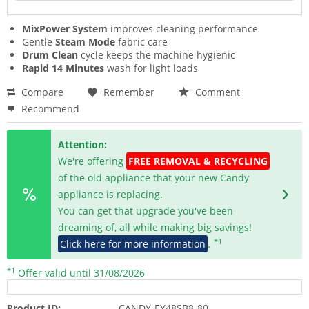
MixPower System
improves cleaning performance
Gentle
Steam Mode
fabric care
Drum Clean
cycle keeps the machine hygienic
Rapid 14 Minutes
wash for light loads
Compare
Remember
Comment
Recommend
Attention:
We're offering
FREE REMOVAL & RECYCLING
of the old appliance that your new Candy
appliance is replacing.
You can get that upgrade you've been
dreaming of, all while making big savings!
*1
Click here for more information
.
*1
Offer valid until 31/08/2026
Product ID:
CANDY-EY48SB8-80