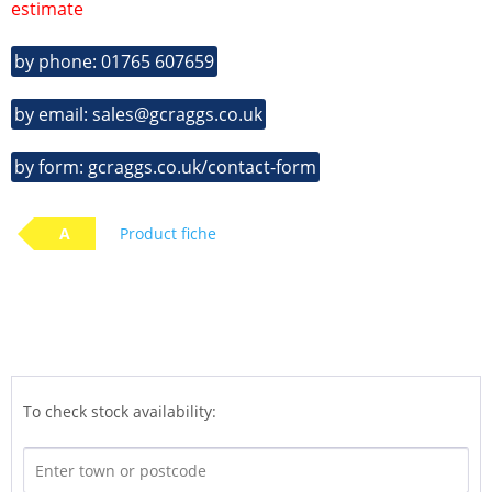
estimate
by phone: 01765 607659
by email: sales@gcraggs.co.uk
by form: gcraggs.co.uk/contact-form
A
Product fiche
To check stock availability: