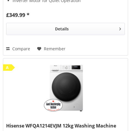
Inverter Motor for Quiet Operation
£349.99 *
Details
Compare
Remember
A
Hisense WFQA1214EVJM 12kg Washing Machine