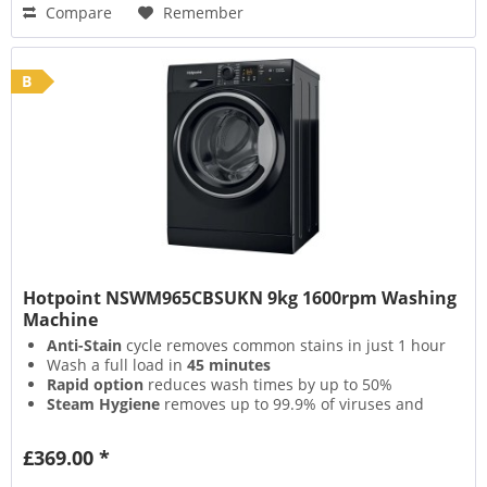
Compare
Remember
B
Hotpoint NSWM965CBSUKN 9kg 1600rpm Washing
Machine
Anti-Stain
cycle removes common stains in just 1 hour
Wash a full load in
45 minutes
Rapid option
reduces wash times by up to 50%
Steam Hygiene
removes up to 99.9% of viruses and
bacteria
£369.00 *