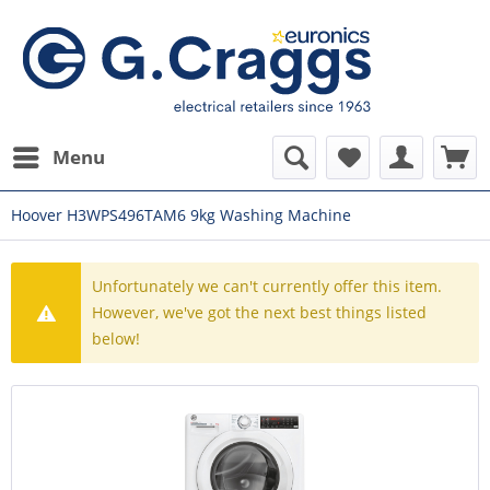
Menu
Hoover H3WPS496TAM6 9kg Washing Machine
Unfortunately we can't currently offer this item.
However, we've got the next best things listed
below!