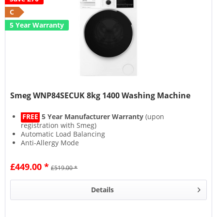
C
5 Year Warranty
Smeg WNP84SECUK 8kg 1400 Washing Machine
FREE
5 Year Manufacturer Warranty
(upon
registration with Smeg)
Automatic Load Balancing
Anti-Allergy Mode
Steam Function
£449.00 *
£519.00 *
Details