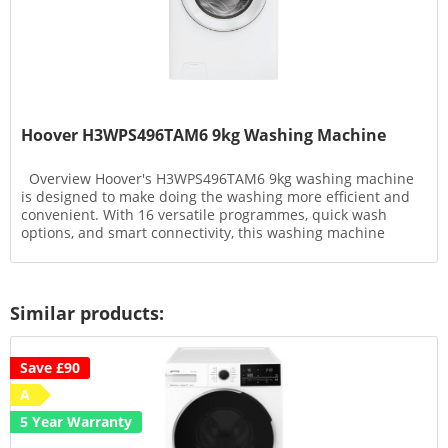
Hoover H3WPS496TAM6 9kg Washing Machine
Overview Hoover's H3WPS496TAM6 9kg washing machine
is designed to make doing the washing more efficient and
convenient. With 16 versatile programmes, quick wash
options, and smart connectivity, this washing machine
offers a...
Similar products:
Save £90
A
5 Year Warranty