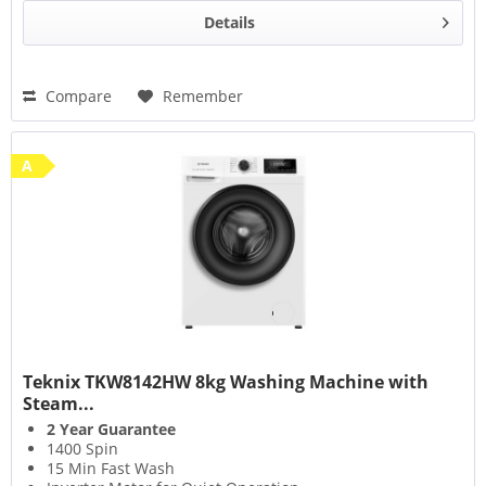
Details
Compare
Remember
A
Teknix TKW8142HW 8kg Washing Machine with
Steam...
2 Year Guarantee
1400 Spin
15 Min Fast Wash