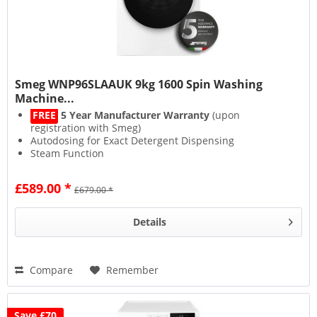
Smeg WNP96SLAAUK 9kg 1600 Spin Washing
Machine...
FREE
5 Year Manufacturer Warranty
(upon
registration with Smeg)
Autodosing for Exact Detergent Dispensing
Steam Function
1600 Spin for Less Drying
£589.00 *
£679.00 *
Details
Compare
Remember
Save £70