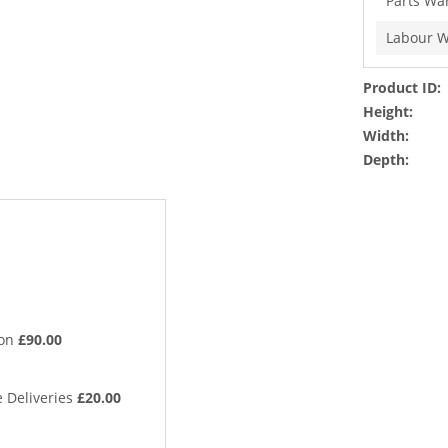
Parts Wa
Labour W
Product ID:
Height:
Width:
Depth:
ion
£90.00
 Deliveries
£20.00