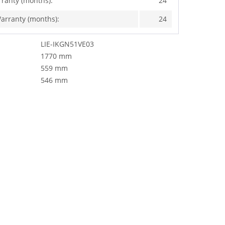
rranty (months):
24
arranty (months):
24
LIE-IKGN51VE03
1770 mm
559 mm
546 mm