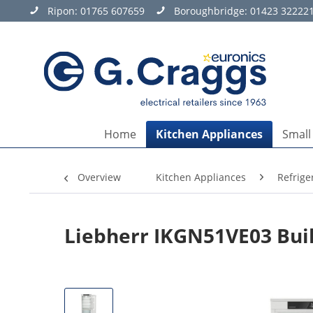
Ripon:
01765 607659
Boroughbridge:
01423 32222
Home
Kitchen Appliances
Small
Overview
Kitchen Appliances
Refrige
Liebherr IKGN51VE03 Built