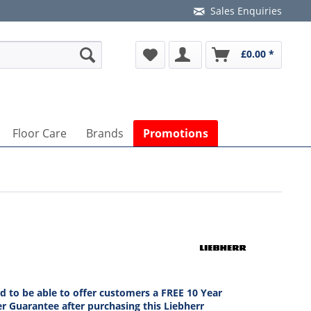
Sales Enquiries
£0.00 *
Floor Care
Brands
Promotions
ed to be able to offer customers a FREE 10 Year
r Guarantee after purchasing this Liebherr