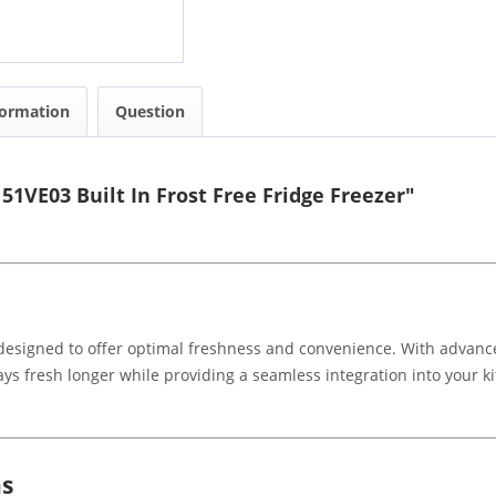
formation
Question
1VE03 Built In Frost Free Fridge Freezer"
s designed to offer optimal freshness and convenience. With advance
ys fresh longer while providing a seamless integration into your k
.
ns