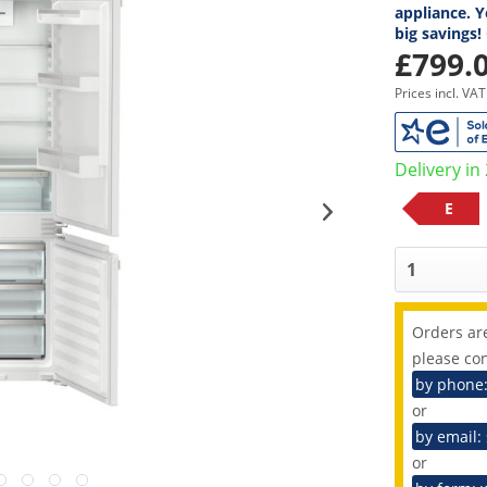
appliance. Y
big savings!
£799.0
Prices incl. VA
Delivery in
E
Orders are
please con
by phone
or
by email:
or