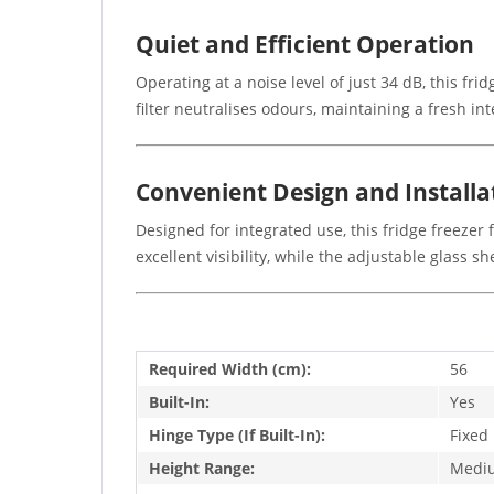
Quiet and Efficient Operation
Operating at a noise level of just 34 dB, this fr
filter neutralises odours, maintaining a fresh in
Convenient Design and Installa
Designed for integrated use, this fridge freezer 
excellent visibility, while the adjustable glass 
Required Width (cm):
56
Built-In:
Yes
Hinge Type (If Built-In):
Fixed
Height Range:
Medi