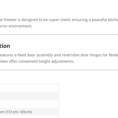
idge freezer is designed to be super silent, ensuring a peaceful kit
terior environment.
tion
features a fixed door assembly and reversible door hinges for flexibl
shelves offer convenient height adjustments.
um (151cm-185cm)