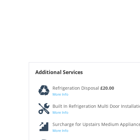
Additional Services
Refrigeration Disposal
£20.00
More Info
Built In Refrigeration Multi Door Installat
More Info
Surcharge for Upstairs Medium Appliance
More Info