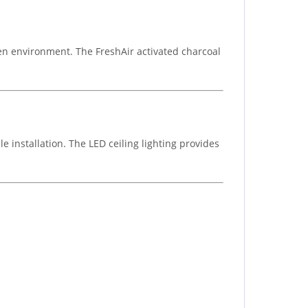
chen environment. The FreshAir activated charcoal
e installation. The LED ceiling lighting provides