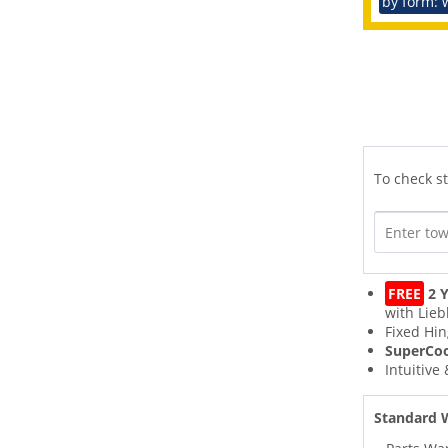
by form: 
To check st
FREE
2 Y
with Lieb
Fixed Hi
SuperCo
Intuitive
Standard 