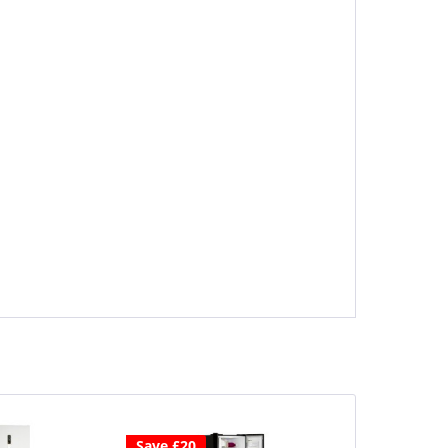
Save £20
Save £40