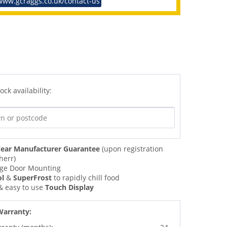
www.gcraggs.co.uk/contact-us
ock availability:
ear Manufacturer Guarantee
(upon registration
herr)
nge Door Mounting
ol
&
SuperFrost
to rapidly chill food
 & easy to use
Touch Display
Warranty: