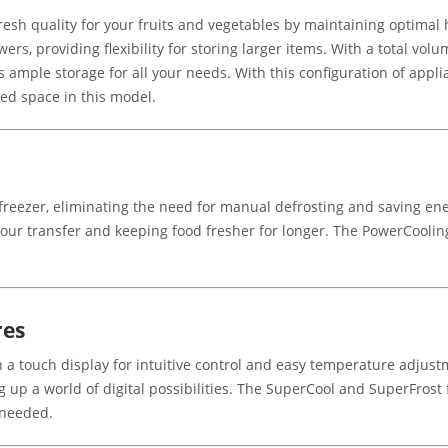
esh quality for your fruits and vegetables by maintaining optimal 
s, providing flexibility for storing larger items. With a total volume
rs ample storage for all your needs. With this configuration of appli
ted space in this model.
 freezer, eliminating the need for manual defrosting and saving en
odour transfer and keeping food fresher for longer. The PowerCoolin
res
a touch display for intuitive control and easy temperature adjust
ng up a world of digital possibilities. The SuperCool and SuperFrost
 needed.