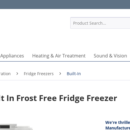
1
 Appliances
Heating & Air Treatment
Sound & Vision
ration
Fridge Freezers
Built-In
 In Frost Free Fridge Freezer
We're thrill
Manufacture