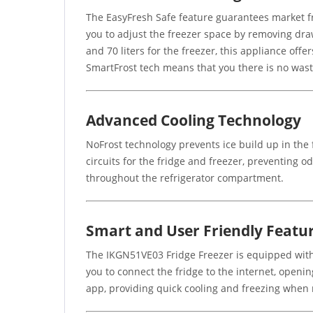
The EasyFresh Safe feature guarantees market fr
you to adjust the freezer space by removing drawer
and 70 liters for the freezer, this appliance offe
SmartFrost tech means that you there is no was
Advanced Cooling Technology
NoFrost technology prevents ice build up in the
circuits for the fridge and freezer, preventing 
throughout the refrigerator compartment.
Smart and User Friendly Featu
The IKGN51VE03 Fridge Freezer is equipped with 
you to connect the fridge to the internet, openi
app, providing quick cooling and freezing when