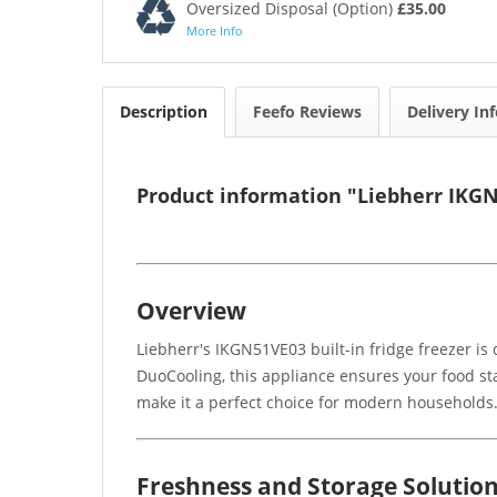
Oversized Disposal (Option)
£35.00
More Info
Description
Feefo Reviews
Delivery In
Product information "Liebherr IKGN5
Overview
Liebherr's IKGN51VE03 built-in fridge freezer i
DuoCooling, this appliance ensures your food sta
make it a perfect choice for modern households
Freshness and Storage Solutio