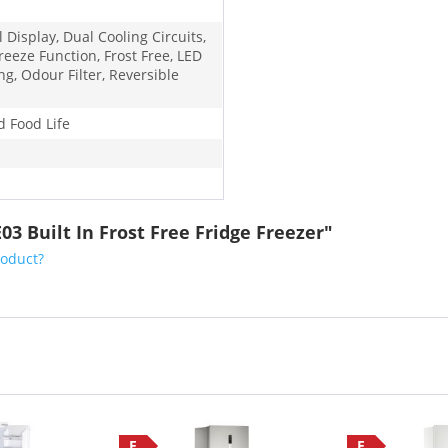
l Display, Dual Cooling Circuits,
reeze Function, Frost Free, LED
ng, Odour Filter, Reversible
d Food Life
3 Built In Frost Free Fridge Freezer"
roduct?
F
F