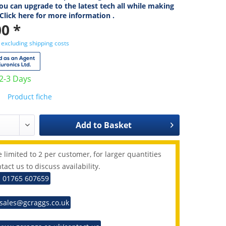
ou can upgrade to the latest tech all while making
 Click here for more information .
0 *
T
excluding shipping costs
 2-3 Days
Product fiche
Add to
Basket
 limited to 2 per customer, for larger quantities
tact us to discuss availability.
: 01765 607659
 sales@gcraggs.co.uk