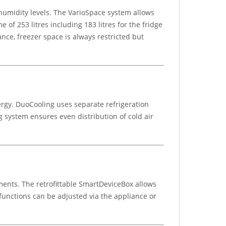
humidity levels. The VarioSpace system allows
 of 253 litres including 183 litres for the fridge
ance, freezer space is always restricted but
ergy. DuoCooling uses separate refrigeration
g system ensures even distribution of cold air
ments. The retrofittable SmartDeviceBox allows
 functions can be adjusted via the appliance or