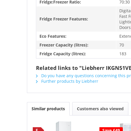
Fridge:Freezer Ratio:
70:30
Digita
Fast F
Fridge Freezer Features:
Lighti
Doors
Eco Features:
Exten
Freezer Capacity (litres):
70
Fridge Capacity (litres):
183
Related links to "Liebherr IKGN51VE0
Do you have any questions concerning this p
Further products by Liebherr
Similar products
Customers also viewed
E
Save £49