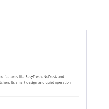
d features like EasyFresh, NoFrost, and
itchen. Its smart design and quiet operation