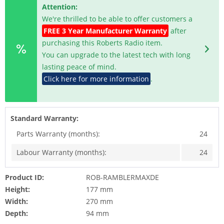
Attention:
We're thrilled to be able to offer customers a
FREE 3 Year Manufacturer Warranty
after
purchasing this Roberts Radio item.
You can upgrade to the latest tech with long
lasting peace of mind.
Click here for more information
.
Standard Warranty:
Parts Warranty (months):
24
Labour Warranty (months):
24
Product ID:
ROB-RAMBLERMAXDE
Height:
177 mm
Width:
270 mm
Depth:
94 mm