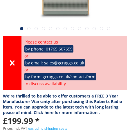
Please contact us
by phone: 01765 607659
or
by email: sales@gcraggs.co.uk
or
by form: gcraggs.co.uk/contact-form
to discuss availability.
We're thrilled to be able to offer customers a FREE 3 Year
Manufacturer Warranty after purchasing this Roberts Radio
item. You can upgrade to the latest tech with long lasting
peace of mind. Click here for more information .
£199.99 *
Prices incl. VAT
excluding shipping costs