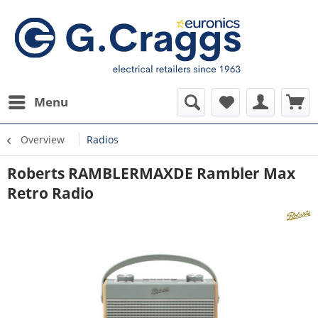
Menu
Overview
Radios
Roberts RAMBLERMAXDE Rambler Max
Retro Radio