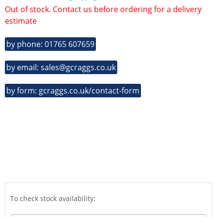
Out of stock. Contact us before ordering for a delivery
estimate
by phone: 01765 607659
by email: sales@gcraggs.co.uk
by form: gcraggs.co.uk/contact-form
To check stock availability: