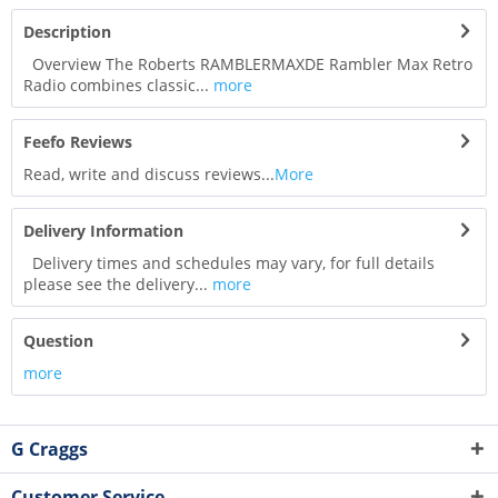
Description
Overview The Roberts RAMBLERMAXDE Rambler Max Retro
Radio combines classic...
more
Feefo Reviews
Read, write and discuss reviews...
More
Delivery Information
Delivery times and schedules may vary, for full details
please see the delivery...
more
Question
more
G Craggs
Customer Service