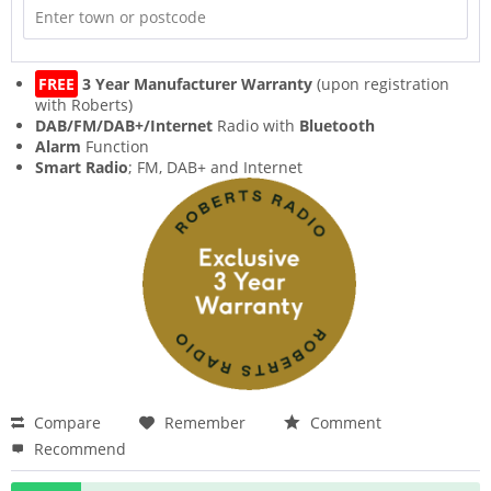
FREE
3 Year Manufacturer Warranty
(upon registration
with Roberts)
DAB/FM/DAB+/Internet
Radio with
Bluetooth
Alarm
Function
Smart Radio
; FM, DAB+ and Internet
Compare
Remember
Comment
Recommend