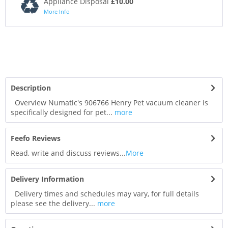
Appliance Disposal
£10.00
More Info
Description
Overview Numatic's 906766 Henry Pet vacuum cleaner is
specifically designed for pet...
more
Feefo Reviews
Read, write and discuss reviews...
More
Delivery Information
Delivery times and schedules may vary, for full details
please see the delivery...
more