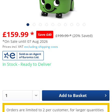
£159.99 *
Save £40
£199.99 *
(20% Saved)
*On Sale until 07 Aug 2026
Prices incl. VAT
excluding shipping costs
In Stock - Ready to Deliver
Add to
Basket
Orders are limited to 2 per customer, for larger quantities