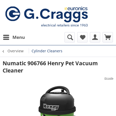
Menu
Overview
Cylinder Cleaners
Numatic 906766 Henry Pet Vacuum
Cleaner