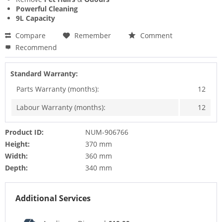
Powerful Cleaning
9L Capacity
Compare
Remember
Comment
Recommend
Standard Warranty:
Parts Warranty (months):
12
Labour Warranty (months):
12
Product ID:
NUM-906766
Height:
370 mm
Width:
360 mm
Depth:
340 mm
Additional Services