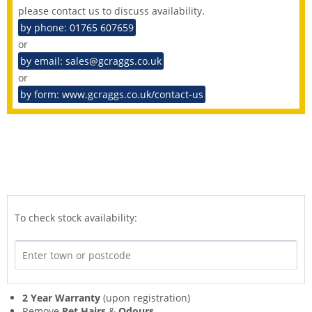
please contact us to discuss availability.
by phone: 01765 607659
or
by email: sales@gcraggs.co.uk
or
by form: www.gcraggs.co.uk/contact-us
To check stock availability:
2 Year Warranty
(upon registration)
Remove
Pet Hairs
&
Odours