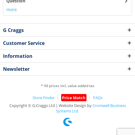
Question
more
G Craggs
Customer Service
Information
Newsletter
* All prices incl. value added tax
Store Finder
Price Match
FAQs
Copyright © G.Craggs Ltd | Website Design by
Cromwell Business
Systems Ltd.