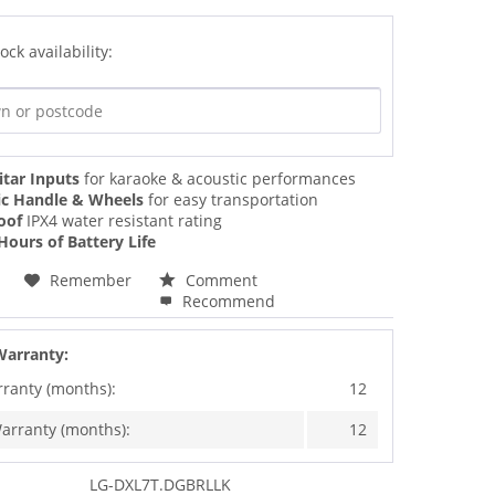
ock availability:
itar Inputs
for karaoke & acoustic performances
ic Handle & Wheels
for easy transportation
oof
IPX4 water resistant rating
Hours of Battery Life
Remember
Comment
Recommend
Warranty:
rranty (months):
12
arranty (months):
12
LG-DXL7T.DGBRLLK