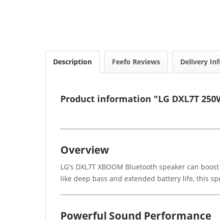
Description
Feefo Reviews
Delivery In
Product information "LG DXL7T 250
Overview
LG's DXL7T XBOOM Bluetooth speaker can boost yo
like deep bass and extended battery life, this s
Powerful Sound Performance