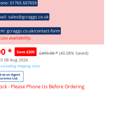
hone: 01765 607659
ail: sales@gcraggs.co.uk
rm: gcraggs.co.uk/contact-form
cuss availability.
0 *
Save £200
£499.00 *
(40.08% Saved)
il 08 Aug 2026
T
excluding shipping costs
tock - Please Phone Us Before Ordering