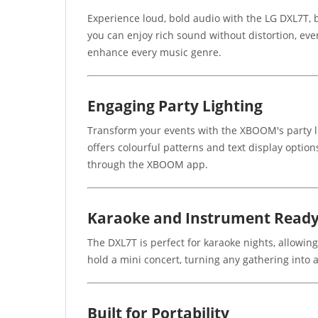
Experience loud, bold audio with the LG DXL7T, 
you can enjoy rich sound without distortion, eve
enhance every music genre.
Engaging Party Lighting
Transform your events with the XBOOM's party lig
offers colourful patterns and text display optio
through the XBOOM app.
Karaoke and Instrument Read
The DXL7T is perfect for karaoke nights, allowing
hold a mini concert, turning any gathering into a 
Built for Portability