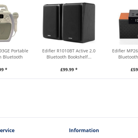
93GE Portable
Edifier R1010BT Active 2.0
Edifier MP26
h Bluetooth
Bluetooth Bookshelf...
Bluetooth
99 *
£99.99 *
£59
ervice
Information