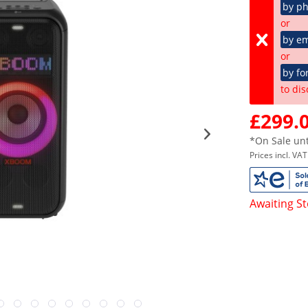
by p
or
by em
or
by fo
to dis
£299.0
*On Sale unt
Prices incl. VA
Awaiting S