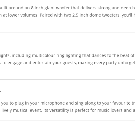
built around an 8 inch giant woofer that delivers strong and deep
n at lower volumes. Paired with two 2.5 inch dome tweeters, you'll 
hts, including multicolour ring lighting that dances to the beat of
ns to engage and entertain your guests, making every party unforge
y
 you to plug in your microphone and sing along to your favourite tr
lively musical event. Its versatility is perfect for music lovers and 