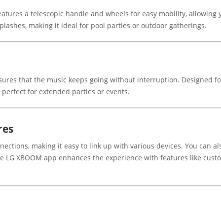
tures a telescopic handle and wheels for easy mobility, allowing y
splashes, making it ideal for pool parties or outdoor gatherings.
nsures that the music keeps going without interruption. Designed f
 perfect for extended parties or events.
res
ections, making it easy to link up with various devices. You can als
the LG XBOOM app enhances the experience with features like custo