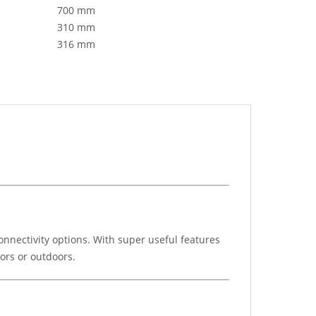
700 mm
310 mm
316 mm
nnectivity options. With super useful features
ors or outdoors.