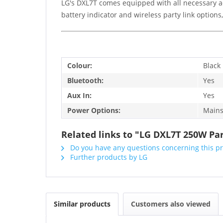
LG's DXL7T comes equipped with all necessary a
battery indicator and wireless party link option
Colour:
Black
Bluetooth:
Yes
Aux In:
Yes
Power Options:
Mains
Related links to "LG DXL7T 250W Pa
Do you have any questions concerning this p
Further products by LG
Similar products
Customers also viewed