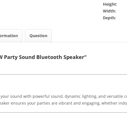
Height:
Width:
Depth:
formation
Question
W Party Sound Bluetooth Speaker"
ur sound with powerful sound, dynamic lighting, and versatile co
peaker ensures your parties are vibrant and engaging, whether indo