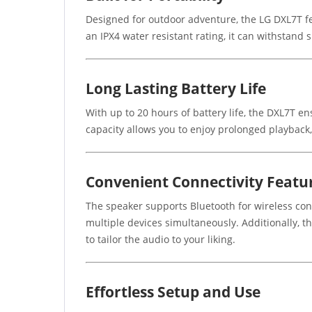
Designed for outdoor adventure, the LG DXL7T fea
an IPX4 water resistant rating, it can withstand 
Long Lasting Battery Life
With up to 20 hours of battery life, the DXL7T e
capacity allows you to enjoy prolonged playback,
Convenient Connectivity Featu
The speaker supports Bluetooth for wireless conn
multiple devices simultaneously. Additionally, 
to tailor the audio to your liking.
Effortless Setup and Use