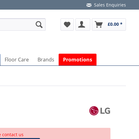
Sales Enquiries
£0.00 *
Floor Care
Brands
Promotions
e contact us