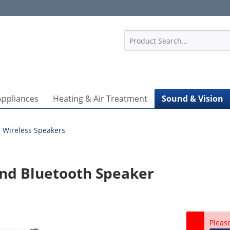
1
Appliances
Heating & Air Treatment
Sound & Vision
Wireless Speakers
nd Bluetooth Speaker
Pleas