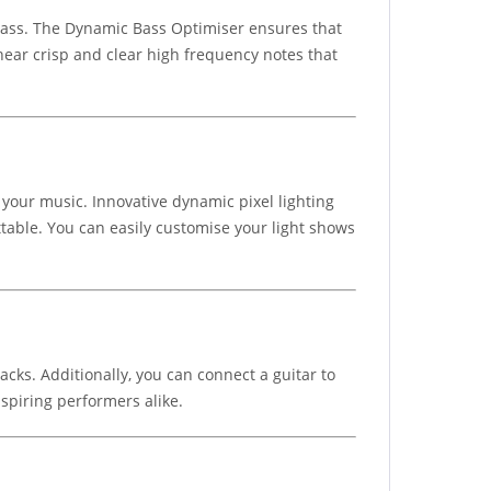
 bass. The Dynamic Bass Optimiser ensures that
hear crisp and clear high frequency notes that
 your music. Innovative dynamic pixel lighting
ttable. You can easily customise your light shows
acks. Additionally, you can connect a guitar to
aspiring performers alike.