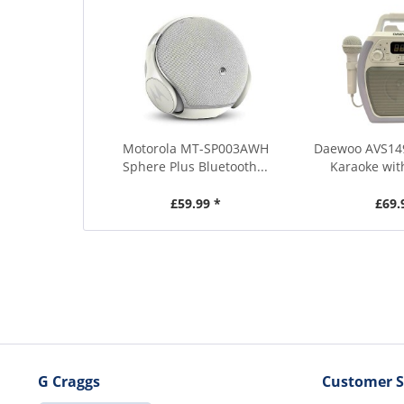
Motorola MT-SP003AWH
Daewoo AVS14
Sphere Plus Bluetooth...
Karaoke wit
£59.99 *
£69.
G Craggs
Customer S