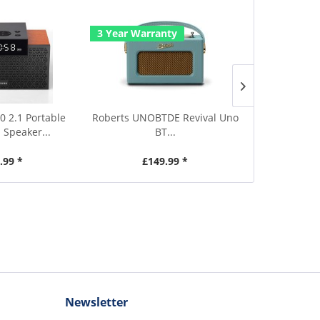
3 Year Warranty
3 Year Warr
0 2.1 Portable
Roberts UNOBTDE Revival Uno
Roberts UNOB
 Speaker...
BT...
.99 *
£149.99 *
£1
Newsletter