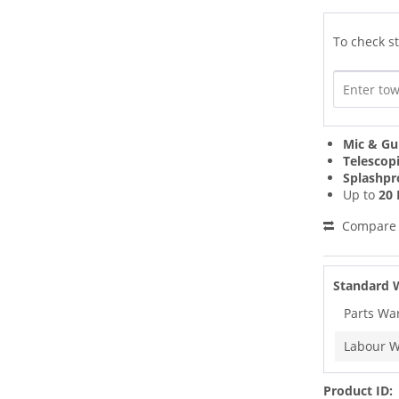
To check st
Mic & Gu
Telescop
Splashpr
Up to
20 
Compare
Standard 
Parts Wa
Labour W
Product ID: