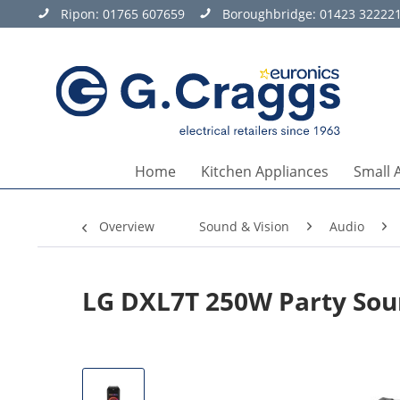
Ripon:
01765 607659
Boroughbridge:
01423 32222
Home
Kitchen Appliances
Small 
Overview
Sound & Vision
Audio
LG DXL7T 250W Party Sou