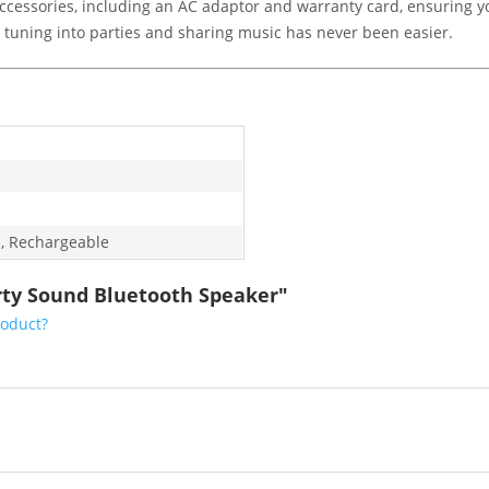
ccessories, including an AC adaptor and warranty card, ensuring y
s, tuning into parties and sharing music has never been easier.
, Rechargeable
rty Sound Bluetooth Speaker"
roduct?