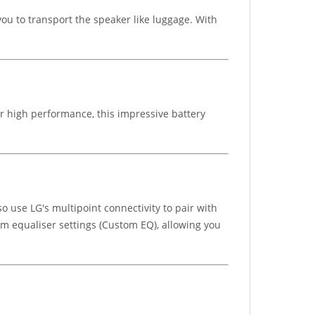
ou to transport the speaker like luggage. With
or high performance, this impressive battery
o use LG's multipoint connectivity to pair with
m equaliser settings (Custom EQ), allowing you