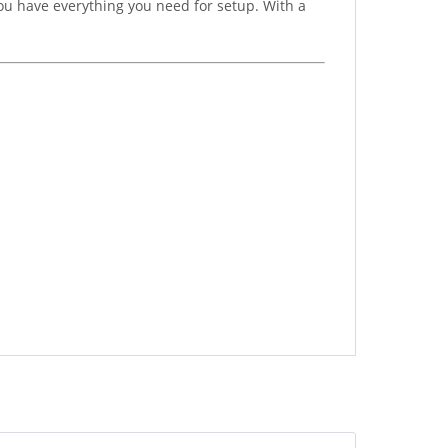
ou have everything you need for setup. With a