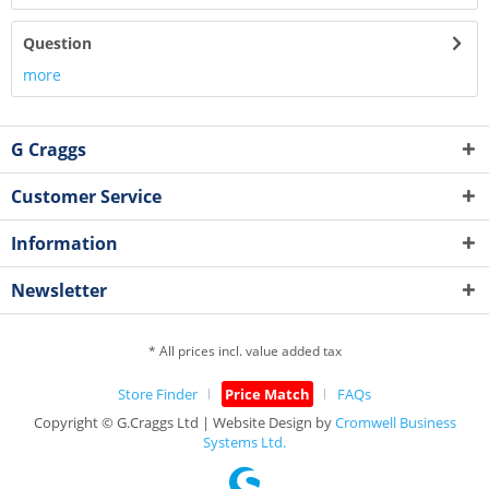
Question
more
G Craggs
Customer Service
Information
Newsletter
* All prices incl. value added tax
Store Finder
Price Match
FAQs
Copyright © G.Craggs Ltd | Website Design by
Cromwell Business
Systems Ltd.