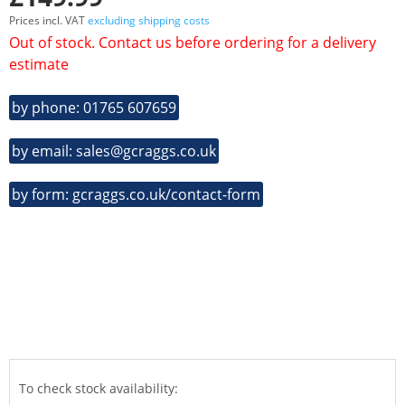
Prices incl. VAT
excluding shipping costs
Out of stock. Contact us before ordering for a delivery
estimate
by phone: 01765 607659
by email: sales@gcraggs.co.uk
by form: gcraggs.co.uk/contact-form
To check stock availability: