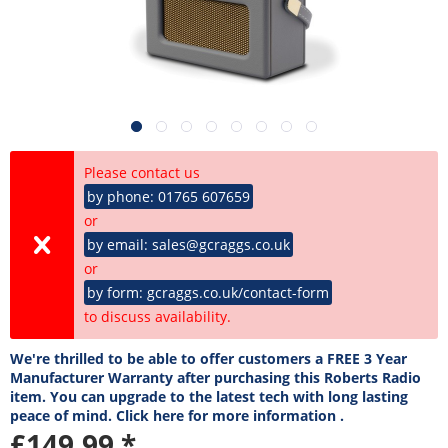
Please contact us
by phone: 01765 607659
or
by email: sales@gcraggs.co.uk
or
by form: gcraggs.co.uk/contact-form
to discuss availability.
We're thrilled to be able to offer customers a FREE 3 Year
Manufacturer Warranty after purchasing this Roberts Radio
item. You can upgrade to the latest tech with long lasting
peace of mind. Click here for more information .
£149.99 *