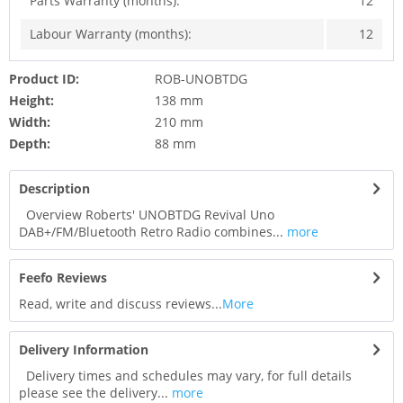
Parts Warranty (months):
12
Labour Warranty (months):
12
Product ID:
ROB-UNOBTDG
Height:
138 mm
Width:
210 mm
Depth:
88 mm
Description
Overview Roberts' UNOBTDG Revival Uno
DAB+/FM/Bluetooth Retro Radio combines...
more
Feefo Reviews
Read, write and discuss reviews...
More
Delivery Information
Delivery times and schedules may vary, for full details
please see the delivery...
more