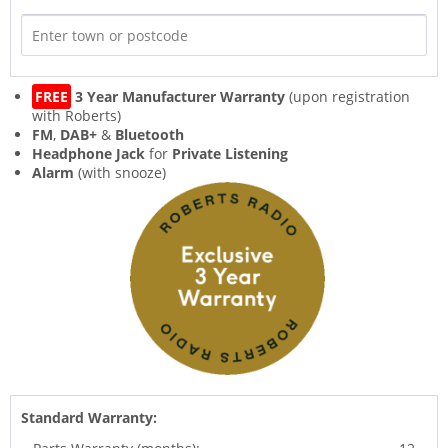
FREE
3 Year Manufacturer Warranty
(upon registration
with Roberts)
FM
,
DAB+
&
Bluetooth
Headphone Jack
for
Private Listening
Alarm
(with snooze)
Standard Warranty: