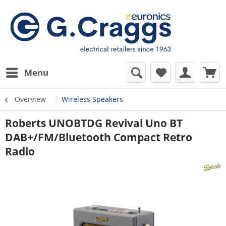
Menu
Overview
Wireless Speakers
Roberts UNOBTDG Revival Uno BT
DAB+/FM/Bluetooth Compact Retro
Radio