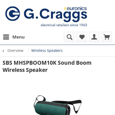
Menu
Overview
Wireless Speakers
SBS MHSPBOOM10K Sound Boom
Wireless Speaker