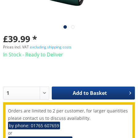
£39.99 *
Prices incl. VAT
excluding shipping costs
In Stock - Ready to Deliver
Add to
Basket
Orders are limited to 2 per customer, for larger quantities
please contact us to discuss availability.
by phone: 01765 607659
or