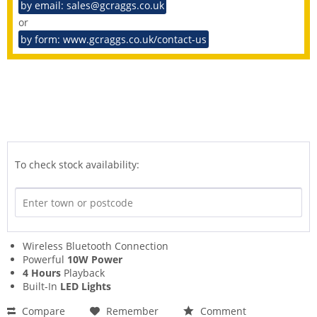
by email: sales@gcraggs.co.uk
or
by form: www.gcraggs.co.uk/contact-us
To check stock availability:
Wireless Bluetooth Connection
Powerful
10W Power
4 Hours
Playback
Built-In
LED Lights
Compare
Remember
Comment