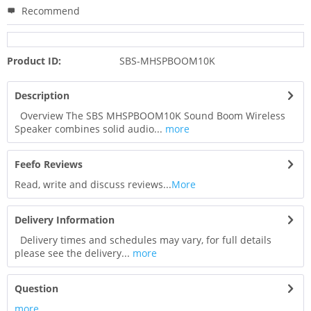
Recommend
Product ID:
SBS-MHSPBOOM10K
Description
Overview The SBS MHSPBOOM10K Sound Boom Wireless
Speaker combines solid audio...
more
Feefo Reviews
Read, write and discuss reviews...
More
Delivery Information
Delivery times and schedules may vary, for full details
please see the delivery...
more
Question
more