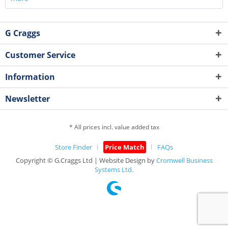
G Craggs
Customer Service
Information
Newsletter
* All prices incl. value added tax
Store Finder
Price Match
FAQs
Copyright © G.Craggs Ltd | Website Design by
Cromwell Business
Systems Ltd.