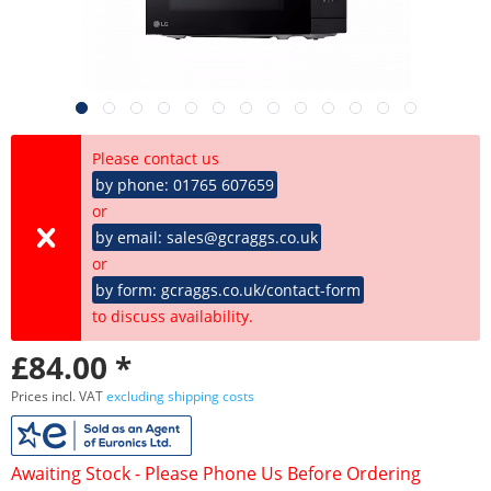
Please contact us
by phone: 01765 607659
or
by email: sales@gcraggs.co.uk
or
by form: gcraggs.co.uk/contact-form
to discuss availability.
£84.00 *
Prices incl. VAT
excluding shipping costs
Awaiting Stock - Please Phone Us Before Ordering