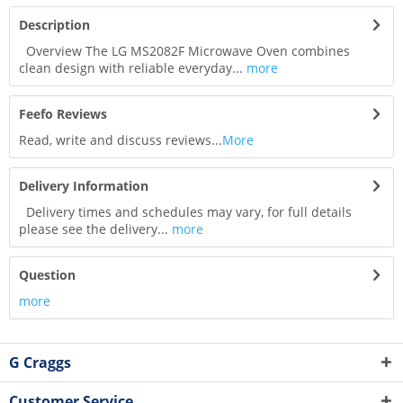
Description
Overview The LG MS2082F Microwave Oven combines
clean design with reliable everyday...
more
Feefo Reviews
Read, write and discuss reviews...
More
Delivery Information
Delivery times and schedules may vary, for full details
please see the delivery...
more
Question
more
G Craggs
Customer Service