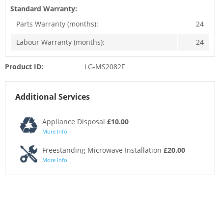
Standard Warranty:
Parts Warranty (months):
24
Labour Warranty (months):
24
Product ID:
LG-MS2082F
Additional Services
Appliance Disposal
£10.00
More Info
Freestanding Microwave Installation
£20.00
More Info