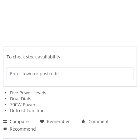
To check stock availability:
Five Power Levels
Dual Dials
700W Power
Defrost Function
Compare
Remember
Comment
Recommend