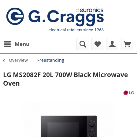
Menu
Overview
Freestanding
LG MS2082F 20L 700W Black Microwave
Oven