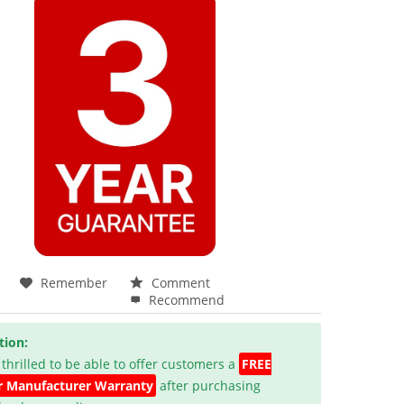
Remember
Comment
Recommend
tion:
 thrilled to be able to offer customers a
FREE
r Manufacturer Warranty
after purchasing