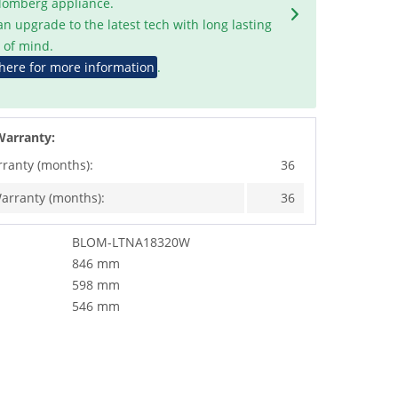
Blomberg appliance.
an upgrade to the latest tech with long lasting
 of mind.
 here for more information
.
Warranty:
rranty (months):
36
arranty (months):
36
BLOM-LTNA18320W
846 mm
598 mm
546 mm