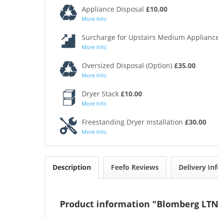
Appliance Disposal
£10.00
More Info
Surcharge for Upstairs Medium Appliance
More Info
Oversized Disposal (Option)
£35.00
More Info
Dryer Stack
£10.00
More Info
Freestanding Dryer Installation
£30.00
More Info
Description
Feefo Reviews
Delivery In
Product information "Blomberg LT