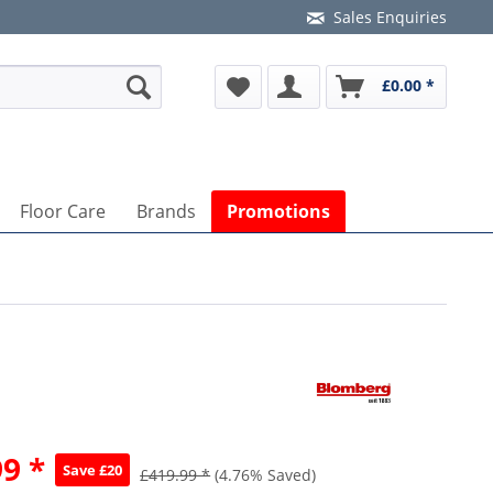
Sales Enquiries
£0.00 *
Floor Care
Brands
Promotions
9 *
Save £20
£419.99 *
(4.76% Saved)