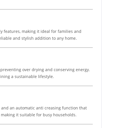
features, making it ideal for families and
eliable and stylish addition to any home.
preventing over drying and conserving energy.
ning a sustainable lifestyle.
s, and an automatic anti creasing function that
 making it suitable for busy households.