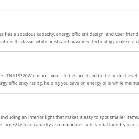
s a spacious capacity, energy efficient design, and user friendly 
outine. Its classic white finish and advanced technology make it a r
LTNA18320W ensures your clothes are dried to the perfect level, 
gy efficiency rating, helping you save on energy bills while maintai
 including an interior light that makes it easy to spot smaller item
he large 8kg load capacity accommodates substantial laundry loads,