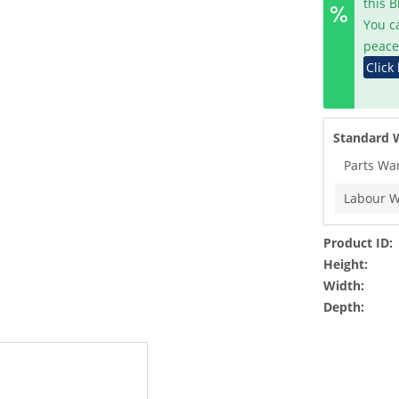
this 
You c
peace
Click
Standard 
Parts Wa
Labour W
Product ID:
Height:
Width:
Depth: