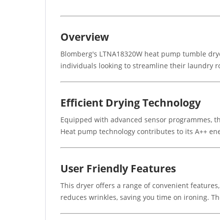
Overview
Blomberg's LTNA18320W heat pump tumble dryer ha
individuals looking to streamline their laundry r
Efficient Drying Technology
Equipped with advanced sensor programmes, the 
Heat pump technology contributes to its A++ ener
User Friendly Features
This dryer offers a range of convenient features,
reduces wrinkles, saving you time on ironing. T