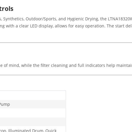
trols
, Synthetics, Outdoor/Sports, and Hygienic Drying, the LTNA18320W 
ong with a clear LED display, allows for easy operation. The start d
ce of mind, while the filter cleaning and full indicators help maint
 Pump
Iron, Illuminated Drum, Quick