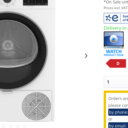
*On Sale unt
Prices incl. VA
Delivery in
D
Orders are
please con
by phone
or
by email: