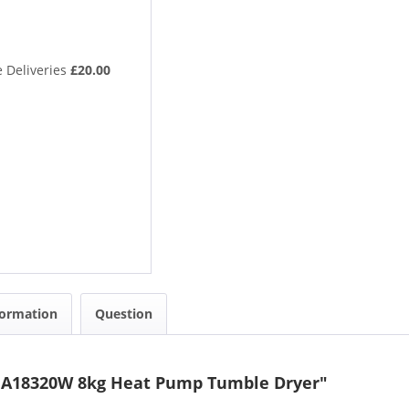
 Deliveries
£20.00
formation
Question
NA18320W 8kg Heat Pump Tumble Dryer"