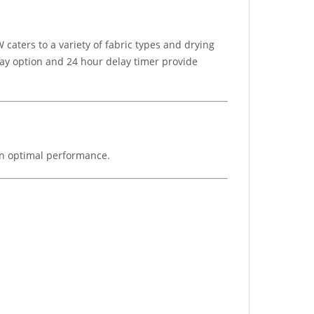
caters to a variety of fabric types and drying
elay option and 24 hour delay timer provide
ain optimal performance.