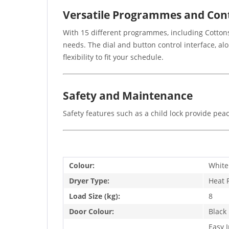
Versatile Programmes and Con
With 15 different programmes, including Cottons
needs. The dial and button control interface, al
flexibility to fit your schedule.
Safety and Maintenance
Safety features such as a child lock provide pea
Colour:
White
Dryer Type:
Heat
Load Size (kg):
8
Door Colour:
Black
Easy 