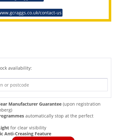
www.gcraggs.co.uk/contact-us
ock availability:
ear Manufacturer Guarantee
(upon registration
mberg)
Programmes
automatically stop at the perfect
Light
for clear visibility
c Anti-Creasing Feature