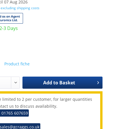
il 07 Aug 2026
T
excluding shipping costs
 2-3 Days
Product fiche
Add to
Basket
 limited to 2 per customer, for larger quantities
tact us to discuss availability.
: 01765 607659
 sales@gcraggs.co.uk