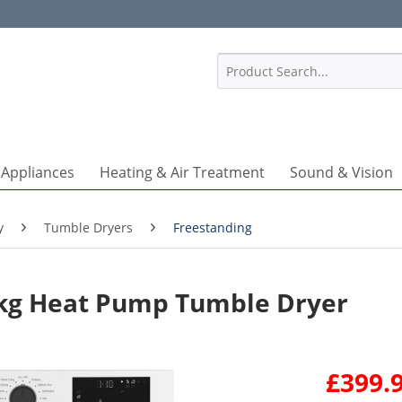
1
 Appliances
Heating & Air Treatment
Sound & Vision
y
Tumble Dryers
Freestanding
g Heat Pump Tumble Dryer
£399.9