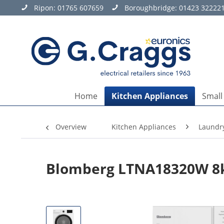
Ripon:
01765 607659
Boroughbridge:
01423 32222
Home
Kitchen Appliances
Small
Overview
Kitchen Appliances
Laundr
Blomberg LTNA18320W 8k