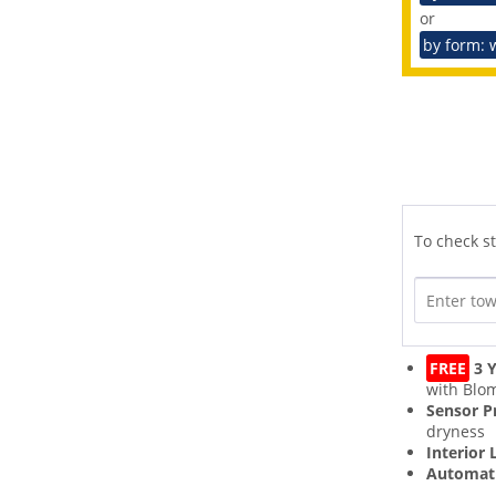
or
by form: 
To check st
FREE
3 Y
with Blo
Sensor 
dryness
Interior 
Automati