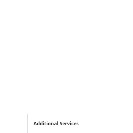
Additional Services