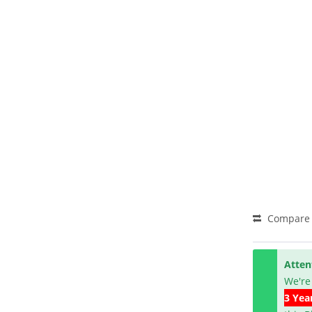
Compare
Atten
We're
3 Yea