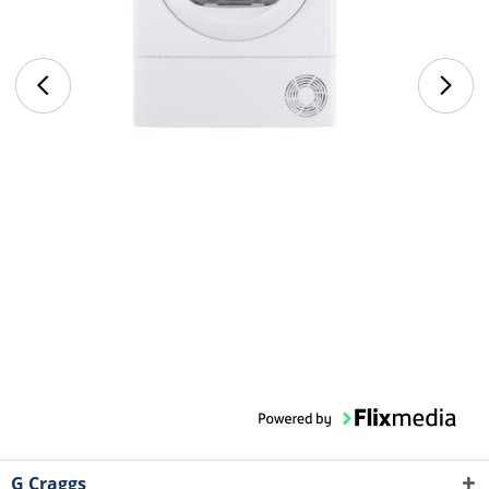
G Craggs