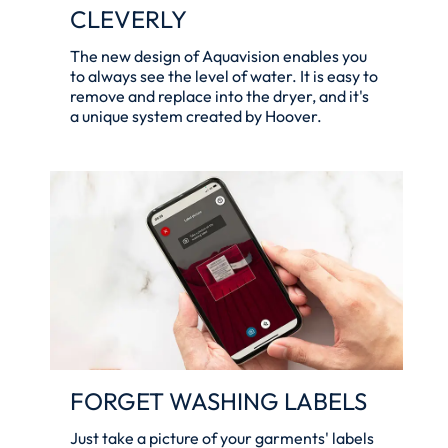
CLEVERLY
The new design of Aquavision enables you
to always see the level of water. It is easy to
remove and replace into the dryer, and it's
a unique system created by Hoover.
FORGET WASHING LABELS
Just take a picture of your garments' labels