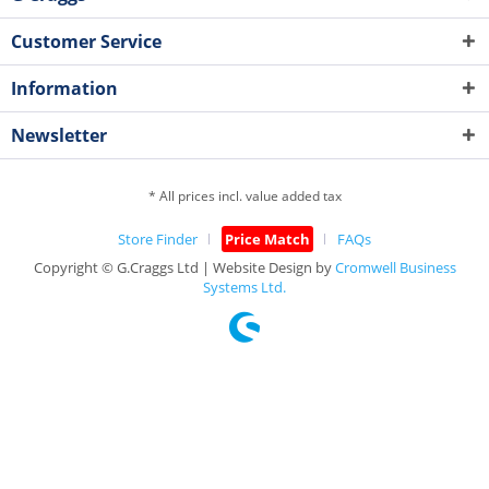
Customer Service
Information
Newsletter
* All prices incl. value added tax
Store Finder
Price Match
FAQs
Copyright © G.Craggs Ltd | Website Design by
Cromwell Business
Systems Ltd.