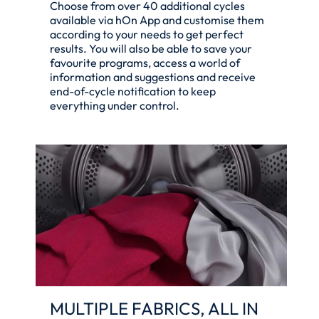
Choose from over 40 additional cycles
available via hOn App and customise them
according to your needs to get perfect
results. You will also be able to save your
favourite programs, access a world of
information and suggestions and receive
end-of-cycle notification to keep
everything under control.
MULTIPLE FABRICS, ALL IN