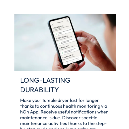
LONG-LASTING
DURABILITY
Make your tumble dryer last for longer
thanks to continuous health monitoring via
hOn App. Receive useful notifications when
maintenance is due. Discover specific
maintenance activities thanks to the step-
by-step guide and easily run software