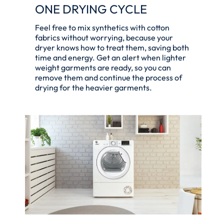
ONE DRYING CYCLE
Feel free to mix synthetics with cotton
fabrics without worrying, because your
dryer knows how to treat them, saving both
time and energy. Get an alert when lighter
weight garments are ready, so you can
remove them and continue the process of
drying for the heavier garments.