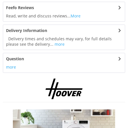
Feefo Reviews
Read, write and discuss reviews...
More
Delivery Information
Delivery times and schedules may vary, for full details
please see the delivery...
more
Question
more