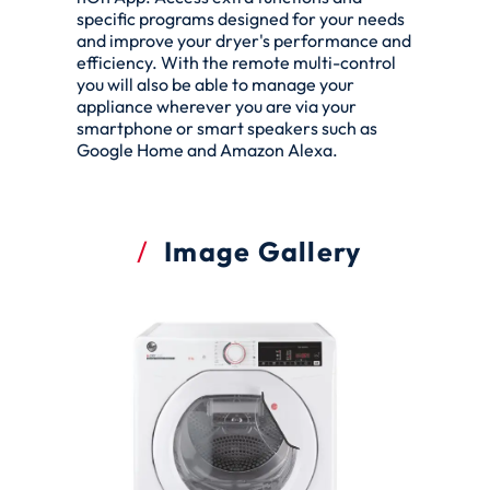
specific programs designed for your needs
and improve your dryer's performance and
efficiency. With the remote multi-control
you will also be able to manage your
appliance wherever you are via your
smartphone or smart speakers such as
Google Home and Amazon Alexa.
Image Gallery