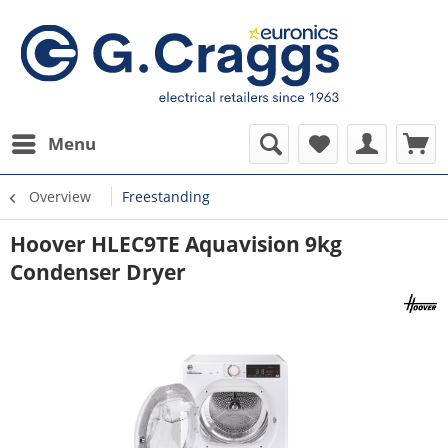
Menu
Overview
Freestanding
Hoover HLEC9TE Aquavision 9kg
Condenser Dryer