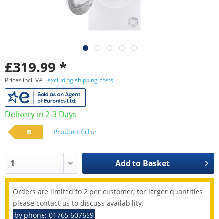
£319.99 *
Prices incl. VAT
excluding shipping costs
Delivery in 2-3 Days
B
Product fiche
Add to
Basket
Orders are limited to 2 per customer, for larger quantities
please contact us to discuss availability.
by phone: 01765 607659