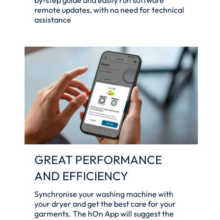
remote updates, with no need for technical
assistance
GREAT PERFORMANCE
AND EFFICIENCY
Synchronise your washing machine with
your dryer and get the best care for your
garments. The hOn App will suggest the