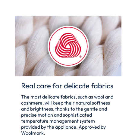
Real care for delicate fabrics
The most delicate fabrics, such as wool and
cashmere, will keep their natural softness
and brightness, thanks to the gentle and
precise motion and sophisticated
temperature management system
provided by the appliance. Approved by
Woolmark.