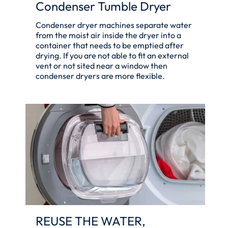
Condenser Tumble Dryer
Condenser dryer machines separate water
from the moist air inside the dryer into a
container that needs to be emptied after
drying. If you are not able to fit an external
vent or not sited near a window then
condenser dryers are more flexible.
REUSE THE WATER,