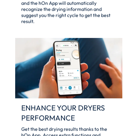
and the hOn App will automatically
recognize the drying information and
suggest you the right cycle to get the best
result.
ENHANCE YOUR DRYERS
PERFORMANCE
Get the best drying results thanks to the
hOn App. Access extra functions and