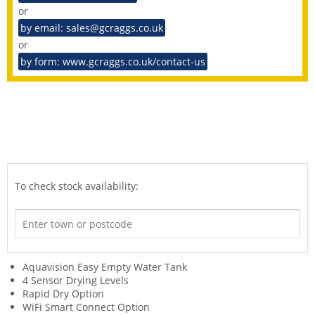
or
by email: sales@gcraggs.co.uk
or
by form: www.gcraggs.co.uk/contact-us
To check stock availability:
Aquavision Easy Empty Water Tank
4 Sensor Drying Levels
Rapid Dry Option
WiFi Smart Connect Option