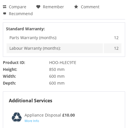
Compare
Remember
Comment
Recommend
Standard Warranty:
Parts Warranty (months):
12
Labour Warranty (months):
12
Product ID:
HOO-HLEC9TE
Height:
850 mm
Width:
600 mm
Depth:
600 mm
Additional Services
Appliance Disposal
£10.00
More Info