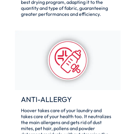
best drying program, adapting it to the
quantity and type of fabric, guaranteeing
greater performances and efficiency.
ANTI-ALLERGY
Hoover takes care of your laundry and
takes care of your health too. It neutralizes
the main allergens and gets rid of dust
mites, pet hair, pollens and powder