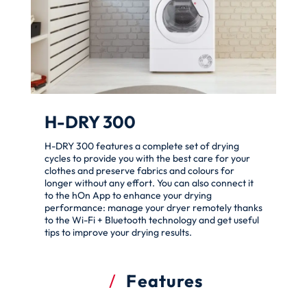
H-DRY 300
H-DRY 300 features a complete set of drying
cycles to provide you with the best care for your
clothes and preserve fabrics and colours for
longer without any effort. You can also connect it
to the hOn App to enhance your drying
performance: manage your dryer remotely thanks
to the Wi-Fi + Bluetooth technology and get useful
tips to improve your drying results.
Features