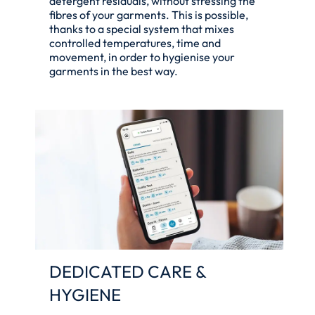
detergent residuals, without stressing the
fibres of your garments. This is possible,
thanks to a special system that mixes
controlled temperatures, time and
movement, in order to hygienise your
garments in the best way.
DEDICATED CARE &
HYGIENE