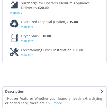
Surcharge for Upstairs Medium Appliance
Deliveries
£20.00
More Info
Oversized Disposal (Option)
£35.00
More Info
Dryer Stack
£10.00
More Info
Freestanding Dryer Installation
£30.00
More Info
Description
Hoover Features Whether your laundry needs extra drying
or added care, there are 16...
more