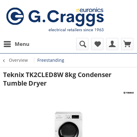
Menu
Overview
Freestanding
Teknix TK2CLED8W 8kg Condenser
Tumble Dryer