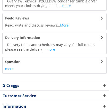
Overview Teknix's TK2CLED8W condenser tumble dryer
meets your clothes drying needs...
more
Feefo Reviews
Read, write and discuss reviews...
More
Delivery Information
Delivery times and schedules may vary, for full details
please see the delivery...
more
Question
more
G Craggs
Customer Service
Information