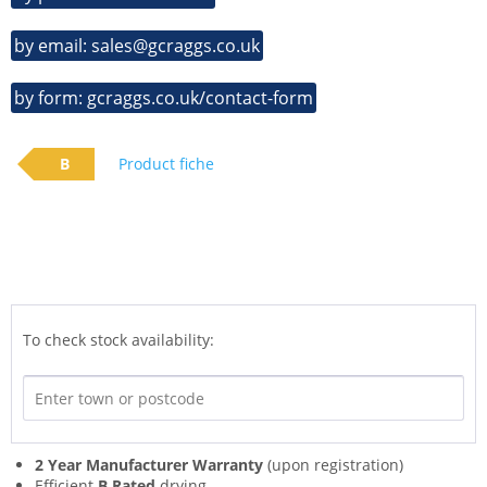
by email: sales@gcraggs.co.uk
by form: gcraggs.co.uk/contact-form
B
Product fiche
To check stock availability:
2 Year Manufacturer Warranty
(upon registration)
Efficient
B Rated
drying