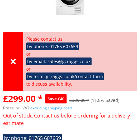
Please contact us
by phone: 01765 607659
or
by email: sales@gcraggs.co.uk
or
by form: gcraggs.co.uk/contact-form
to discuss availability.
£299.00 *
Save £40
£339.00 *
(11.8% Saved)
Prices incl. VAT
excluding shipping costs
Out of stock. Contact us before ordering for a delivery
estimate
by phone: 01765 607659