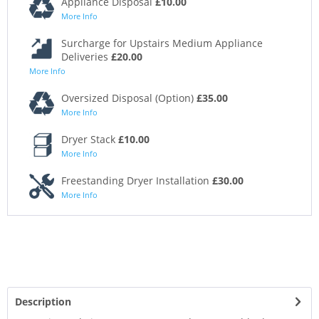
Appliance Disposal
£10.00
More Info
Surcharge for Upstairs Medium Appliance
Deliveries
£20.00
More Info
Oversized Disposal (Option)
£35.00
More Info
Dryer Stack
£10.00
More Info
Freestanding Dryer Installation
£30.00
More Info
Description