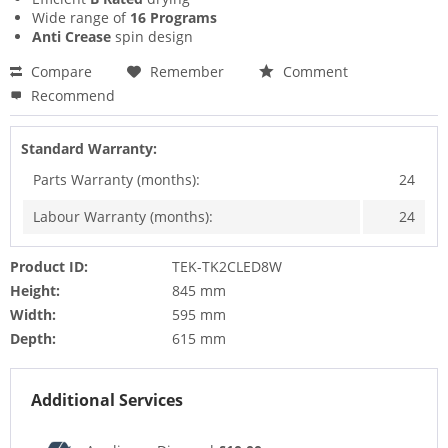
Wide range of
16 Programs
Anti Crease
spin design
Compare
Remember
Comment
Recommend
Standard Warranty:
Parts Warranty (months):
24
Labour Warranty (months):
24
Product ID:
TEK-TK2CLED8W
Height:
845 mm
Width:
595 mm
Depth:
615 mm
Additional Services