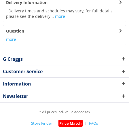
Delivery Information
Delivery times and schedules may vary, for full details
please see the delivery...
more
Question
more
G Craggs
Customer Service
Information
Newsletter
* All prices incl. value added tax
Store Finder
Price Match
FAQs