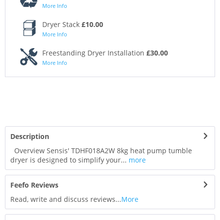
More Info
Dryer Stack
£10.00
More Info
Freestanding Dryer Installation
£30.00
More Info
Description
Overview Sensis' TDHF018A2W 8kg heat pump tumble
dryer is designed to simplify your...
more
Feefo Reviews
Read, write and discuss reviews...
More