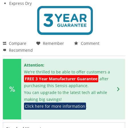
Express Dry
Compare
Remember
Comment
Recommend
Attention:
We're thrilled to be able to offer customers a
FREE 3 Year Manufacturer Guarantee
after
purchasing this Sensis appliance.
You can upgrade to the latest tech all while
making big savings!
Click here for more information
.