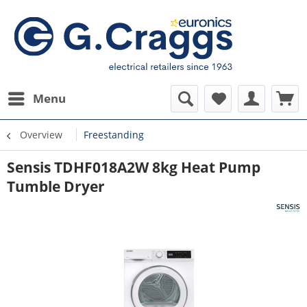
Menu
Overview
Freestanding
Sensis TDHF018A2W 8kg Heat Pump
Tumble Dryer