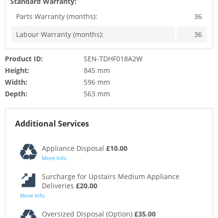
Standard Warranty:
Parts Warranty (months):
36
Labour Warranty (months):
36
Product ID:
SEN-TDHF018A2W
Height:
845 mm
Width:
596 mm
Depth:
563 mm
Additional Services
Appliance Disposal
£10.00
More Info
Surcharge for Upstairs Medium Appliance
Deliveries
£20.00
More Info
Oversized Disposal (Option)
£35.00