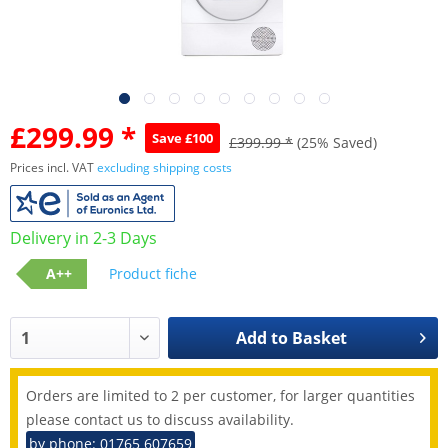
£299.99 *
Save £100
£399.99 *
(25% Saved)
Prices incl. VAT
excluding shipping costs
Delivery in 2-3 Days
A++
Product fiche
Add to
Basket
Orders are limited to 2 per customer, for larger quantities
please contact us to discuss availability.
by phone: 01765 607659