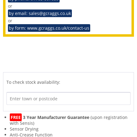
or
by email: sales@gcraggs.co.uk
or
by form: www.gcraggs.co.uk/contact-us
To check stock availability:
FREE
3 Year Manufacturer Guarantee
(upon registration
with Sensis)
Sensor Drying
Anti-Crease Function