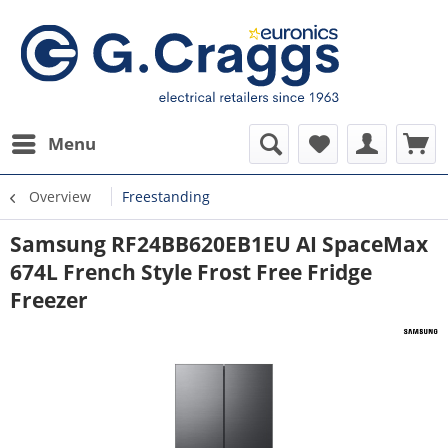
Menu
Overview
Freestanding
Samsung RF24BB620EB1EU AI SpaceMax
674L French Style Frost Free Fridge
Freezer