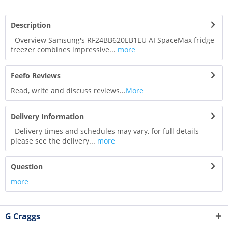
Description
Overview Samsung's RF24BB620EB1EU AI SpaceMax fridge
freezer combines impressive...
more
Feefo Reviews
Read, write and discuss reviews...
More
Delivery Information
Delivery times and schedules may vary, for full details
please see the delivery...
more
Question
more
G Craggs