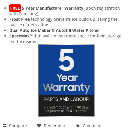
FREE
5 Year Manufacturer Warranty
(upon registration
with Samsung)
Frost Free
technology prevents ice build up, saving the
hassle of defrosting
Dual Auto Ice Maker
&
Autofill Water Pitcher
SpaceMax™
thin walls mean more space for food storage
on the inside.
Compare
Remember
Comment