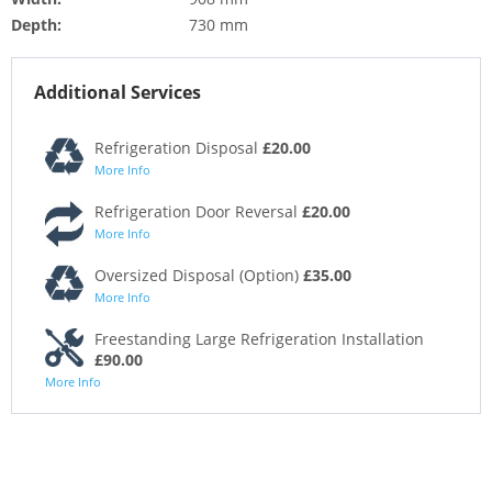
Depth:
730 mm
Additional Services
Refrigeration Disposal
£20.00
More Info
Refrigeration Door Reversal
£20.00
More Info
Oversized Disposal (Option)
£35.00
More Info
Freestanding Large Refrigeration Installation
£90.00
More Info