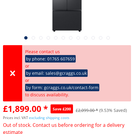
Please contact us
by phone: 01765 607659
or
by email: sales@gcraggs.co.uk
or
by form: gcraggs.co.uk/contact-form
to discuss availability.
£1,899.00 *
Save £200
£2,099.00 *
(9.53% Saved)
Prices incl. VAT
excluding shipping costs
Out of stock. Contact us before ordering for a delivery
estimate