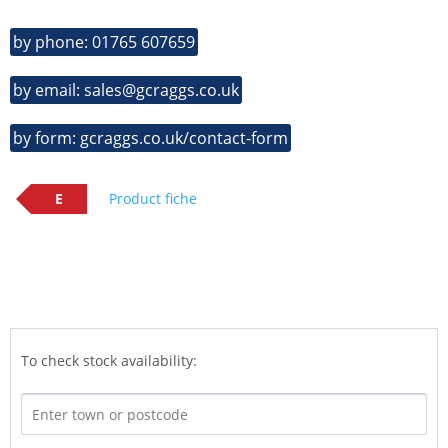
by phone: 01765 607659
by email: sales@gcraggs.co.uk
by form: gcraggs.co.uk/contact-form
E
Product fiche
To check stock availability: