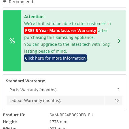
Recommend
Attention:
We're thrilled to be able to offer customers a
FREE 5 Year Manufacturer Warranty
after
purchasing this Samsung appliance.
You can upgrade to the latest tech with long
lasting peace of mind.
Click here for more information
.
Standard Warranty:
Parts Warranty (months):
12
Labour Warranty (months):
12
Product ID:
SAM-RF24BB620EB1EU
Height:
1778 mm
Width:
908 mm