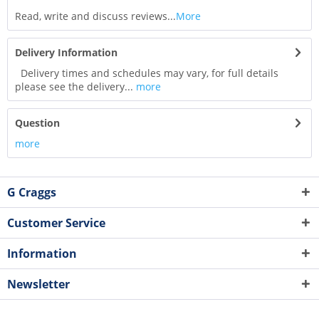
Read, write and discuss reviews...
More
Delivery Information
Delivery times and schedules may vary, for full details
please see the delivery...
more
Question
more
G Craggs
Customer Service
Information
Newsletter