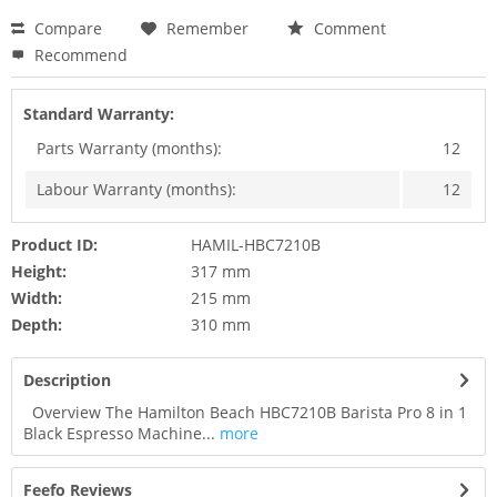
Compare
Remember
Comment
Recommend
Standard Warranty:
Parts Warranty (months):
12
Labour Warranty (months):
12
Product ID:
HAMIL-HBC7210B
Height:
317 mm
Width:
215 mm
Depth:
310 mm
Description
Overview The Hamilton Beach HBC7210B Barista Pro 8 in 1
Black Espresso Machine...
more
Feefo Reviews