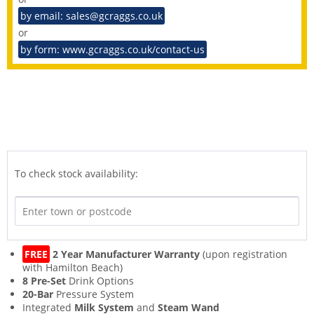
by email: sales@gcraggs.co.uk
or
by form: www.gcraggs.co.uk/contact-us
To check stock availability:
FREE
2 Year Manufacturer Warranty
(upon registration
with Hamilton Beach)
8 Pre-Set
Drink Options
20-Bar
Pressure System
Integrated
Milk System
and
Steam Wand