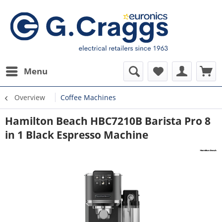
Menu
Overview
Coffee Machines
Hamilton Beach HBC7210B Barista Pro 8
in 1 Black Espresso Machine