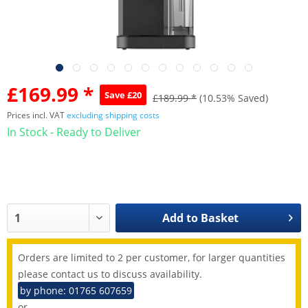
£169.99 *
Save £20
£189.99 *
(10.53% Saved)
Prices incl. VAT
excluding shipping costs
In Stock - Ready to Deliver
Add to
Basket
Orders are limited to 2 per customer, for larger quantities
please contact us to discuss availability.
by phone: 01765 607659
or