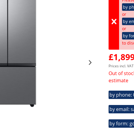
by p
or
by em
or
by fo
to dis
£1,899
Prices incl. VA
Out of stoc
estimate
by phone:
by email: 
by form: g