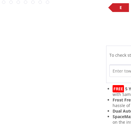
E
To check st
FREE
5 Y
with Sam
Frost Fr
hassle of
Dual Aut
SpaceM
on the in