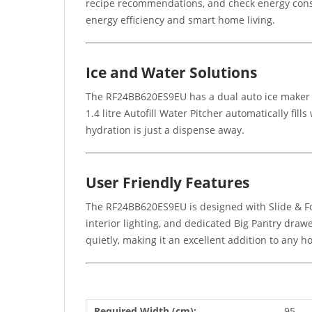
recipe recommendations, and check energy consu
energy efficiency and smart home living.
Ice and Water Solutions
The RF24BB620ES9EU has a dual auto ice maker whi
1.4 litre Autofill Water Pitcher automatically fil
hydration is just a dispense away.
User Friendly Features
The RF24BB620ES9EU is designed with Slide & Fold
interior lighting, and dedicated Big Pantry draw
quietly, making it an excellent addition to any h
Required Width (cm):
95