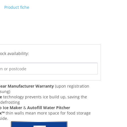
Product fiche
ock availability:
ear Manufacturer Warranty
(upon registration
sung)
ee
technology prevents ice build up, saving the
 defrosting
o Ice Maker
&
Autofill Water Pitcher
ax™
thin walls mean more space for food storage
side.