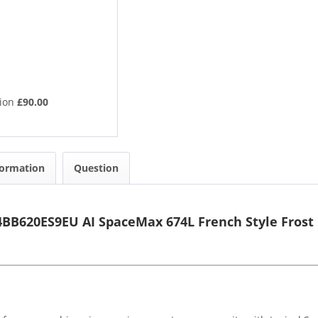
tion
£90.00
formation
Question
B620ES9EU AI SpaceMax 674L French Style Frost 