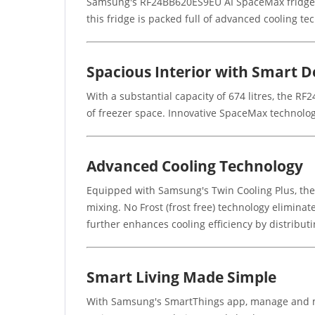
Samsung's RF24BB620ES9EU AI SpaceMax fridge fr
this fridge is packed full of advanced cooling tec
Spacious Interior with Smart D
With a substantial capacity of 674 litres, the RF
of freezer space. Innovative SpaceMax technology
Advanced Cooling Technology
Equipped with Samsung's Twin Cooling Plus, the
mixing. No Frost (frost free) technology eliminat
further enhances cooling efficiency by distributi
Smart Living Made Simple
With Samsung's SmartThings app, manage and mon