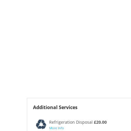
Additional Services
Refrigeration Disposal
£20.00
More Info