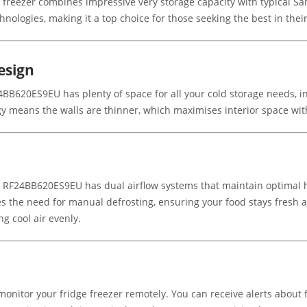
eezer combines impressive very storage capacity with typical Sa
hnologies, making it a top choice for those seeking the best in their
esign
24BB620ES9EU has plenty of space for all your cold storage needs, in
 means the walls are thinner, which maximises interior space witho
 RF24BB620ES9EU has dual airflow systems that maintain optimal h
es the need for manual defrosting, ensuring your food stays fresh a
ng cool air evenly.
itor your fridge freezer remotely. You can receive alerts about f