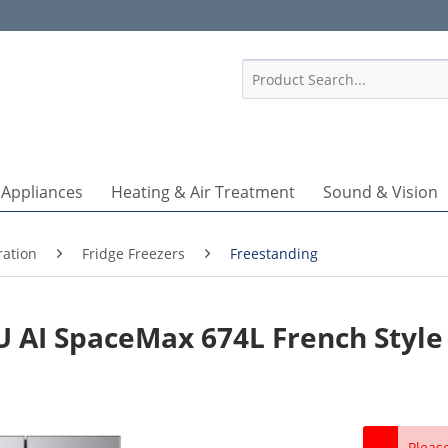
1
 Appliances
Heating & Air Treatment
Sound & Vision
ration
Fridge Freezers
Freestanding
AI SpaceMax 674L French Style 
Pleas