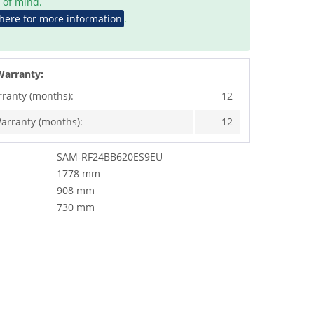
 of mind.
 here for more information
.
Warranty:
rranty (months):
12
arranty (months):
12
SAM-RF24BB620ES9EU
1778 mm
908 mm
730 mm