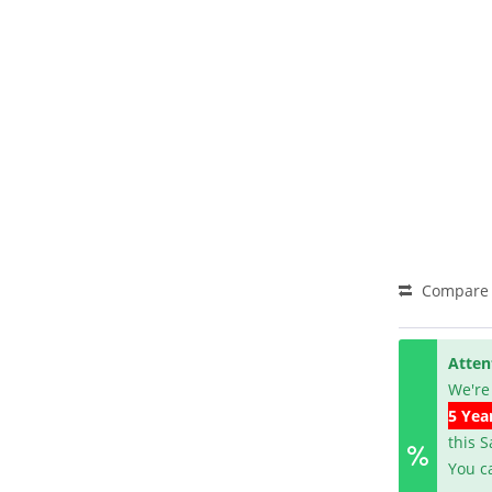
Compare
Atten
We're
5 Yea
this 
You c