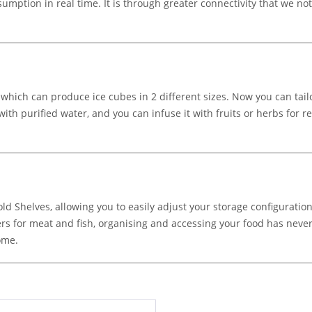
mption in real time. It is through greater connectivity that we n
ch can produce ice cubes in 2 different sizes. Now you can tailor 
ls with purified water, and you can infuse it with fruits or herbs for
 Shelves, allowing you to easily adjust your storage configuration
ers for meat and fish, organising and accessing your food has never
ome.