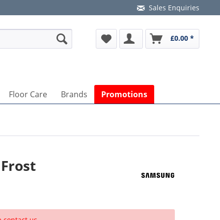
Sales Enquiries
£0.00 *
Floor Care
Brands
Promotions
Frost
e contact us