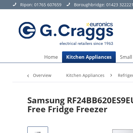
Ripon:
01765 607659
Boroughbridge:
01423 32222
Home
Kitchen Appliances
Small
Overview
Kitchen Appliances
Refrige
Samsung RF24BB620ES9EU 
Free Fridge Freezer