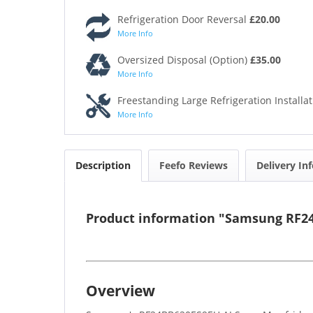
Refrigeration Door Reversal
£20.00
More Info
Oversized Disposal (Option)
£35.00
More Info
Freestanding Large Refrigeration Installa
More Info
Description
Feefo Reviews
Delivery In
Product information "Samsung RF24B
Overview