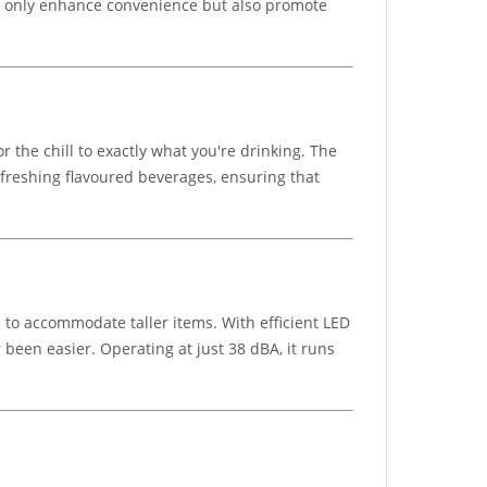
ot only enhance convenience but also promote
the chill to exactly what you're drinking. The
 refreshing flavoured beverages, ensuring that
 to accommodate taller items. With efficient LED
 been easier. Operating at just 38 dBA, it runs