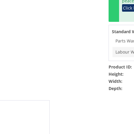
peace
Click
Standard 
Parts Wa
Labour W
Product ID:
Height:
Width:
Depth: