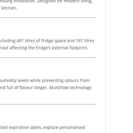
msung innovation. Designed for modern living,
 kitchen.
cluding 487 litres of fridge space and 187 litres
ut affecting the fridge's external footprint.
umidity levels while preventing odours from
nd full of flavour longer. MultiFlow technology
ood expiration dates, explore personalised