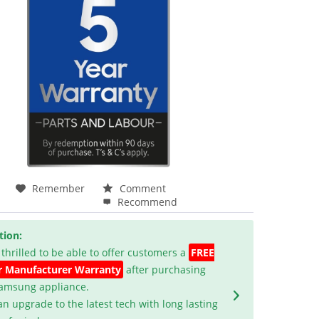
Remember
Comment
Recommend
tion:
 thrilled to be able to offer customers a
FREE
r Manufacturer Warranty
after purchasing
Samsung appliance.
an upgrade to the latest tech with long lasting