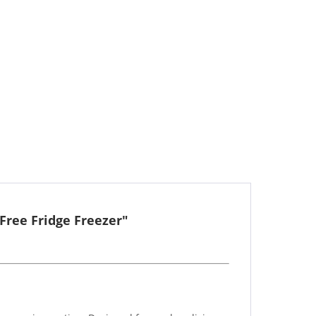
Free Fridge Freezer"