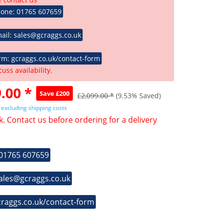
hone: 01765 607659
ail: sales@gcraggs.co.uk
rm: gcraggs.co.uk/contact-form
cuss availability.
.00 *
Save £200
£2,099.00 *
(9.53% Saved)
T
excluding shipping costs
k. Contact us before ordering for a delivery
 01765 607659
sales@gcraggs.co.uk
craggs.co.uk/contact-form