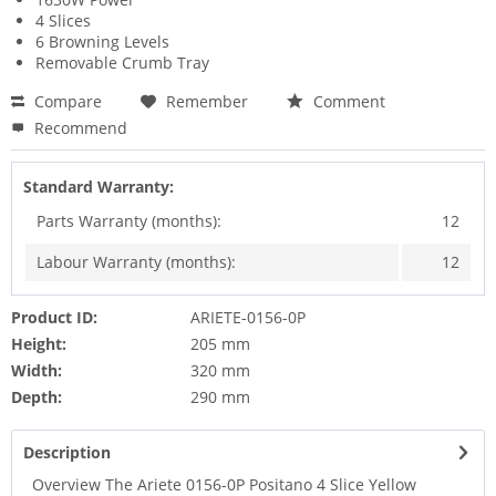
4 Slices
6 Browning Levels
Removable Crumb Tray
Compare
Remember
Comment
Recommend
Standard Warranty:
Parts Warranty (months):
12
Labour Warranty (months):
12
Product ID:
ARIETE-0156-0P
Height:
205 mm
Width:
320 mm
Depth:
290 mm
Description
Overview The Ariete 0156-0P Positano 4 Slice Yellow