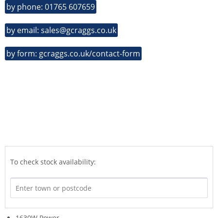
by phone: 01765 607659
by email: sales@gcraggs.co.uk
by form: gcraggs.co.uk/contact-form
To check stock availability:
1630W Power