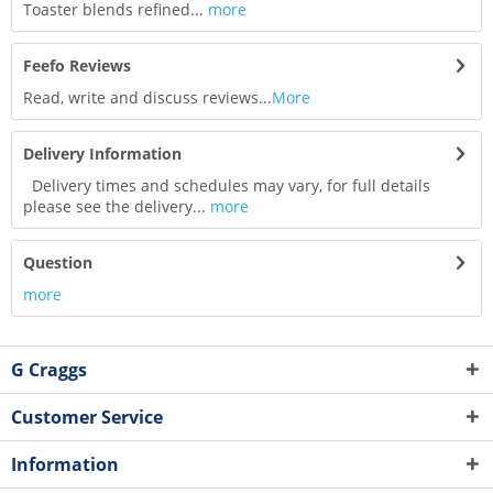
Toaster blends refined...
more
Feefo Reviews
Read, write and discuss reviews...
More
Delivery Information
Delivery times and schedules may vary, for full details
please see the delivery...
more
Question
more
G Craggs
Customer Service
Information