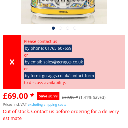
Please contact us
by phone: 01765 607659
or
by email: sales@gcraggs.co.uk
or
by form: gcraggs.co.uk/contact-form
to discuss availability.
£69.00 *
Save £0.99
£69.99 *
(1.41% Saved)
Prices incl. VAT
excluding shipping costs
Out of stock. Contact us before ordering for a delivery
estimate