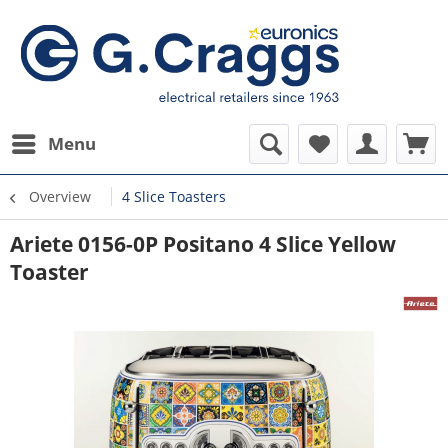
Menu
Overview
4 Slice Toasters
Ariete 0156-0P Positano 4 Slice Yellow
Toaster