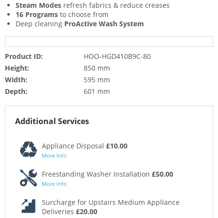
Steam Modes
refresh fabrics & reduce creases
16 Programs
to choose from
Deep cleaning
ProActive Wash System
Product ID:
HOO-HGD410B9C-80
Height:
850 mm
Width:
595 mm
Depth:
601 mm
Additional Services
Appliance Disposal
£10.00
More Info
Freestanding Washer Installation
£50.00
More Info
Surcharge for Upstairs Medium Appliance
Deliveries
£20.00