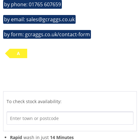
by phone: 01765 607659
by email: sales@gcraggs.co.uk
by form: gcraggs.co.uk/contact-form
A
To check stock availability:
Rapid
wash in just
14 Minutes