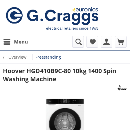
Menu
Overview
Freestanding
Hoover HGD410B9C-80 10kg 1400 Spin
Washing Machine