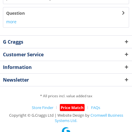
Question
more
G Craggs
Customer Service
Information
Newsletter
* All prices incl. value added tax
Store Finder
Price Match
FAQs
Copyright © G.Craggs Ltd | Website Design by
Cromwell Business
Systems Ltd.