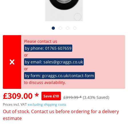
Please contact us
by phone: 01765 607659
or
by email: sales@gcraggs.co.uk
or
by form: gcraggs.co.uk/contact-form
to discuss availability.
£309.00 *
Save £10
£319.99 *
(3.43% Saved)
Prices incl. VAT
excluding shipping costs
Out of stock. Contact us before ordering for a delivery
estimate