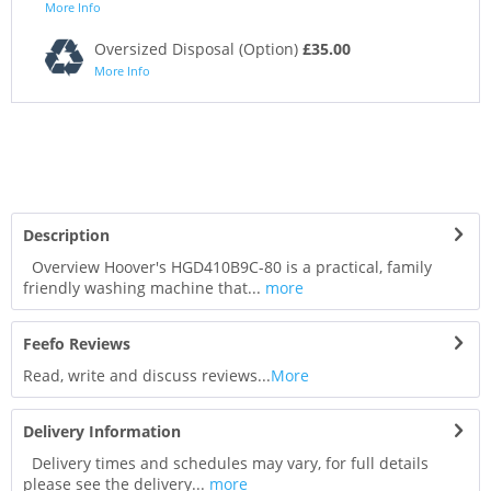
More Info
Oversized Disposal (Option)
£35.00
More Info
Description
Overview Hoover's HGD410B9C-80 is a practical, family
friendly washing machine that...
more
Feefo Reviews
Read, write and discuss reviews...
More
Delivery Information
Delivery times and schedules may vary, for full details
please see the delivery...
more