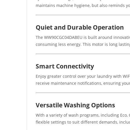
maintains machine hygiene, but also reminds yo
Quiet and Durable Operation
The WW90CGC04DABEU is built around innovative D
consuming less energy. This motor is long lastin
Smart Connectivity
Enjoy greater control over your laundry with Wi
receive maintenance notifications, ensuring your
Versatile Washing Options
With a variety of wash programs, including Eco,
flexible settings to suit different demands, incl