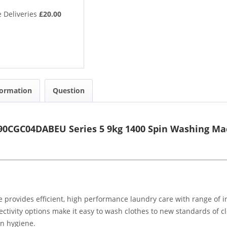
 Deliveries
£20.00
formation
Question
0CGC04DABEU Series 5 9kg 1400 Spin Washing Ma
ides efficient, high performance laundry care with range of inn
ectivity options make it easy to wash clothes to new standards of
n hygiene.