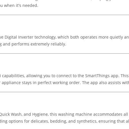
u when it's needed.
igital Inverter technology, which both operates more quietly and l
g and performs extremely reliably.
Fi capabilities, allowing you to connect to the SmartThings app. T
 appliance stays in perfect working order. The app also assists wit
 Quick Wash, and Hygiene, this washing machine accommodates all f
uding options for delicates, bedding, and synthetics, ensuring that 