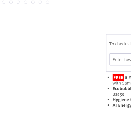
To check st
FREE
5 Y
with Sam
Ecobubb
usage
Hygiene
AI Energ