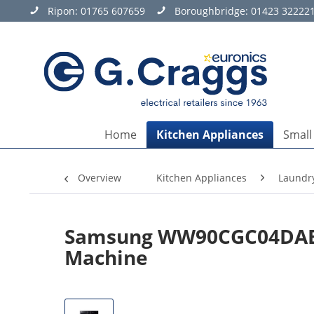
Ripon:
01765 607659
Boroughbridge:
01423 32222
Home
Kitchen Appliances
Small
Overview
Kitchen Appliances
Laundr
Samsung WW90CGC04DABEU
Machine