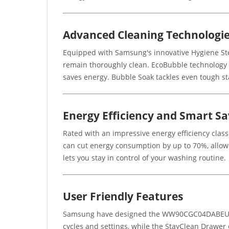
Advanced Cleaning Technologi
Equipped with Samsung's innovative Hygiene Ste
remain thoroughly clean. EcoBubble technology c
saves energy. Bubble Soak tackles even tough sta
Energy Efficiency and Smart Sa
Rated with an impressive energy efficiency class
can cut energy consumption by up to 70%, allo
lets you stay in control of your washing routine.
User Friendly Features
Samsung have designed the WW90CGC04DABEU with
cycles and settings, while the StayClean Drawer