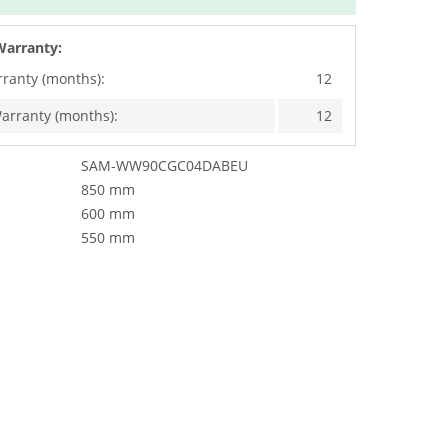
Warranty:
rranty (months):
12
arranty (months):
12
SAM-WW90CGC04DABEU
850 mm
600 mm
550 mm