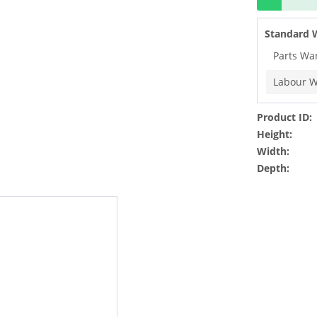
Standard 
Parts Wa
Labour W
Product ID:
Height:
Width:
Depth: