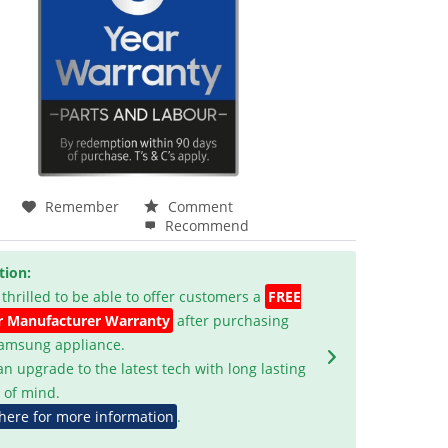
Remember
Comment
Recommend
tion:
 thrilled to be able to offer customers a
FREE
r Manufacturer Warranty
after purchasing
Samsung appliance.
an upgrade to the latest tech with long lasting
 of mind.
 here for more information
.