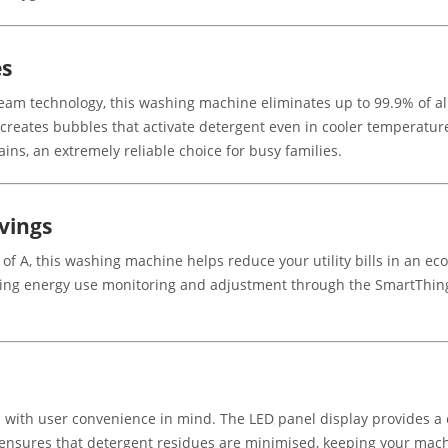
es
am technology, this washing machine eliminates up to 99.9% of all
reates bubbles that activate detergent even in cooler temperatures
ins, an extremely reliable choice for busy families.
vings
 of A, this washing machine helps reduce your utility bills in an 
wing energy use monitoring and adjustment through the SmartThin
 user convenience in mind. The LED panel display provides a clea
 ensures that detergent residues are minimised, keeping your mach