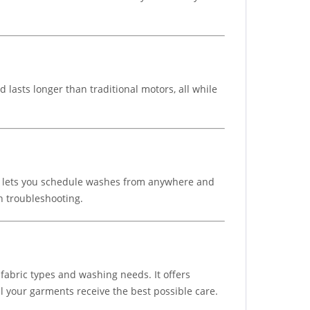
asts longer than traditional motors, all while
his lets you schedule washes from anywhere and
h troubleshooting.
abric types and washing needs. It offers
all your garments receive the best possible care.