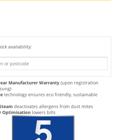
ock availability:
ear Manufacturer Warranty
(upon registration
sung)
le
technology ensures eco friendly, sustainable
 Steam
deactivates allergens from dust mites
y Optimisation
lowers bills