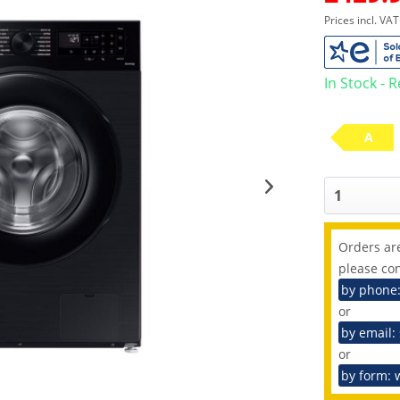
Prices incl. VA
In Stock - 
A
Orders are
please con
by phone
or
by email:
or
by form: 