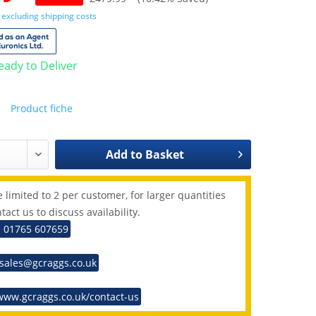
T
excluding shipping costs
Ready to Deliver
Product fiche
Add to
Basket
 limited to 2 per customer, for larger quantities
tact us to discuss availability.
: 01765 607659
 sales@gcraggs.co.uk
www.gcraggs.co.uk/contact-us