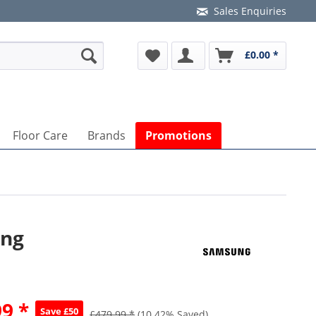
Sales Enquiries
£0.00 *
Floor Care
Brands
Promotions
ing
9 *
Save £50
£479.99 *
(10.42% Saved)