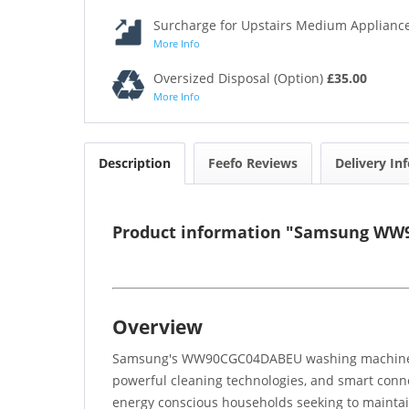
Surcharge for Upstairs Medium Appliance
More Info
Oversized Disposal (Option)
£35.00
More Info
Description
Feefo Reviews
Delivery In
Product information "Samsung WW9
Overview
Samsung's WW90CGC04DABEU washing machine prov
powerful cleaning technologies, and smart conn
energy conscious households seeking to maintai