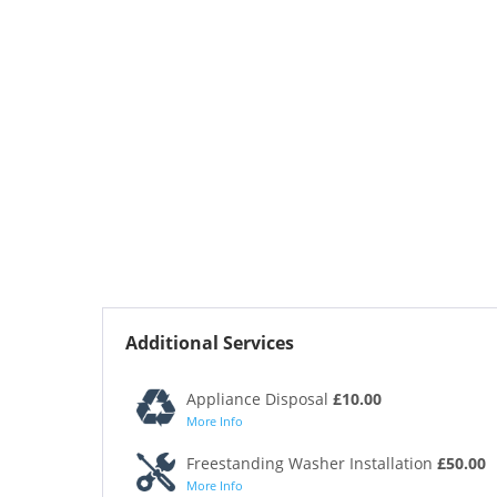
Additional Services
Appliance Disposal
£10.00
More Info
Freestanding Washer Installation
£50.00
More Info