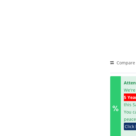
Compare
Atten
We're
5 Yea
this 
You c
peace
Click