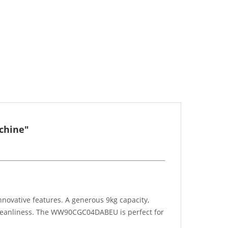
chine"
ovative features. A generous 9kg capacity,
 cleanliness. The WW90CGC04DABEU is perfect for