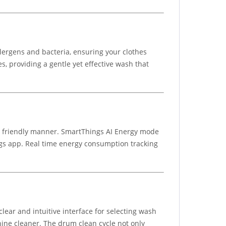
ergens and bacteria, ensuring your clothes
, providing a gentle yet effective wash that
eco friendly manner. SmartThings AI Energy mode
gs app. Real time energy consumption tracking
r and intuitive interface for selecting wash
ine cleaner. The drum clean cycle not only