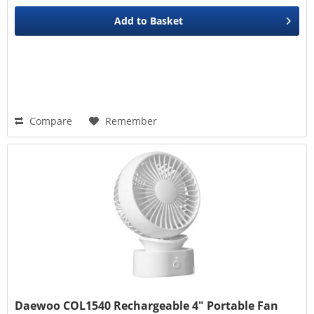
Add to
Basket
Compare
Remember
Daewoo COL1540 Rechargeable 4" Portable Fan