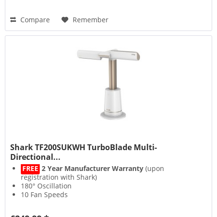
Compare
Remember
Shark TF200SUKWH TurboBlade Multi-
Directional...
FREE
2 Year Manufacturer Warranty
(upon
registration with Shark)
180° Oscillation
10 Fan Speeds
DustDefence Filter