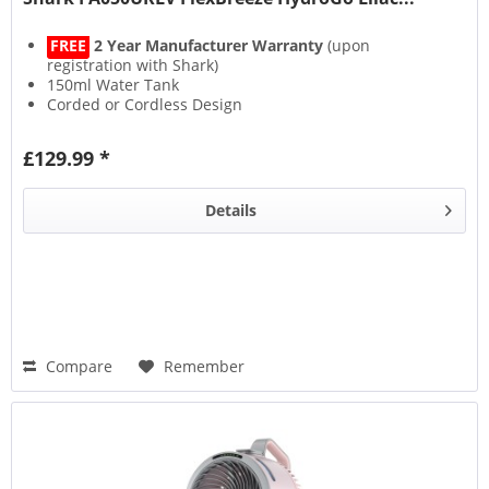
FREE
2 Year Manufacturer Warranty
(upon
registration with Shark)
150ml Water Tank
Corded or Cordless Design
Up to 12 Hours Runtime
£129.99 *
Details
Compare
Remember