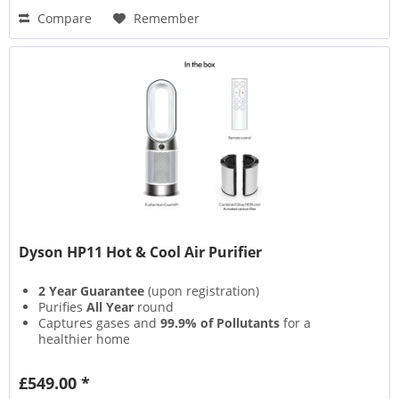
Compare
Remember
Dyson HP11 Hot & Cool Air Purifier
2 Year Guarantee
(upon registration)
Purifies
All Year
round
Captures gases and
99.9% of Pollutants
for a
healthier home
Projects over
290 litres per Second
of smooth,
powerful airflow
£549.00 *