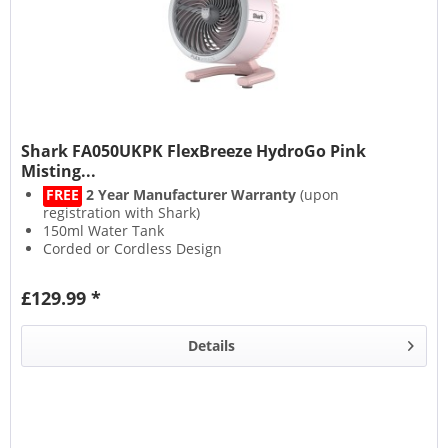
Shark FA050UKPK FlexBreeze HydroGo Pink
Misting...
FREE
2 Year Manufacturer Warranty
(upon
registration with Shark)
150ml Water Tank
Corded or Cordless Design
Up to 12 Hours Runtime
£129.99 *
Details