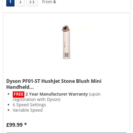
1
From
6
Dyson PF01-ST HushJet Stone Blush Mini
Handheld...
FREE
2 Year Manufacturer Warranty
(upon
registration with Dyson)
6 Speed Settings
Variable Speed
Adjustable Tilt
£99.99 *