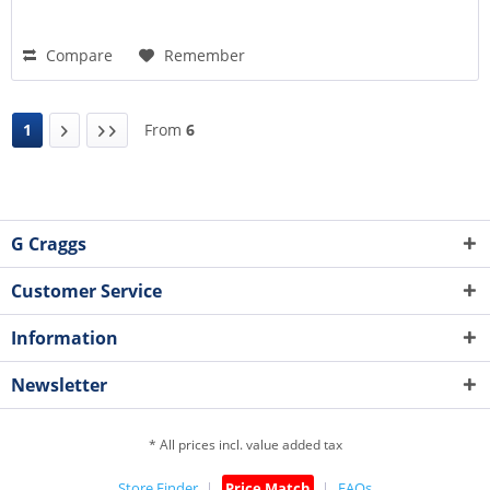
Compare
Remember
1
From
6
G Craggs
Customer Service
Information
Newsletter
* All prices incl. value added tax
Store Finder
Price Match
FAQs