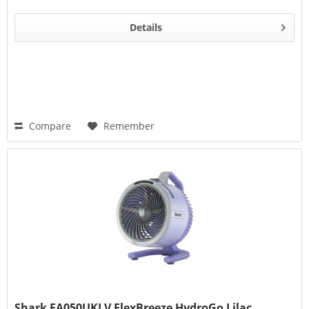
Details
Compare
Remember
Shark FA050UKLV FlexBreeze HydroGo Lilac...