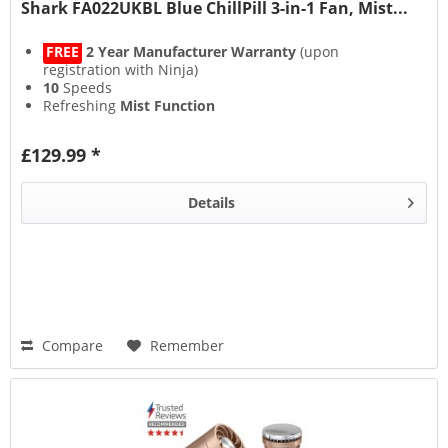
Shark FA022UKBL Blue ChillPill 3-in-1 Fan, Mist...
FREE
2 Year Manufacturer Warranty
(upon
registration with Ninja)
10
Speeds
Refreshing
Mist Function
11 Hour
Rechargeable Run Time
£129.99 *
Details
Compare
Remember