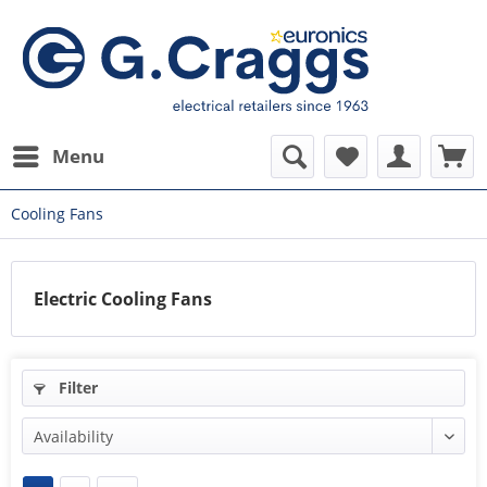
Menu
Cooling Fans
Electric Cooling Fans
Filter