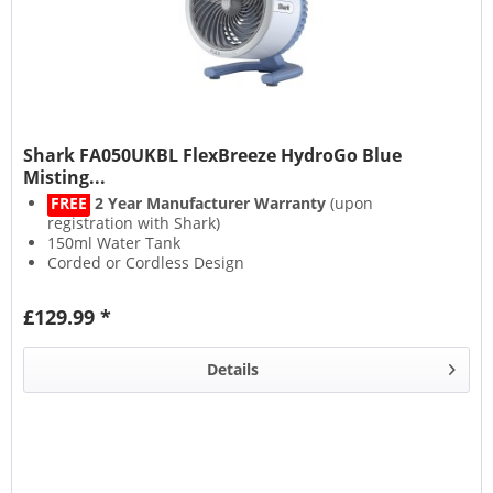
Shark FA050UKBL FlexBreeze HydroGo Blue
Misting...
FREE
2 Year Manufacturer Warranty
(upon
registration with Shark)
150ml Water Tank
Corded or Cordless Design
Up to 12 Hours Runtime
£129.99 *
Details