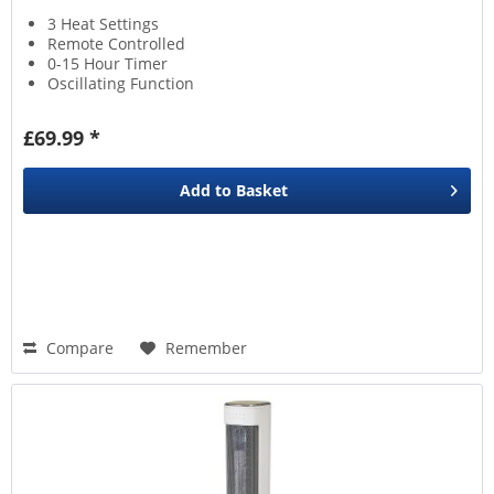
3 Heat Settings
Remote Controlled
0-15 Hour Timer
Oscillating Function
£69.99 *
Add to
Basket
Compare
Remember