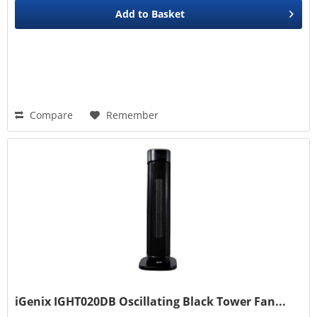
Add to
Basket
Compare
Remember
iGenix IGHT020DB Oscillating Black Tower Fan...