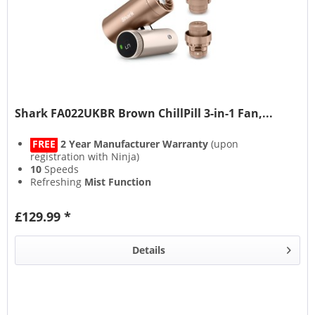
Shark FA022UKBR Brown ChillPill 3-in-1 Fan,...
FREE
2 Year Manufacturer Warranty
(upon
registration with Ninja)
10
Speeds
Refreshing
Mist Function
11 Hour
Rechargeable Run Time
£129.99 *
Details