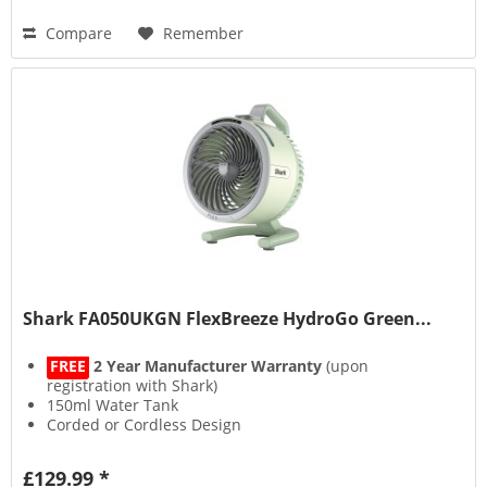
Compare
Remember
Shark FA050UKGN FlexBreeze HydroGo Green...
FREE
2 Year Manufacturer Warranty
(upon
registration with Shark)
150ml Water Tank
Corded or Cordless Design
Up to 12 Hours Runtime
£129.99 *