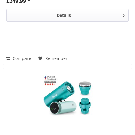
£249.99 *
Details
Compare
Remember