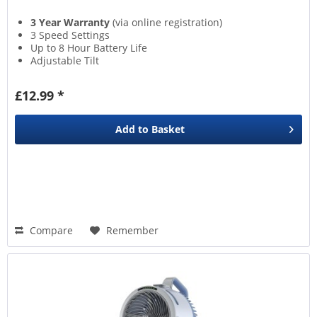
3 Year Warranty
(via online registration)
3 Speed Settings
Up to 8 Hour Battery Life
Adjustable Tilt
£12.99 *
Add to
Basket
Compare
Remember