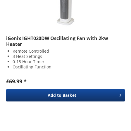
iGenix IGHT020DW Oscillating Fan with 2kw
Heater
Remote Controlled
3 Heat Settings
0-15 Hour Timer
Oscillating Function
£69.99 *
Add to
Basket