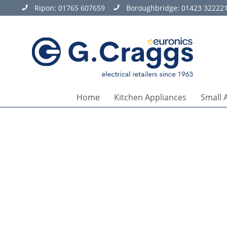
Ripon:
01765 607659
Boroughbridge:
01423 32222
Home
Kitchen Appliances
Small 