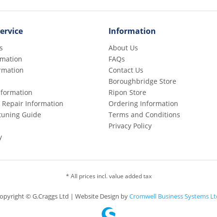
ervice
Information
s
About Us
rmation
FAQs
rmation
Contact Us
Boroughbridge Store
Information
Ripon Store
 Repair Information
Ordering Information
etuning Guide
Terms and Conditions
Privacy Policy
y
* All prices incl. value added tax
opyright © G.Craggs Ltd | Website Design by
Cromwell Business Systems Lt