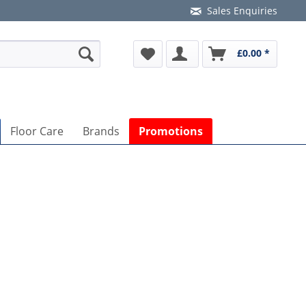
Sales Enquiries
£0.00 *
Floor Care
Brands
Promotions