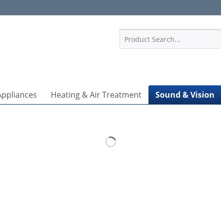
1
Appliances
Heating & Air Treatment
Sound & Vision