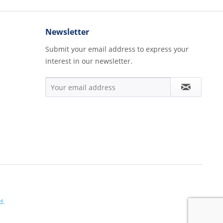
Newsletter
Submit your email address to express your
interest in our newsletter.
d.