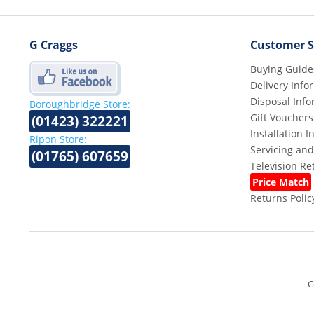
G Craggs
Customer S
Buying Guide
Delivery Info
Disposal Info
Boroughbridge Store:
Gift Vouchers
(01423) 322221
Installation 
Ripon Store:
Servicing and
(01765) 607659
Television R
Price Match
Returns Polic
C