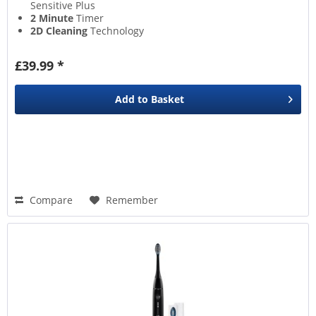
Sensitive Plus
2 Minute
Timer
2D Cleaning
Technology
Brush Head Replacement
Warning
£39.99 *
Add to
Basket
Compare
Remember