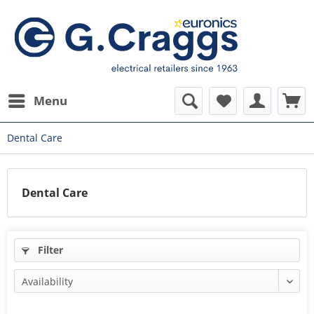
Menu
Dental Care
Dental Care
Filter