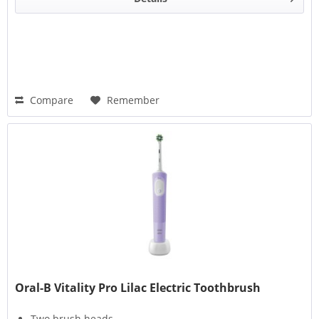
Compare
Remember
Oral-B Vitality Pro Lilac Electric Toothbrush
Two brush heads