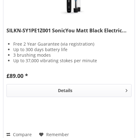
SILKN-SY1PE1Z001 SonicYou Matt Black Electric...
Free 2 Year Guarantee (via registration)
Up to 300 days battery life
3 brushing modes
Up to 37,000 vibrating stokes per minute
£89.00 *
Details
Compare
Remember