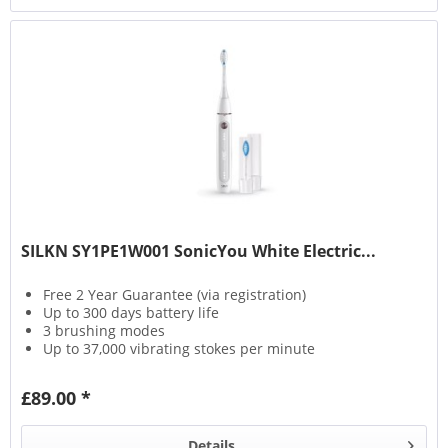
SILKN SY1PE1W001 SonicYou White Electric...
Free 2 Year Guarantee (via registration)
Up to 300 days battery life
3 brushing modes
Up to 37,000 vibrating stokes per minute
£89.00 *
Details