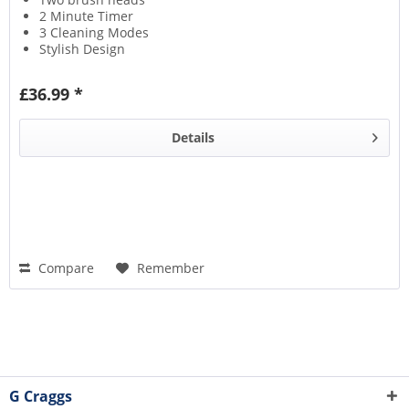
2 Minute Timer
3 Cleaning Modes
Stylish Design
£36.99 *
Details
Compare
Remember
G Craggs