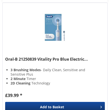
Oral-B 21250839 Vitality Pro Blue Electric...
3 Brushing Modes
- Daily Clean, Sensitive and
Sensitive Plus
2 Minute
Timer
2D Cleaning
Technology
Brush Head Replacement
Warning
£39.99 *
Add to
Basket