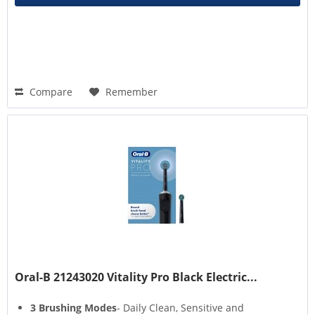
Compare
Remember
Oral-B 21243020 Vitality Pro Black Electric...
3 Brushing Modes
- Daily Clean, Sensitive and