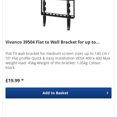
Vivanco 39504 Flat to Wall Bracket for up to...
Flat TV wall bracket for medium screen sizes up to 140 cm /
55” Flat profile Quick & easy installation VESA 400 x 400 Max
weight load: 45kg Weight of the bracket: 1,05kg Colour:
black
£19.99 *
Add to
Basket