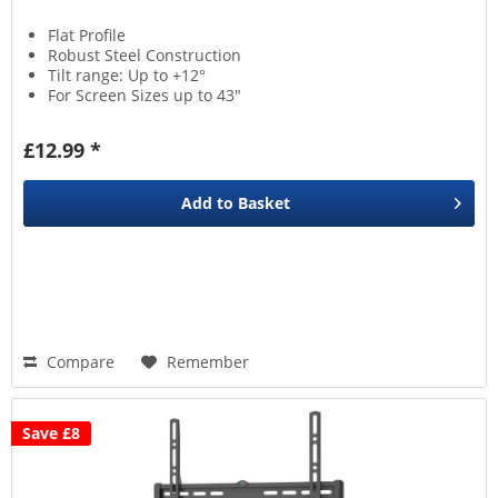
Flat Profile
Robust Steel Construction
Tilt range: Up to +12°
For Screen Sizes up to 43"
£12.99 *
Add to
Basket
Compare
Remember
Save £8