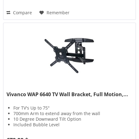
Compare
Remember
Vivanco WAP 6640 TV Wall Bracket, Full Motion,...
For TV's Up to 75"
700mm Arm to extend away from the wall
10 Degree Downward Tilt Option
Included Bubble Level