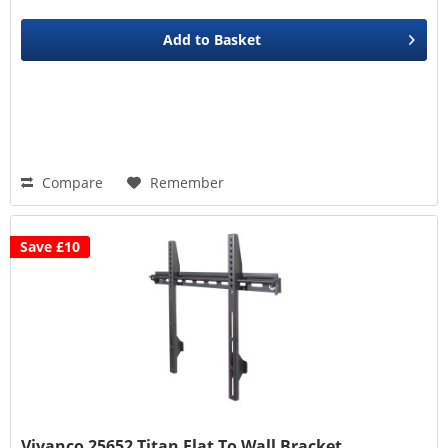
Add to
Basket
Compare
Remember
Save £10
Vivanco 25652 Titan Flat To Wall Bracket,...