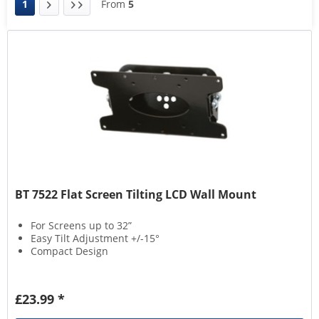
1
From
5
BT 7522 Flat Screen Tilting LCD Wall Mount
For Screens up to 32”
Easy Tilt Adjustment +/-15°
Compact Design
£23.99 *