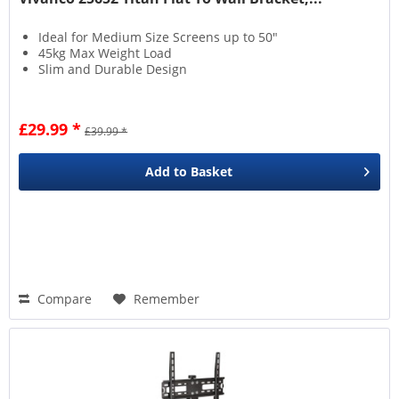
Ideal for Medium Size Screens up to 50"
45kg Max Weight Load
Slim and Durable Design
£29.99 *
£39.99 *
Add to
Basket
Compare
Remember