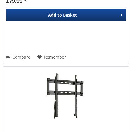
£79.99 *
Add to
Basket
Compare
Remember