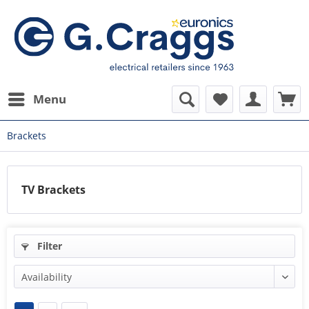
Menu
Brackets
TV Brackets
Filter