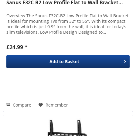
Sanus F32C-B2 Low Profile Flat to Wall Bracket...
Overview The Sanus F32C-B2 Low Profile Flat to Wall Bracket
is ideal for mounting TVs from 32" to 55". With its compact
profile which is just 0.9" from the wall, it is ideal for today’s
slim televisions. Low Profile Design Designed to...
£24.99 *
Add to
Basket
Compare
Remember