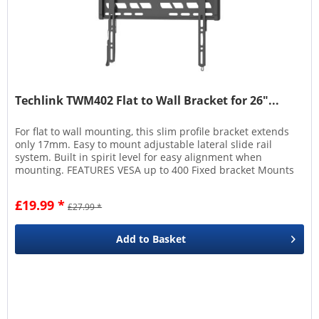
Techlink TWM402 Flat to Wall Bracket for 26"...
For flat to wall mounting, this slim profile bracket extends
only 17mm. Easy to mount adjustable lateral slide rail
system. Built in spirit level for easy alignment when
mounting. FEATURES VESA up to 400 Fixed bracket Mounts
17mm from...
£19.99 *
£27.99 *
Add to
Basket