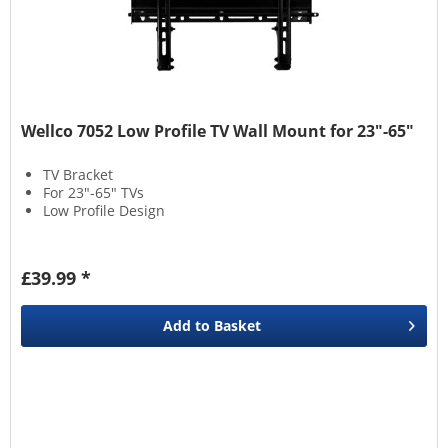
Wellco 7052 Low Profile TV Wall Mount for 23″-65″
TV Bracket
For 23″-65″ TVs
Low Profile Design
£39.99 *
Add to
Basket