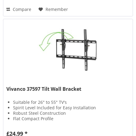
Compare
Remember
Vivanco 37597 Tilt Wall Bracket
Suitable for 26" to 55" TV's
Spirit Level Included for Easy Installation
Robust Steel Construction
Flat Compact Profile
£24.99 *