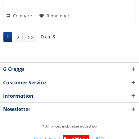
Compare
Remember
1
From
5
G Craggs
Customer Service
Information
Newsletter
* All prices incl. value added tax
Store Finder
Price Match
FAQs