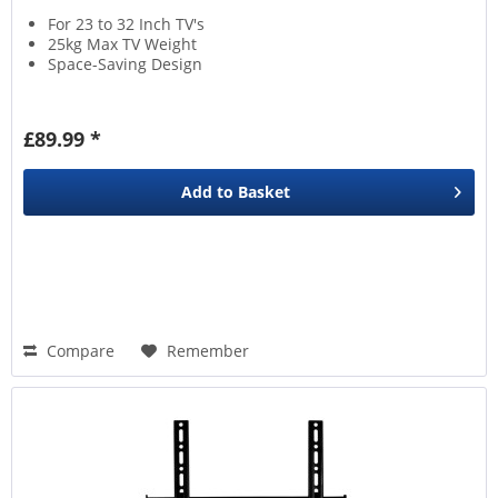
For 23 to 32 Inch TV's
25kg Max TV Weight
Space-Saving Design
£89.99 *
Add to
Basket
Compare
Remember