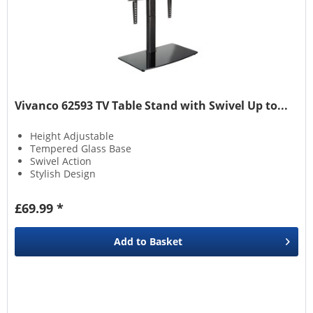
Vivanco 62593 TV Table Stand with Swivel Up to...
Height Adjustable
Tempered Glass Base
Swivel Action
Stylish Design
£69.99 *
Add to
Basket