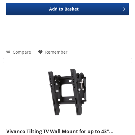
Add to
Basket
Compare
Remember
Vivanco Tilting TV Wall Mount for up to 43"...