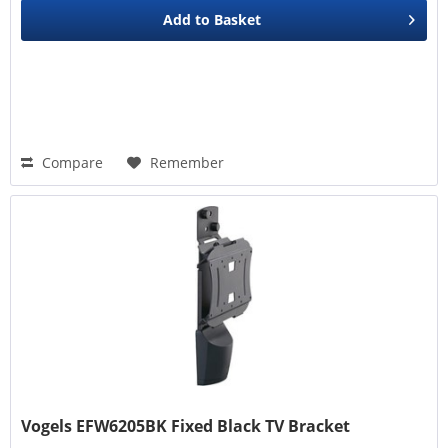
Add to
Basket
Compare
Remember
Vogels EFW6205BK Fixed Black TV Bracket