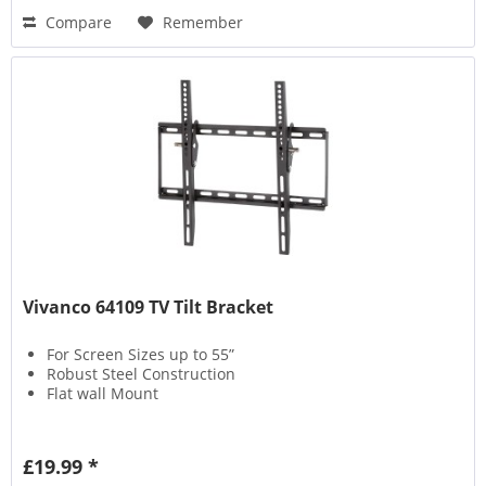
Compare
Remember
Vivanco 64109 TV Tilt Bracket
For Screen Sizes up to 55”
Robust Steel Construction
Flat wall Mount
£19.99 *