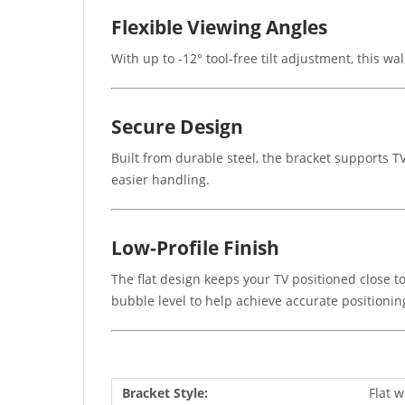
Flexible Viewing Angles
With up to -12° tool-free tilt adjustment, this wa
Secure Design
Built from durable steel, the bracket supports TV
easier handling.
Low-Profile Finish
The flat design keeps your TV positioned close to
bubble level to help achieve accurate positionin
Bracket Style:
Flat w