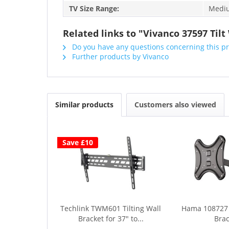
TV Size Range:
Medium
Related links to "Vivanco 37597 Tilt
Do you have any questions concerning this p
Further products by Vivanco
Similar products
Customers also viewed
Save £10
Techlink TWM601 Tilting Wall
Hama 108727
Bracket for 37" to...
Brac