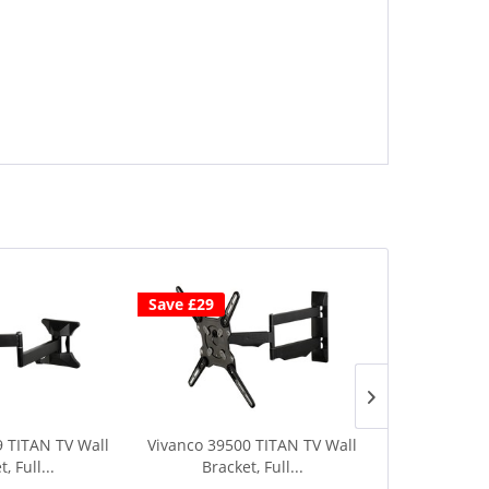
Save £29
9 TITAN TV Wall
Vivanco 39500 TITAN TV Wall
Vivanco 39501
, Full...
Bracket, Full...
Full 