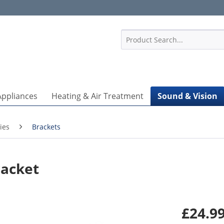
1
Appliances
Heating & Air Treatment
Sound & Vision
ies
Brackets
racket
£24.99