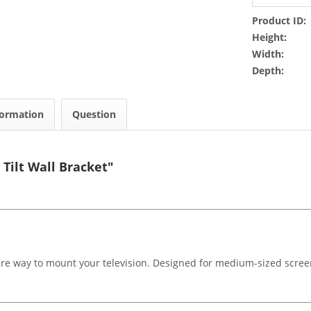
Product ID:
Height:
Width:
Depth:
formation
Question
Tilt Wall Bracket"
ure way to mount your television. Designed for medium-sized screens