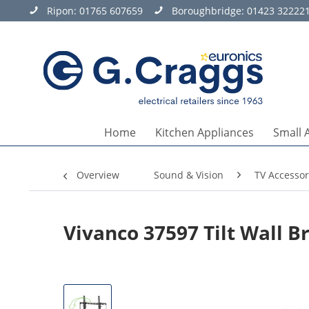
Ripon:
01765 607659
Boroughbridge:
01423 32222
Home
Kitchen Appliances
Small 
Overview
Sound & Vision
TV Accessor
Vivanco 37597 Tilt Wall B