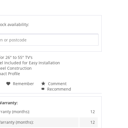
ock availability:
for 26" to 55" TV's
vel Included for Easy Installation
eel Construction
act Profile
Remember
Comment
Recommend
Warranty:
rranty (months):
12
arranty (months):
12