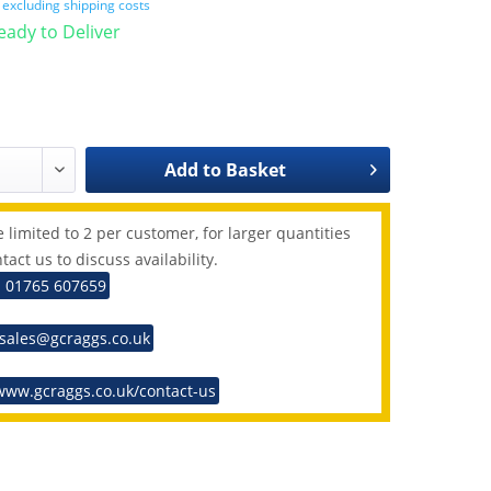
T
excluding shipping costs
Ready to Deliver
Add to
Basket
 limited to 2 per customer, for larger quantities
tact us to discuss availability.
: 01765 607659
 sales@gcraggs.co.uk
www.gcraggs.co.uk/contact-us