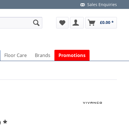
Sales Enquiries
£0.00 *
Floor Care
Brands
Promotions
 *