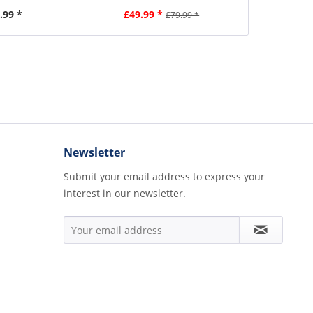
.99 *
£49.99 *
£2
£79.99 *
Newsletter
Submit your email address to express your
interest in our newsletter.