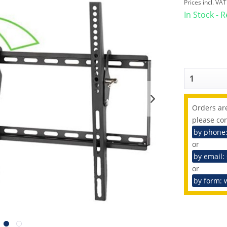
Prices incl. VA
In Stock - 
Orders are
please con
by phone
or
by email:
or
by form: 