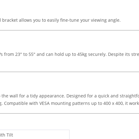
ll bracket allows you to easily fine-tune your viewing angle.
s from 23" to 55" and can hold up to 45kg securely. Despite its stre
 the wall for a tidy appearance. Designed for a quick and straightf
g. Compatible with VESA mounting patterns up to 400 x 400, it works
ith Tilt