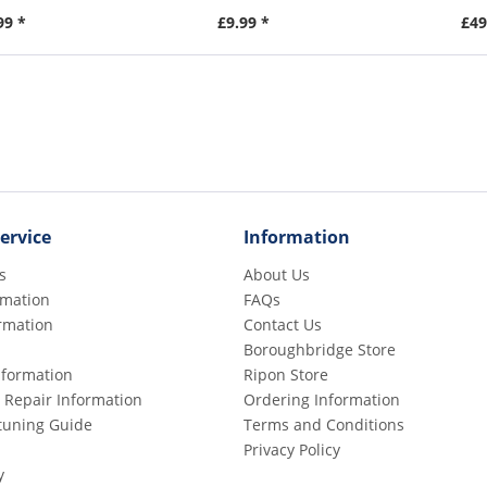
99 *
£9.99 *
£49
ervice
Information
s
About Us
rmation
FAQs
rmation
Contact Us
Boroughbridge Store
Information
Ripon Store
 Repair Information
Ordering Information
etuning Guide
Terms and Conditions
Privacy Policy
y