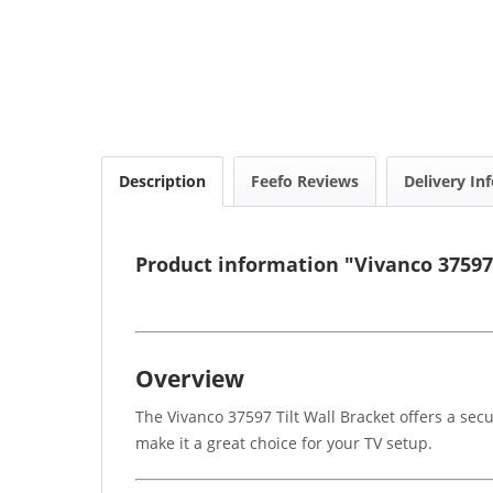
Description
Feefo Reviews
Delivery In
Product information "Vivanco 37597 
Overview
The Vivanco 37597 Tilt Wall Bracket offers a sec
make it a great choice for your TV setup.