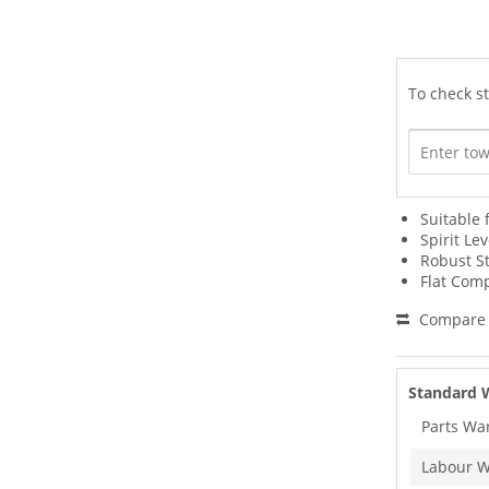
To check st
Suitable 
Spirit Le
Robust St
Flat Comp
Compare
Standard 
Parts Wa
Labour W