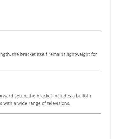
ngth, the bracket itself remains lightweight for
orward setup, the bracket includes a built-in
 with a wide range of televisions.