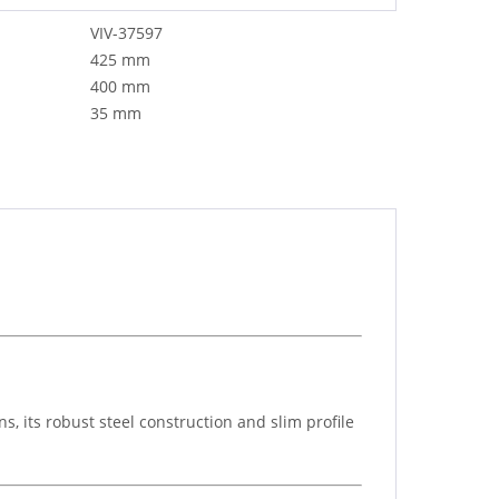
VIV-37597
425 mm
400 mm
35 mm
, its robust steel construction and slim profile