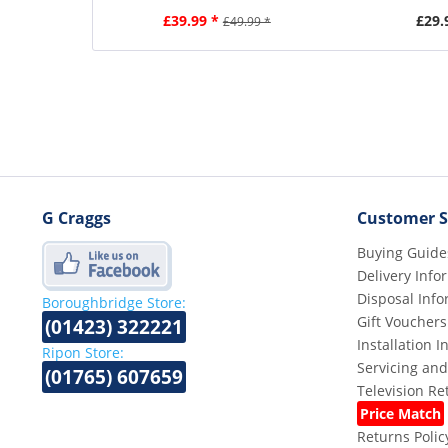
£39.99 *
£29.
£49.99 *
G Craggs
Customer S
Buying Guide
Delivery Info
Disposal Info
Boroughbridge Store:
Gift Vouchers
(01423) 322221
Installation 
Ripon Store:
Servicing and
(01765) 607659
Television R
Price Match
Returns Polic