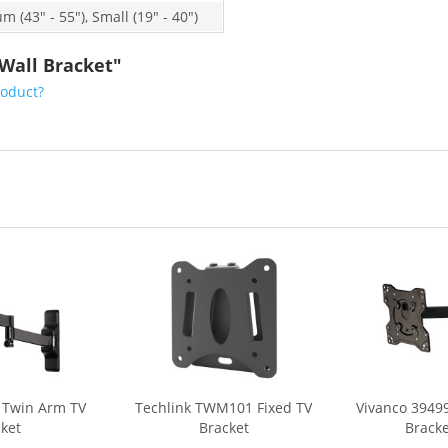
 (43" - 55"), Small (19" - 40")
 Wall Bracket"
roduct?
 Twin Arm TV
Techlink TWM101 Fixed TV
Vivanco 3949
ket
Bracket
Bracket