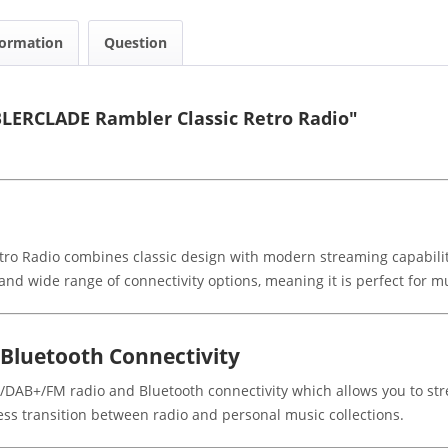
formation
Question
LERCLADE Rambler Classic Retro Radio"
Radio combines classic design with modern streaming capabilities
nd wide range of connectivity options, meaning it is perfect for mu
luetooth Connectivity
B/DAB+/FM radio and Bluetooth connectivity which allows you to str
ss transition between radio and personal music collections.