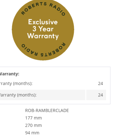
Warranty:
rranty (months):
24
arranty (months):
24
ROB-RAMBLERCLADE
177 mm
270 mm
94 mm