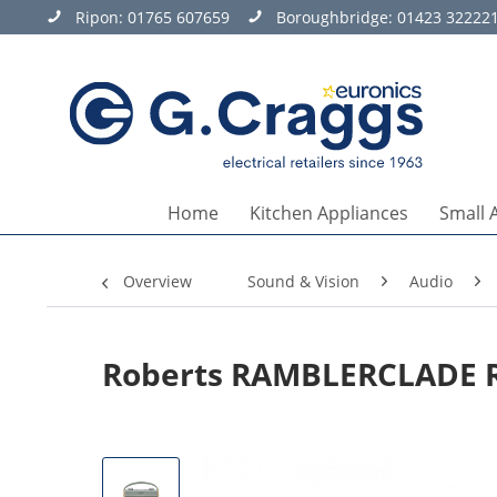
Ripon:
01765 607659
Boroughbridge:
01423 32222
Home
Kitchen Appliances
Small 
Overview
Sound & Vision
Audio
Roberts RAMBLERCLADE Ra