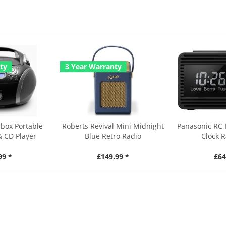
ty
3 Year Warranty
box Portable
Roberts Revival Mini Midnight
Panasonic RC
& CD Player
Blue Retro Radio
Clock R
99 *
£149.99 *
£64