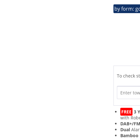
by form: g
To check st
FREE
3 Y
with Robe
DAB+/F
Dual
Ala
Bamboo