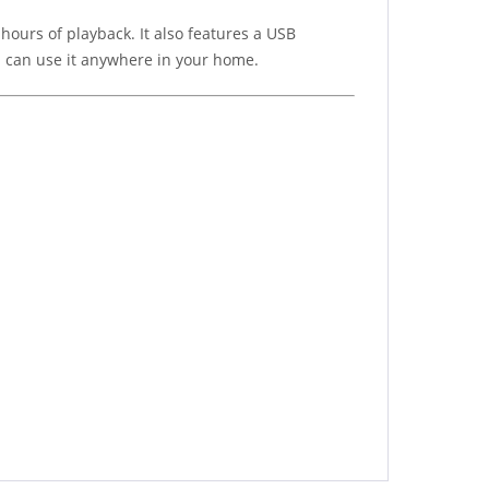
hours of playback. It also features a USB
u can use it anywhere in your home.