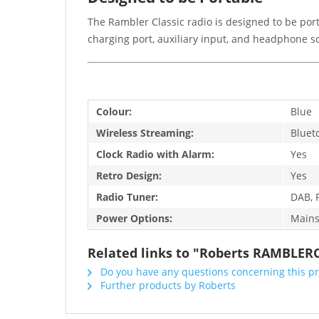
The Rambler Classic radio is designed to be port
charging port, auxiliary input, and headphone 
Colour:
Blue
Wireless Streaming:
Bluet
Clock Radio with Alarm:
Yes
Retro Design:
Yes
Radio Tuner:
DAB, 
Power Options:
Mains
Related links to "Roberts RAMBLER
Do you have any questions concerning this p
Further products by Roberts