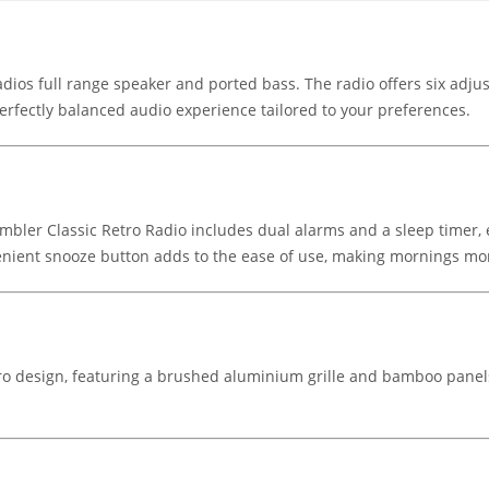
ios full range speaker and ported bass. The radio offers six adjus
erfectly balanced audio experience tailored to your preferences.
Rambler Classic Retro Radio includes dual alarms and a sleep timer
venient snooze button adds to the ease of use, making mornings mo
tro design, featuring a brushed aluminium grille and bamboo panels