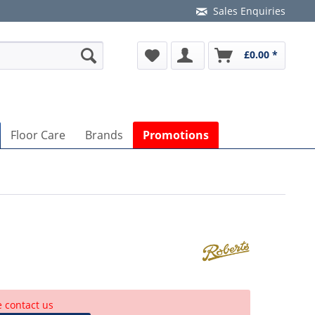
Sales Enquiries
£0.00 *
Floor Care
Brands
Promotions
e contact us