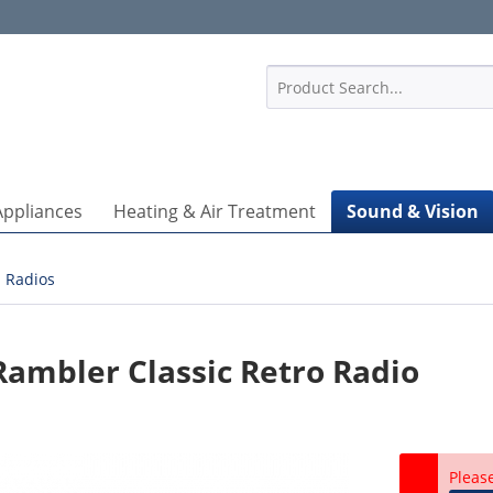
1
Appliances
Heating & Air Treatment
Sound & Vision
Radios
mbler Classic Retro Radio
Pleas