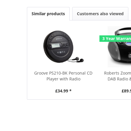
Similar products
Customers also viewed
3 Year Warran
Groove PS210-BK Personal CD
Roberts Zoom
Player with Radio
DAB Radio 
£34.99 *
£89.