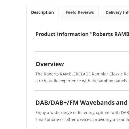
Description
Feefo Reviews
Delivery In
Product information "Roberts RAMB
Overview
The Roberts RAMBLERCLADE Rambler Classic Retro 
a rich audio experience with its bamboo panels a
DAB/DAB+/FM Wavebands and B
Enjoy a wide range of listening options with DA
smartphone or other devices, providing a seamle