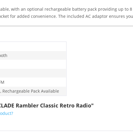
able, with an optional rechargeable battery pack providing up to 8 
socket for added convenience. The included AC adaptor ensures yo
ooth
FM
, Rechargeable Pack Available
CLADE Rambler Classic Retro Radio"
roduct?