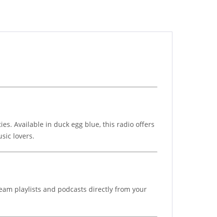
. Available in duck egg blue, this radio offers
sic lovers.
eam playlists and podcasts directly from your