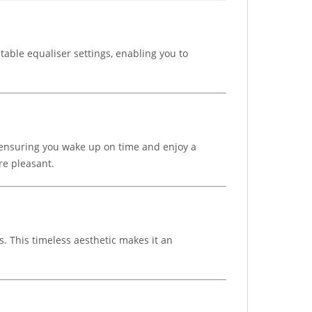
table equaliser settings, enabling you to
, ensuring you wake up on time and enjoy a
re pleasant.
. This timeless aesthetic makes it an