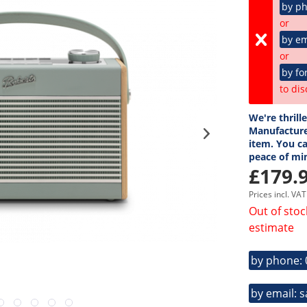
by p
or
by em
or
by fo
to dis
We're thrill
Manufacture
item. You ca
peace of mi
£179.9
Prices incl. VA
Out of stoc
estimate
by phone:
by email: 