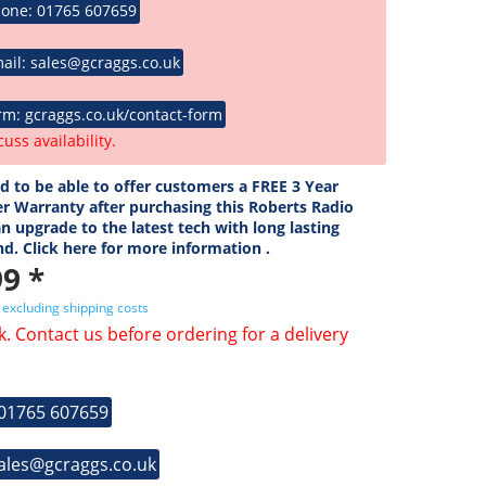
hone: 01765 607659
ail: sales@gcraggs.co.uk
rm: gcraggs.co.uk/contact-form
cuss availability.
ed to be able to offer customers a FREE 3 Year
r Warranty after purchasing this Roberts Radio
n upgrade to the latest tech with long lasting
nd. Click here for more information .
9 *
T
excluding shipping costs
k. Contact us before ordering for a delivery
 01765 607659
sales@gcraggs.co.uk