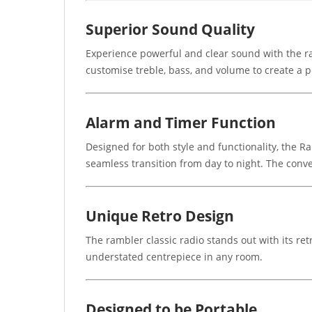
Superior Sound Quality
Experience powerful and clear sound with the rad
customise treble, bass, and volume to create a p
Alarm and Timer Function
Designed for both style and functionality, the 
seamless transition from day to night. The con
Unique Retro Design
The rambler classic radio stands out with its re
understated centrepiece in any room.
Designed to be Portable