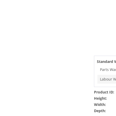
Standard 
Parts Wa
Labour W
Product ID:
Height:
Width:
Depth: