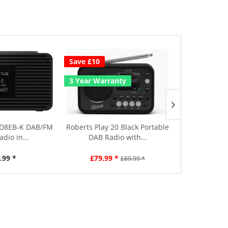
Save £10
Save £10
3 Year Warranty
-D8EB-K DAB/FM
Roberts Play 20 Black Portable
Hama 0017
adio in...
DAB Radio with...
Portable DA
.99 *
£79.99 *
£89.99
£89.99 *