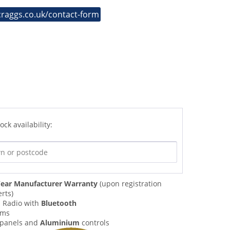
craggs.co.uk/contact-form
ock availability:
ear Manufacturer Warranty
(upon registration
rts)
M
Radio with
Bluetooth
rms
panels and
Aluminium
controls