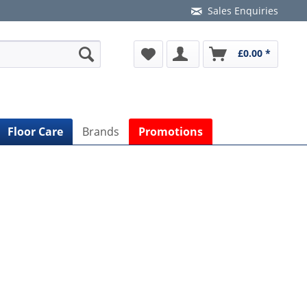
Sales Enquiries
£0.00 *
Floor Care
Brands
Promotions