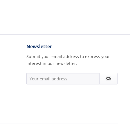
Newsletter
Submit your email address to express your
interest in our newsletter.