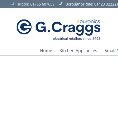
Ripon:
01765 607659
Boroughbridge:
01423 32222
Home
Kitchen Appliances
Small 