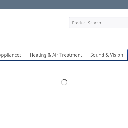
1
Appliances
Heating & Air Treatment
Sound & Vision