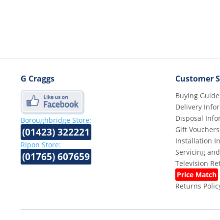
G Craggs
Customer S
Buying Guide
Delivery Info
Disposal Info
Boroughbridge Store:
Gift Vouchers
(01423) 322221
Installation 
Ripon Store:
Servicing and
(01765) 607659
Television R
Price Match
Returns Polic