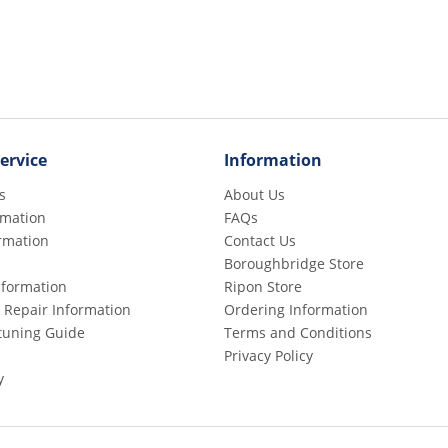
ervice
Information
s
About Us
rmation
FAQs
rmation
Contact Us
Boroughbridge Store
Information
Ripon Store
 Repair Information
Ordering Information
etuning Guide
Terms and Conditions
Privacy Policy
y