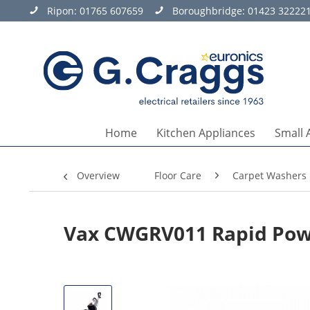
Ripon:
01765 607659
Boroughbridge:
01423 32222
Home
Kitchen Appliances
Small 
Overview
Floor Care
Carpet Washers
Vax CWGRV011 Rapid Powe