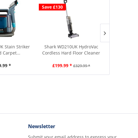
Save £130
K Stain Striker
Shark WD210UK HydroVac
Shark EX200
d Carpet...
Cordless Hard Floor Cleaner
Carpet Cl
9.99 *
£199.99 *
£2
£329.99 *
Newsletter
Submit your email address to express your