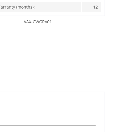
arranty (months):
12
VAX-CWGRV011