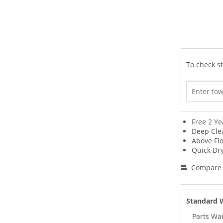
To check st
Free 2 Ye
Deep Cle
Above Fl
Quick Dr
Compare
Standard 
Parts Wa