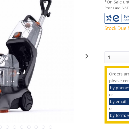
*On Sale unt
Prices incl. VA
Stock Due 
Orders are
please con
by phone
or
by email:
or
by form: 