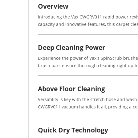
Overview
Introducing the Vax CWGRV011 rapid power revive
capacity and innovative features, this carpet cle
Deep Cleaning Power
Experience the power of Vax's SpinScrub brushes,
brush bars ensure thorough cleaning right up to
Above Floor Cleaning
Versatility is key with the stretch hose and wash
CWGRV011 vacuum handles it all, providing a co
Quick Dry Technology