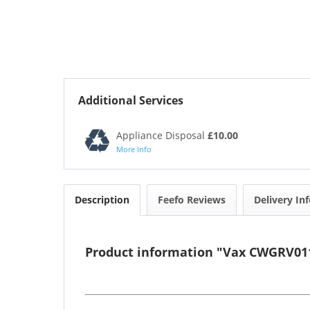
Additional Services
Appliance Disposal
£10.00
More Info
Description
Feefo Reviews
Delivery In
Product information "Vax CWGRV011