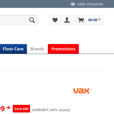
Sales Enquiries
£0.00 *
Floor Care
Brands
Promotions
9 *
Save £80
£199.99 *
(40% Saved)