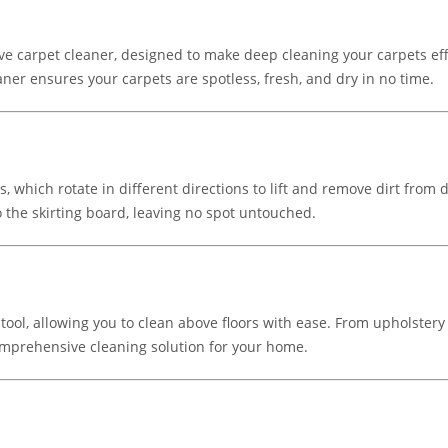
 carpet cleaner, designed to make deep cleaning your carpets effor
aner ensures your carpets are spotless, fresh, and dry in no time.
 which rotate in different directions to lift and remove dirt from 
 the skirting board, leaving no spot untouched.
 tool, allowing you to clean above floors with ease. From upholstery 
mprehensive cleaning solution for your home.