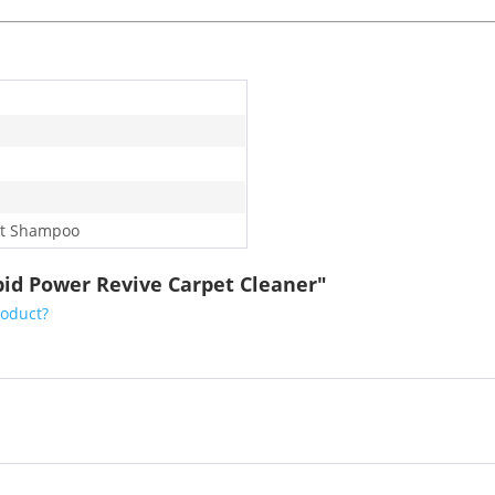
t Shampoo
id Power Revive Carpet Cleaner"
roduct?