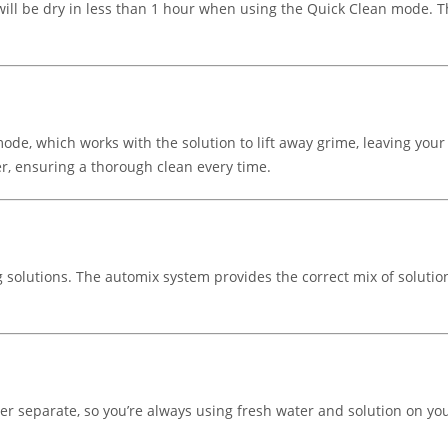
will be dry in less than 1 hour when using the Quick Clean mode. T
de, which works with the solution to lift away grime, leaving your
, ensuring a thorough clean every time.
 solutions. The automix system provides the correct mix of solutio
er separate, so you’re always using fresh water and solution on y