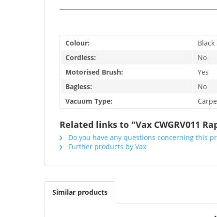
Colour:
Black
Cordless:
No
Motorised Brush:
Yes
Bagless:
No
Vacuum Type:
Carpe
Related links to "Vax CWGRV011 Rap
Do you have any questions concerning this p
Further products by Vax
Similar products