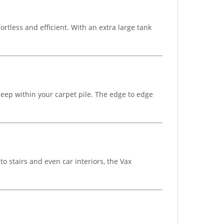
tless and efficient. With an extra large tank
deep within your carpet pile. The edge to edge
to stairs and even car interiors, the Vax