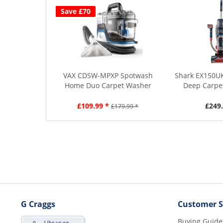
Save £70
VAX CDSW-MPXP Spotwash
Shark EX150U
Home Duo Carpet Washer
Deep Carpet
£109.99 *
£249.
£179.99 *
G Craggs
Customer S
Buying Guide