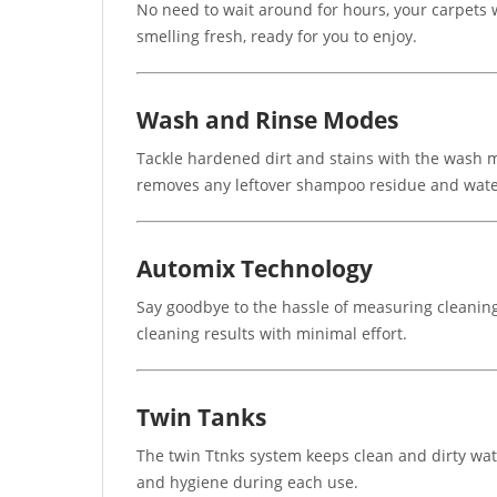
No need to wait around for hours, your carpets 
smelling fresh, ready for you to enjoy.
Wash and Rinse Modes
Tackle hardened dirt and stains with the wash mo
removes any leftover shampoo residue and water
Automix Technology
Say goodbye to the hassle of measuring cleaning
cleaning results with minimal effort.
Twin Tanks
The twin Ttnks system keeps clean and dirty wat
and hygiene during each use.