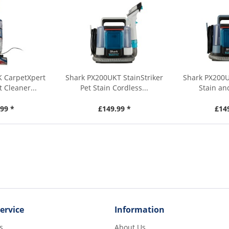
K CarpetXpert
Shark PX200UKT StainStriker
Shark PX200U
 Cleaner...
Pet Stain Cordless...
Stain an
99 *
£149.99 *
£14
ervice
Information
s
About Us