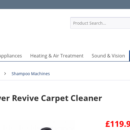
1
Appliances
Heating & Air Treatment
Sound & Vision
Shampoo Machines
r Revive Carpet Cleaner
£119.9