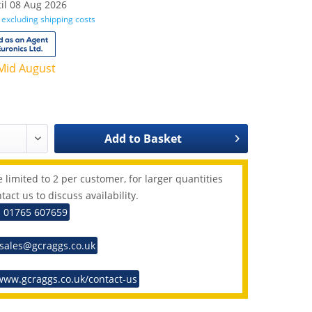
il 08 Aug 2026
T
excluding shipping costs
Mid August
Add to
Basket
 limited to 2 per customer, for larger quantities
tact us to discuss availability.
: 01765 607659
 sales@gcraggs.co.uk
www.gcraggs.co.uk/contact-us