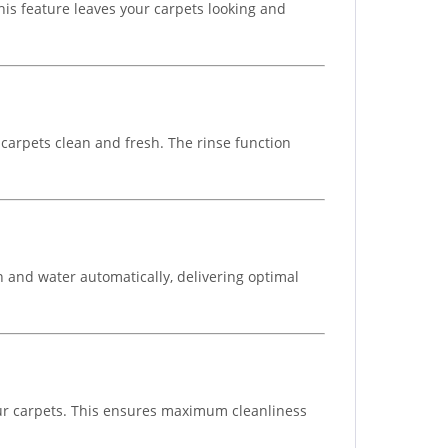
his feature leaves your carpets looking and
 carpets clean and fresh. The rinse function
n and water automatically, delivering optimal
our carpets. This ensures maximum cleanliness