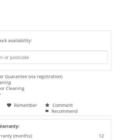
ock availability:
ar Guarantee (via registration)
aning
oor Cleaning
y
Remember
Comment
Recommend
Warranty:
rranty (months):
12