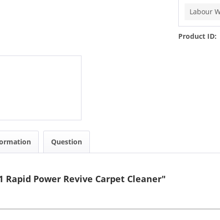
Labour W
Product ID:
formation
Question
 Rapid Power Revive Carpet Cleaner"