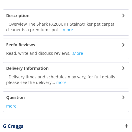
Description
Overview The Shark PX200UKT StainStriker pet carpet
cleaner is a premium spot...
more
Feefo Reviews
Read, write and discuss reviews...
More
Delivery Information
Delivery times and schedules may vary, for full details
please see the delivery...
more
Question
more
G Craggs