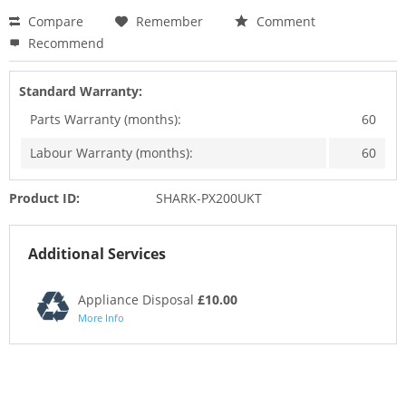
Compare
Remember
Comment
Recommend
Standard Warranty:
Parts Warranty (months):
60
Labour Warranty (months):
60
Product ID:
SHARK-PX200UKT
Additional Services
Appliance Disposal
£10.00
More Info