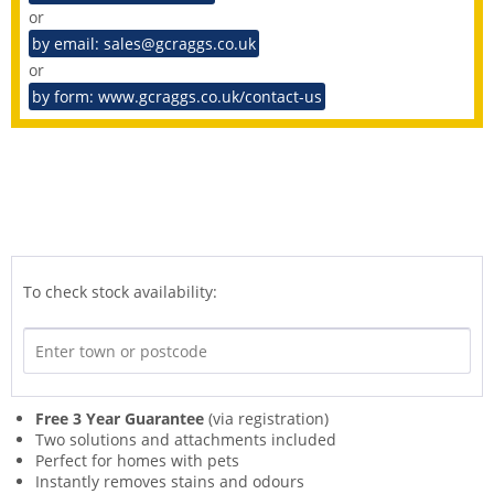
or
by email: sales@gcraggs.co.uk
or
by form: www.gcraggs.co.uk/contact-us
To check stock availability:
Free 3 Year Guarantee
(via registration)
Two solutions and attachments included
Perfect for homes with pets
Instantly removes stains and odours