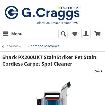
Menu
Overview
Shampoo Machines
Shark PX200UKT StainStriker Pet Stain
Cordless Carpet Spot Cleaner