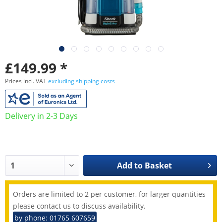
£149.99 *
Prices incl. VAT
excluding shipping costs
Delivery in 2-3 Days
Add to
Basket
Orders are limited to 2 per customer, for larger quantities
please contact us to discuss availability.
by phone: 01765 607659