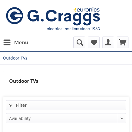
Menu
Outdoor TVs
Outdoor TVs
Filter