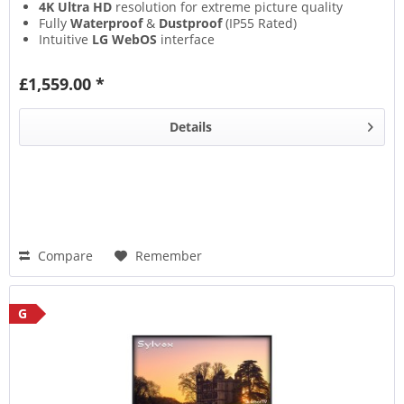
4K Ultra HD
resolution for extreme picture quality
Fully
Waterproof
&
Dustproof
(IP55 Rated)
Intuitive
LG WebOS
interface
£1,559.00 *
Details
Compare
Remember
G