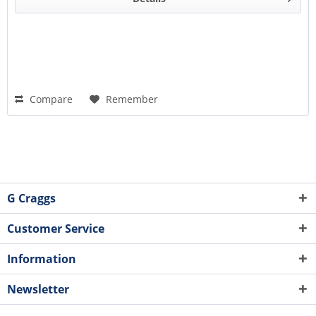
Compare
Remember
G Craggs
Customer Service
Information
Newsletter