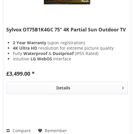
Sylvox OT75B1K4GC 75" 4K Partial Sun Outdoor TV
2 Year Warranty
(upon registration)
4K Ultra HD
resolution for extreme picture quality
Fully
Waterproof
&
Dustproof
(IP55 Rated)
Intuitive
LG WebOS
interface
£3,499.00 *
Details
Compare
Remember