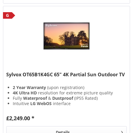
G
Sylvox OT65B1K4GC 65" 4K Partial Sun Outdoor TV
2 Year Warranty
(upon registration)
4K Ultra HD
resolution for extreme picture quality
Fully
Waterproof
&
Dustproof
(IP55 Rated)
Intuitive
LG WebOS
interface
£2,249.00 *
Details