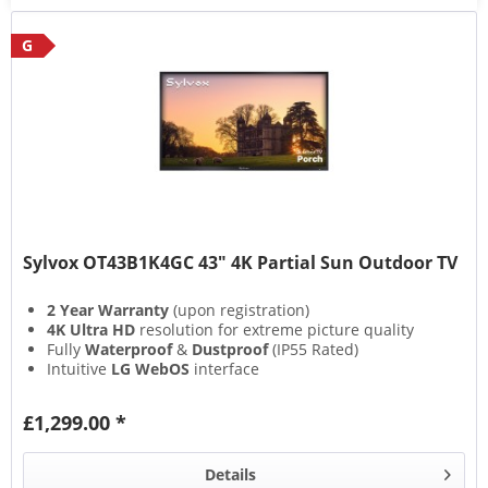
G
Sylvox OT43B1K4GC 43" 4K Partial Sun Outdoor TV
2 Year Warranty
(upon registration)
4K Ultra HD
resolution for extreme picture quality
Fully
Waterproof
&
Dustproof
(IP55 Rated)
Intuitive
LG WebOS
interface
£1,299.00 *
Details