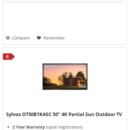
Compare
Remember
G
Sylvox OT50B1K4GC 50" 4K Partial Sun Outdoor TV
2 Year Warranty
(upon registration)