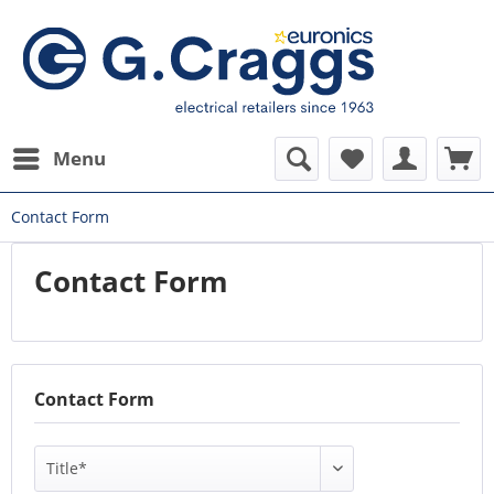
Menu
Contact Form
Contact Form
Contact Form