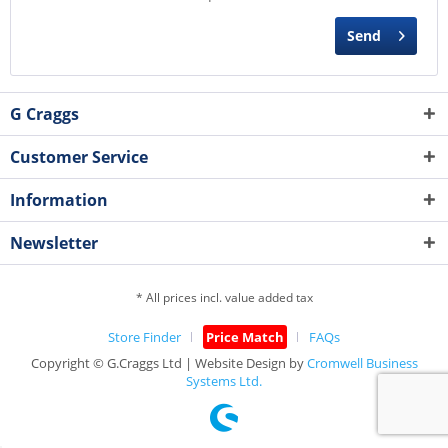
Send
G Craggs
Customer Service
Information
Newsletter
* All prices incl. value added tax
Store Finder
Price Match
FAQs
Copyright © G.Craggs Ltd | Website Design by
Cromwell Business
Systems Ltd.