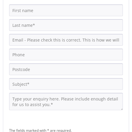
The fields marked with * are required.