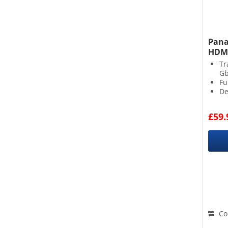
Pana
HDMI
Tr
G
Fu
De
£59.
Co