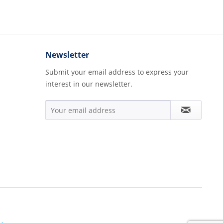
Newsletter
Submit your email address to express your
interest in our newsletter.