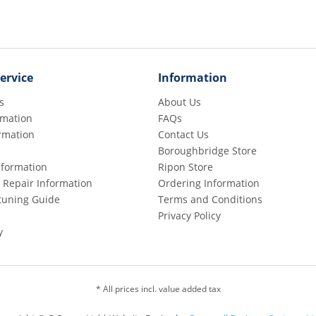
ervice
Information
s
About Us
rmation
FAQs
rmation
Contact Us
Boroughbridge Store
Information
Ripon Store
 Repair Information
Ordering Information
etuning Guide
Terms and Conditions
Privacy Policy
y
* All prices incl. value added tax