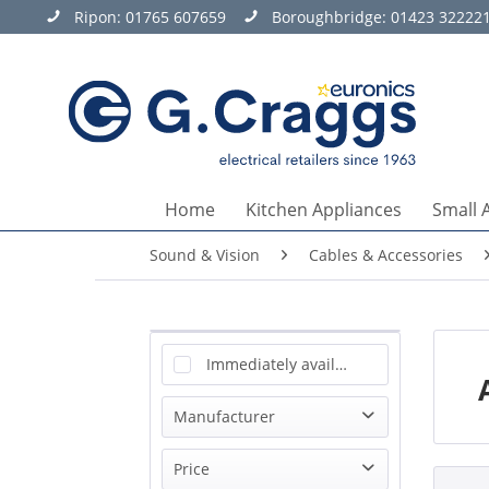
Ripon:
01765 607659
Boroughbridge:
01423 32222
Home
Kitchen Appliances
Small 
Sound & Vision
Cables & Accessories
Immediately available
Manufacturer
Antiference
Price