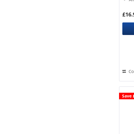
1.
£16.
Co
Save 