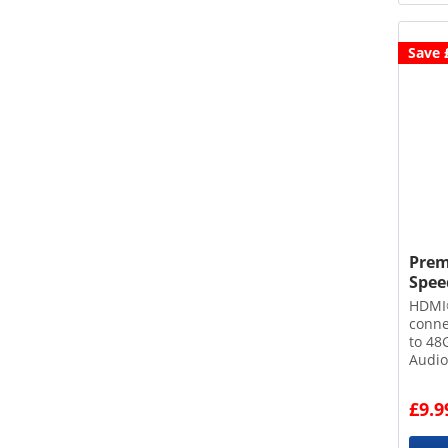
Save 
Prem
Speed
HDMI
conn
to 48
Audio
Dynam
sheat
£9.9
core 
conne