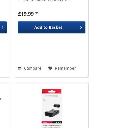
ng a
th
£19.99 *
Add to
Basket
Compare
Remember