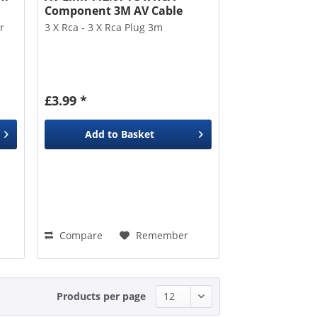
Component 3M AV Cable
r
3 X Rca - 3 X Rca Plug 3m
£3.99 *
Add to
Basket
Compare
Remember
Products per page