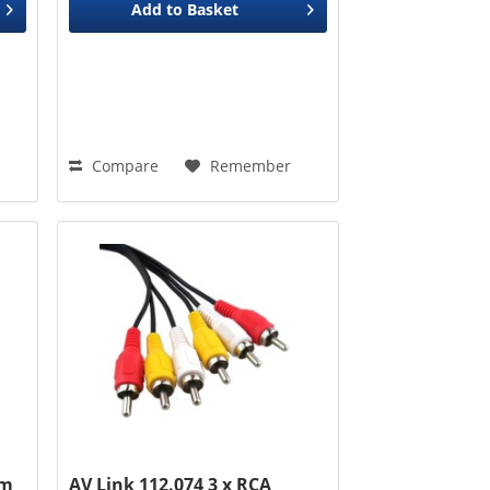
Add to
Basket
Compare
Remember
3m
AV Link 112.074 3 x RCA