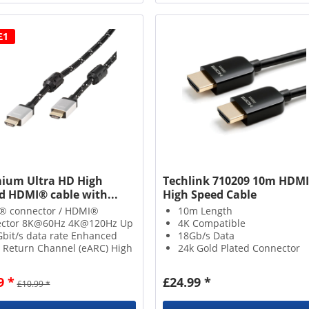
£1
ium Ultra HD High
Techlink 710209 10m HDMI
 ​​HDMI® cable with...
High Speed Cable
® connector / HDMI®
10m Length
ector 8K@60Hz 4K@120Hz Up
4K Compatible
Gbit/s data rate Enhanced
18Gb/s Data
 Return Channel (eARC) High
24k Gold Plated Connector
ic Range (HDR) Nylon
hed cable including ferrite
9 *
£24.99 *
£10.99 *
Gold plated contacts + metal
ctors