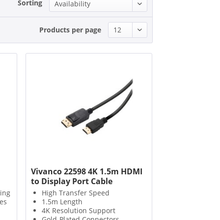
Sorting
Products per page
Vivanco 22598 4K 1.5m HDMI
to Display Port Cable
sing
High Transfer Speed
es
1.5m Length
4K Resolution Support
Gold-Plated Connectors