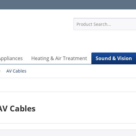
1
Appliances
Heating & Air Treatment
Sound & Vision
AV Cables
AV Cables