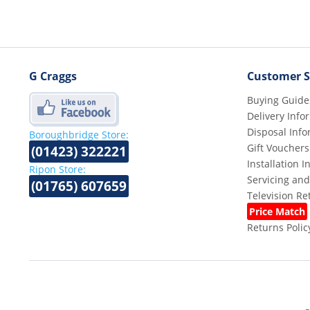
G Craggs
Customer S
Buying Guide
Delivery Info
Disposal Info
Boroughbridge Store:
Gift Vouchers
(01423) 322221
Installation 
Ripon Store:
Servicing and
(01765) 607659
Television R
Price Match
Returns Polic