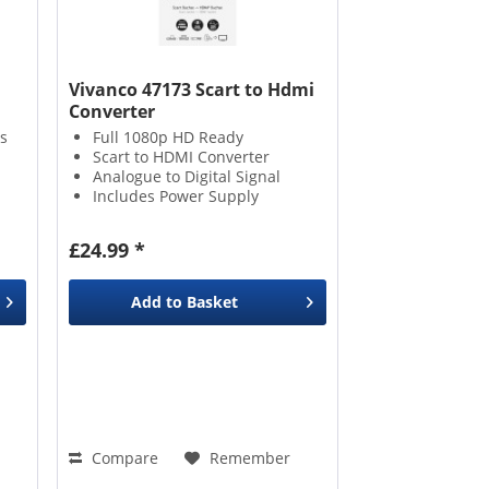
Vivanco 47173 Scart to Hdmi
Converter
s
Full 1080p HD Ready
Scart to HDMI Converter
Analogue to Digital Signal
Includes Power Supply
£24.99 *
Add to
Basket
Compare
Remember