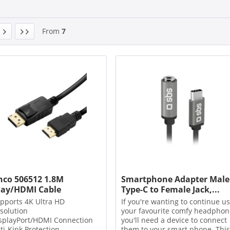
From
7
nco 506512 1.8M
Smartphone Adapter Male
lay/HDMI Cable
Type-C to Female Jack,...
pports 4K Ultra HD
If you're wanting to continue u
solution
your favourite comfy headphon
splayPort/HDMI Connection
you'll need a device to connect
ti-Kink Protection
them to your smart phone. This