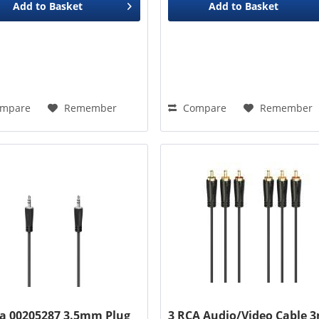
Add to
Basket
Add to
Basket
mpare
Remember
Compare
Remember
 00205287 3.5mm Plug
3 RCA Audio/Video Cable 