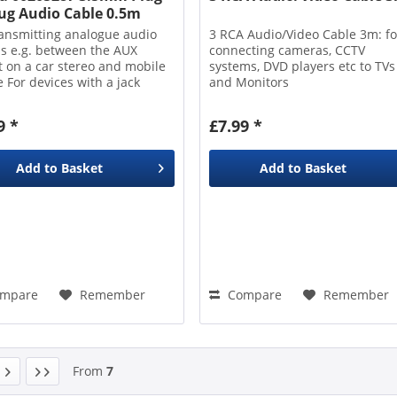
lug Audio Cable 0.5m
ransmitting analogue audio
3 RCA Audio/Video Cable 3m: fo
ls e.g. between the AUX
connecting cameras, CCTV
t on a car stereo and mobile
systems, DVD players etc to TVs
 For devices with a jack
and Monitors
ction 0.5m length
9 *
£7.99 *
Add to
Basket
Add to
Basket
mpare
Remember
Compare
Remember
From
7