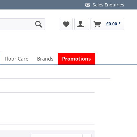
Sales Enquiries
£0.00 *
Floor Care
Brands
Promotions