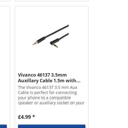
Vivanco 46137 3.5mm
Auxillary Cable 1.5m with...
The Vivanco 46137 3.5 mm Aux
Cable is perfect for connecting
your phone to a compatible
speaker or auxillary socket on your
car stereo. It's compatible with
devices with a 3.5 mm jack, which
£4.99 *
makes it a universal cable for most
phones,...