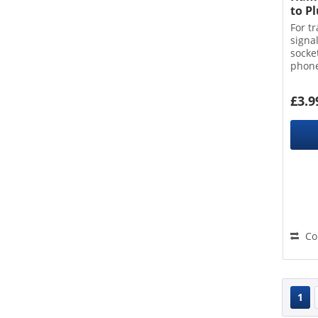
to P
For t
signa
socke
phone
conne
£3.9
Co
1