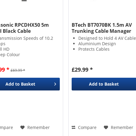
sonic RPCDHX50 5m
BTech BT7070BK 1.5m AV
 Black Cable
Trunking Cable Manager
ansmission Speeds of 10.2
Designed to Hold 4 AV Cable
bps
Aluminium Design
ll HD
Protects Cables
ep Colour
99 *
£29.99 *
£69.99 *
Add to
Basket
Add to
Basket
mpare
Remember
Compare
Remember