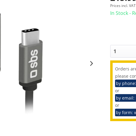
Prices incl. VA
In Stock - 
Orders are
please con
by phone
or
by email:
or
by form: 