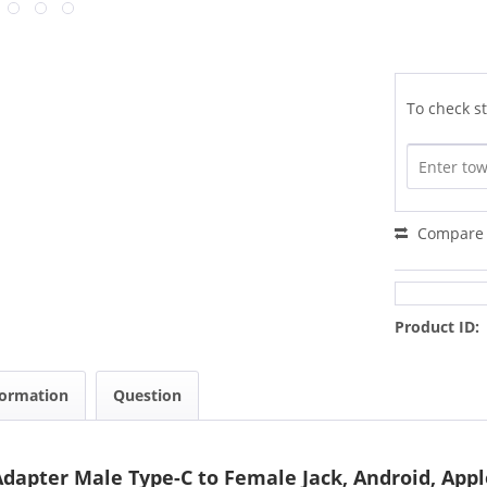
To check st
Compare
Product ID:
formation
Question
apter Male Type-C to Female Jack, Android, App