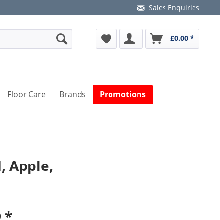
Sales Enquiries
£0.00 *
Floor Care
Brands
Promotions
, Apple,
 *