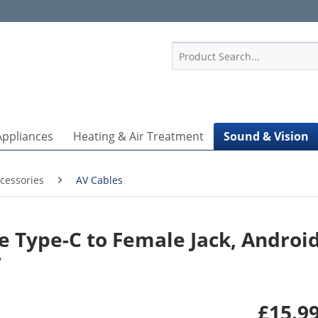
1
Appliances
Heating & Air Treatment
Sound & Vision
cessories
AV Cables
Type-C to Female Jack, Android
r
£15.99