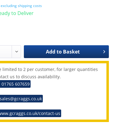
T
excluding shipping costs
Ready to Deliver
Add to
Basket
 limited to 2 per customer, for larger quantities
tact us to discuss availability.
: 01765 607659
 sales@gcraggs.co.uk
www.gcraggs.co.uk/contact-us