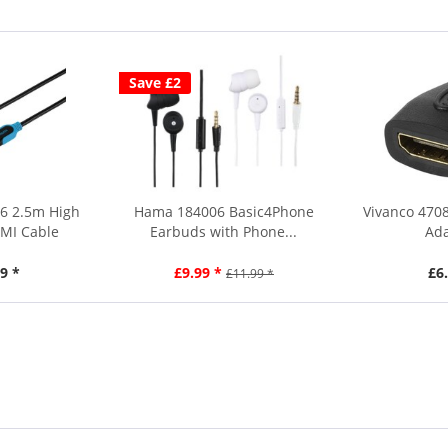
Save £2
56 2.5m High
Hama 184006 Basic4Phone
Vivanco 470
MI Cable
Earbuds with Phone...
Ada
9 *
£9.99 *
£6
£11.99 *