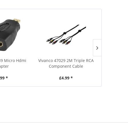
89 Micro Hdmi
Vivanco 47029 2M Triple RCA
Vivanco 455
pter
Component Cable
HDMI Conn
.99 *
£4.99 *
£2