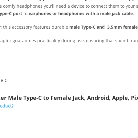
ite comfy headphones you'll need a device to connect them to your 
ype-C port
to
earphones or headphones with a male jack cable
.
y: this accessory features durable
male Type-C and
3.5mm female 
adapter guarantees practicality during use, ensuring that sound tr
pe-C
er Male Type-C to Female Jack, Android, Apple, P
roduct?