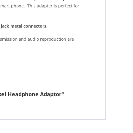
smart phone. This adapter is perfect for
jack metal connectors.
ansmission and audio reproduction are
ixel Headphone Adaptor"