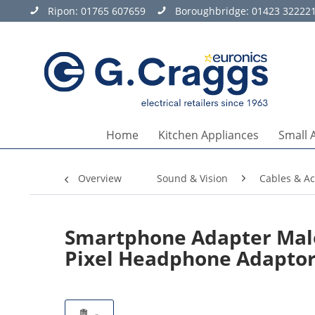
Ripon:
01765 607659
Boroughbridge:
01423 32222
Home
Kitchen Appliances
Small 
Overview
Sound & Vision
Cables & Ac
Smartphone Adapter Male 
Pixel Headphone Adapto