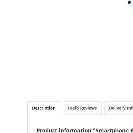
Description
Feefo Reviews
Delivery In
Product information "Smartphone Ad