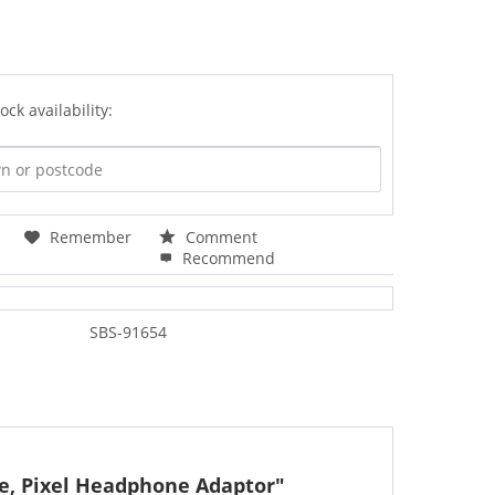
ock availability:
Remember
Comment
Recommend
SBS-91654
le, Pixel Headphone Adaptor"