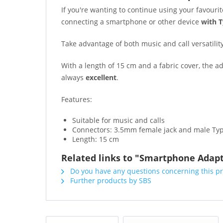
If you're wanting to continue using your favour
connecting a smartphone or other device
with T
Take advantage of both music and call versatilit
With a length of 15 cm and a fabric cover, the 
always
excellent
.
Features:
Suitable for music and calls
Connectors: 3.5mm female jack and male Ty
Length: 15 cm
Related links to "Smartphone Adapt
Do you have any questions concerning this p
Further products by SBS