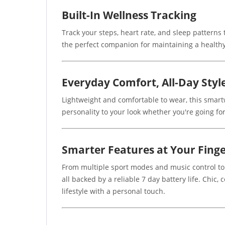
Built-In Wellness Tracking
Track your steps, heart rate, and sleep patterns
the perfect companion for maintaining a healthy
Everyday Comfort, All-Day Styl
Lightweight and comfortable to wear, this smartw
personality to your look whether you're going for
Smarter Features at Your Finge
From multiple sport modes and music control to
all backed by a reliable 7 day battery life. Chic
lifestyle with a personal touch.