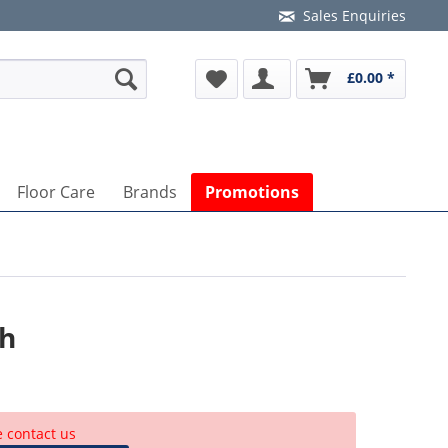
Sales Enquiries
£0.00 *
Floor Care
Brands
Promotions
ch
e contact us