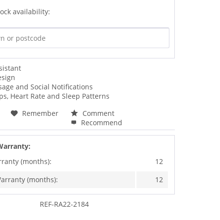
ock availability:
sistant
esign
sage and Social Notifications
ps, Heart Rate and Sleep Patterns
Remember
Comment
Recommend
Warranty:
rranty (months):
12
arranty (months):
12
REF-RA22-2184