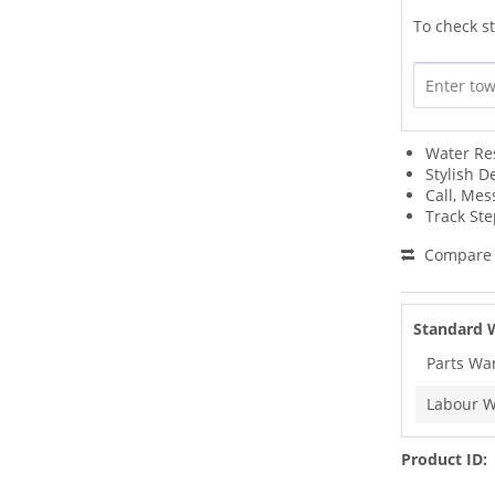
To check st
Water Re
Stylish D
Call, Mes
Track Ste
Compare
Standard 
Parts Wa
Labour W
Product ID: