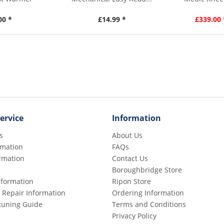
00 *
£14.99 *
£339.00 
ervice
Information
s
About Us
rmation
FAQs
rmation
Contact Us
Boroughbridge Store
Information
Ripon Store
 Repair Information
Ordering Information
etuning Guide
Terms and Conditions
Privacy Policy