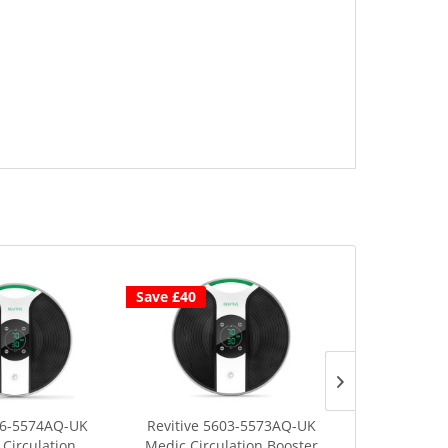
Save £40
Save £40
06-5574AQ-UK
Revitive 5603-5573AQ-UK
Revitive 5
Circulation...
Medic Circulation Booster
Medic Coach