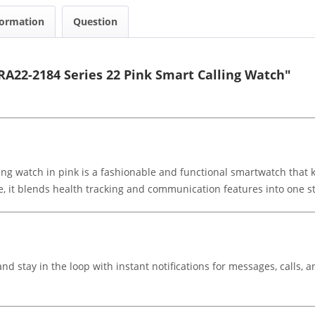
formation
Question
RA22-2184 Series 22 Pink Smart Calling Watch"
ling watch in pink is a fashionable and functional smartwatch that 
e, it blends health tracking and communication features into one st
and stay in the loop with instant notifications for messages, calls,