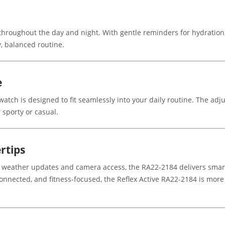
 throughout the day and night. With gentle reminders for hydration
, balanced routine.
e
atch is designed to fit seamlessly into your daily routine. The adj
 sporty or casual.
rtips
 weather updates and camera access, the RA22-2184 delivers smart
, connected, and fitness-focused, the Reflex Active RA22-2184 is mor