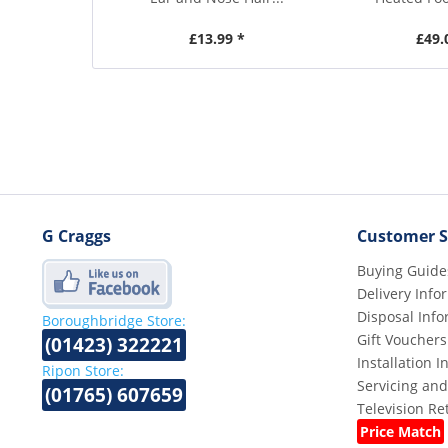
£13.99 *
£49.
G Craggs
Customer S
Buying Guide
Delivery Info
Disposal Info
Boroughbridge Store:
Gift Vouchers
(01423) 322221
Installation 
Ripon Store:
Servicing and
(01765) 607659
Television R
Price Match