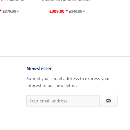
*
£309.00 *
£359.00
£379.00 *
£349.00 *
Newsletter
Submit your email address to express your
interest in our newsletter.