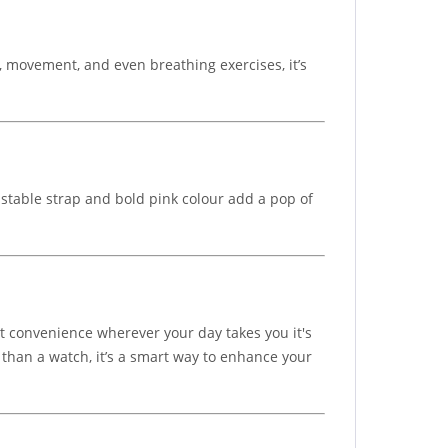
, movement, and even breathing exercises, it’s
ustable strap and bold pink colour add a pop of
 convenience wherever your day takes you it's
e than a watch, it’s a smart way to enhance your