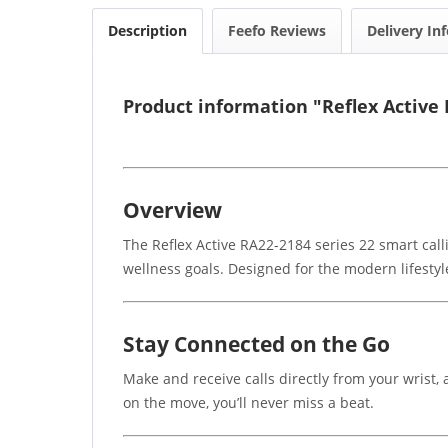
Description
Feefo Reviews
Delivery In
Product information "Reflex Active 
Overview
The Reflex Active RA22-2184 series 22 smart cal
wellness goals. Designed for the modern lifestyl
Stay Connected on the Go
Make and receive calls directly from your wrist, 
on the move, you’ll never miss a beat.