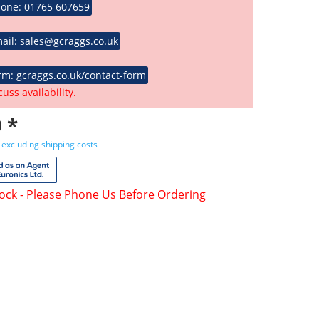
hone: 01765 607659
ail: sales@gcraggs.co.uk
rm: gcraggs.co.uk/contact-form
cuss availability.
 *
T
excluding shipping costs
tock - Please Phone Us Before Ordering