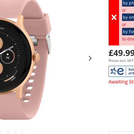
by p
or
by em
or
by fo
to dis
£49.99
Prices incl. VA
Awaiting S