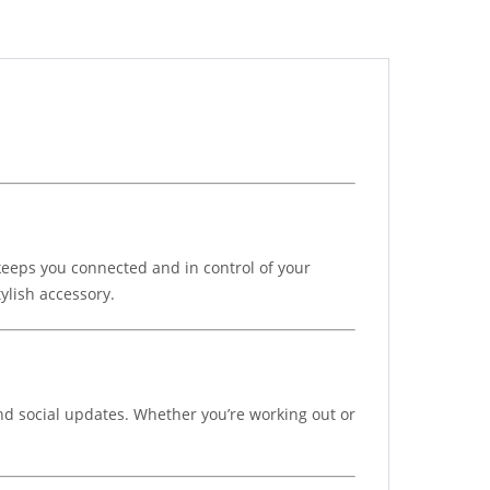
keeps you connected and in control of your
ylish accessory.
 and social updates. Whether you’re working out or