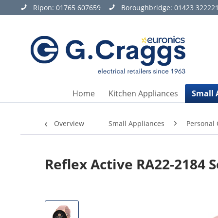
Ripon:
01765 607659
Boroughbridge:
01423 32222
Home
Kitchen Appliances
Small 
Overview
Small Appliances
Personal 
Reflex Active RA22-2184 S