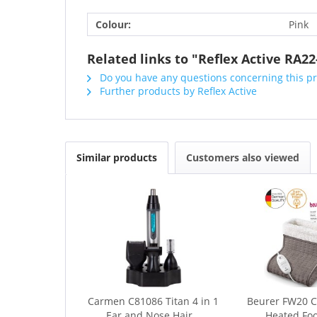
Colour:
Pink
Related links to "Reflex Active RA2
Do you have any questions concerning this p
Further products by Reflex Active
Similar products
Customers also viewed
Carmen C81086 Titan 4 in 1
Beurer FW20 
Ear and Nose Hair...
Heated Fo