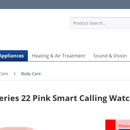
1
Appliances
Heating & Air Treatment
Sound & Vision
Care
Body Care
eries 22 Pink Smart Calling Wat
Pleas