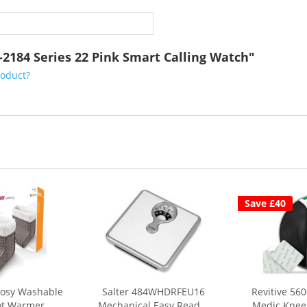
2-2184 Series 22 Pink Smart Calling Watch"
roduct?
Save £40
Cosy Washable
Salter 484WHDRFEU16
Revitive 56
ot Warmer
Mechanical Easy Read...
Medic Knee 